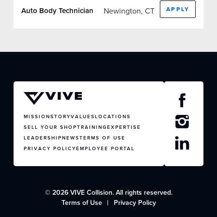
FACTORY CERTIFIED
APPLY
Newington, CT
Auto Body Technician
TRAINING
I-CAR GOLD CLASS
ALUMINUM & COMPLEX COMPOSITES
REFINISHING
ELECTRIC VEHICLES
ADAS
WHY US?
MISSION
STORY
VALUES
LOCATIONS
MISSION
SELL YOUR SHOP
TRAINING
EXPERTISE
LEADERSHIP
NEWS
TERMS OF USE
STORY
PRIVACY POLICY
EMPLOYEE PORTAL
VALUES
LEADERSHIP
JOIN US
© 2026 VIVE Collision. All rights reserved.
CONTACT US
Terms of Use
Privacy Policy