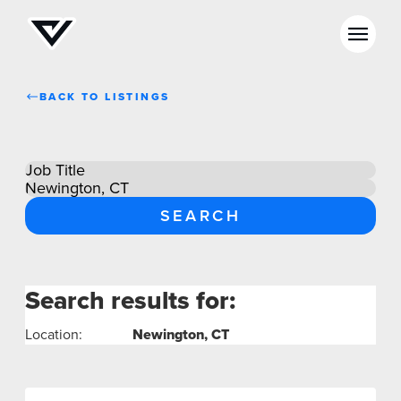
BACK TO LISTINGS
NEWS
SELL YOUR SHOP
CAREERS
CULTURE
WHY VIVE
Search results for:
full
APPLY
list
Location:
Newington, CT
LOCATIONS
EXPERTISE