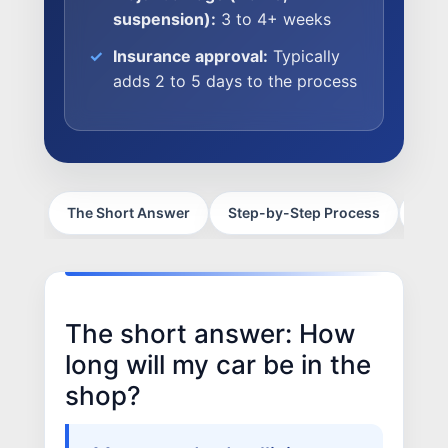
suspension):
3 to 4+ weeks
Insurance approval:
Typically
NEWS
adds 2 to 5 days to the process
SELL YOUR SHOP
CAREERS
CULTURE
The Short Answer
Step-by-Step Process
Fram
WHY VIVE
APPLY
LOCATIONS
The short answer: How
EXPERTISE
long will my car be in the
FACTORY CERTIFIED
shop?
TRAINING
I-CAR GOLD CLASS