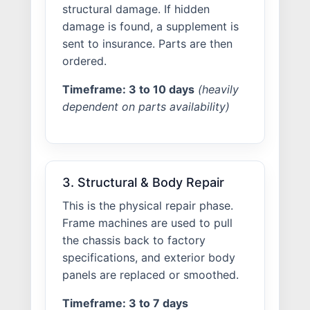
structural damage. If hidden
damage is found, a supplement is
sent to insurance. Parts are then
ordered.
Timeframe: 3 to 10 days
(heavily
dependent on parts availability)
3. Structural & Body Repair
This is the physical repair phase.
Frame machines are used to pull
the chassis back to factory
specifications, and exterior body
panels are replaced or smoothed.
Timeframe: 3 to 7 days