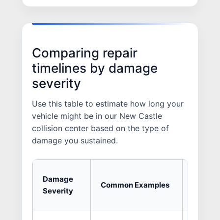
Comparing repair
timelines by damage
severity
Use this table to estimate how long your
vehicle might be in our New Castle
collision center based on the type of
damage you sustained.
Averag
Damage
Common Examples
Shop
Severity
Time