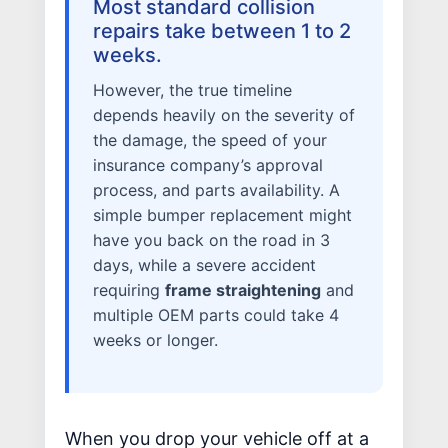
Most standard collision
ALUMINUM & COMPLEX COMPOSITES
repairs take between 1 to 2
weeks.
REFINISHING
ELECTRIC VEHICLES
However, the true timeline
ADAS
depends heavily on the severity of
the damage, the speed of your
WHY US?
insurance company’s approval
MISSION
process, and parts availability. A
STORY
simple bumper replacement might
VALUES
have you back on the road in 3
days, while a severe accident
LEADERSHIP
requiring
frame straightening
and
multiple OEM parts could take 4
weeks or longer.
When you drop your vehicle off at a