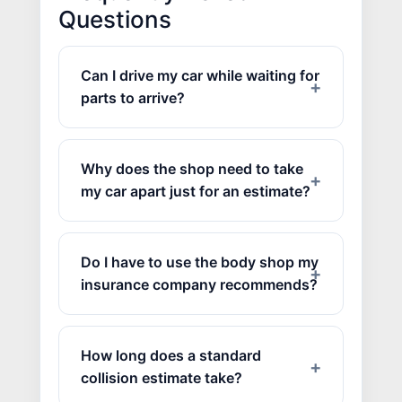
Questions
Can I drive my car while waiting for
parts to arrive?
Why does the shop need to take
my car apart just for an estimate?
Do I have to use the body shop my
insurance company recommends?
How long does a standard
collision estimate take?