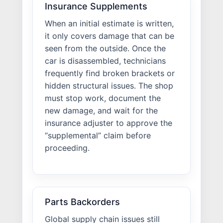
Insurance Supplements
When an initial estimate is written,
it only covers damage that can be
seen from the outside. Once the
car is disassembled, technicians
frequently find broken brackets or
hidden structural issues. The shop
must stop work, document the
new damage, and wait for the
insurance adjuster to approve the
“supplemental” claim before
proceeding.
Parts Backorders
Global supply chain issues still