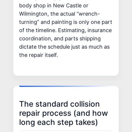
body shop in New Castle or
Wilmington, the actual “wrench-
turning” and painting is only one part
of the timeline. Estimating, insurance
coordination, and parts shipping
dictate the schedule just as much as
the repair itself.
The standard collision
repair process (and how
long each step takes)