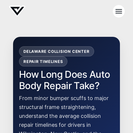
DELAWARE COLLISION CENTER
REPAIR TIMELINES
How Long Does Auto
Body Repair Take?
From minor bumper scuffs to major
structural frame straightening,
understand the average collision
repair timelines for drivers in