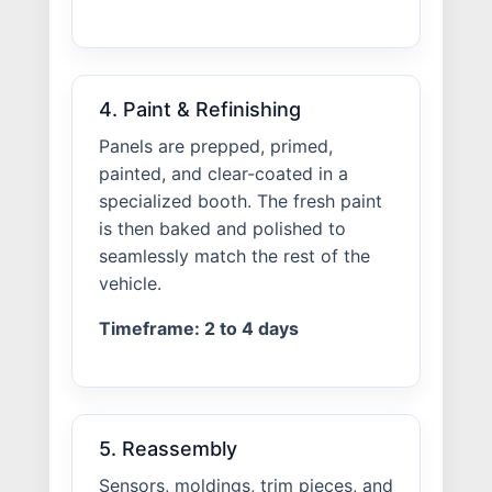
4. Paint & Refinishing
Panels are prepped, primed,
painted, and clear-coated in a
specialized booth. The fresh paint
is then baked and polished to
seamlessly match the rest of the
vehicle.
Timeframe: 2 to 4 days
5. Reassembly
Sensors, moldings, trim pieces, and