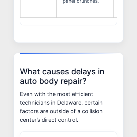
panel crunches.
What causes delays in
auto body repair?
Even with the most efficient
technicians in Delaware, certain
factors are outside of a collision
center’s direct control.