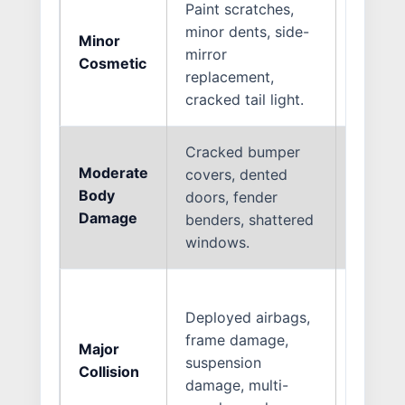
Paint scratches,
minor dents, side-
Minor
1 to 3
mirror
Cosmetic
Days
replacement,
cracked tail light.
Cracked bumper
Moderate
covers, dented
1 to 2
Body
doors, fender
Weeks
Damage
benders, shattered
windows.
Deployed airbags,
frame damage,
Major
3 to 4
suspension
Collision
Weeks
damage, multi-