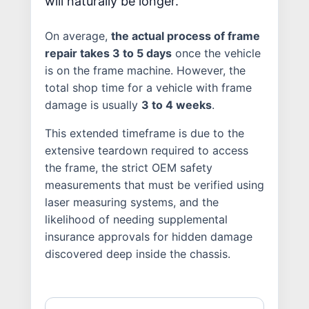
will naturally be longer.
On average,
the actual process of frame
repair takes 3 to 5 days
once the vehicle
is on the frame machine. However, the
total shop time for a vehicle with frame
damage is usually
3 to 4 weeks
.
This extended timeframe is due to the
extensive teardown required to access
the frame, the strict OEM safety
measurements that must be verified using
laser measuring systems, and the
likelihood of needing supplemental
insurance approvals for hidden damage
discovered deep inside the chassis.