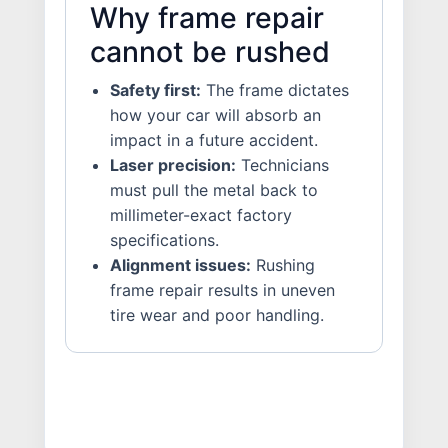
Why frame repair
cannot be rushed
Safety first:
The frame dictates
how your car will absorb an
impact in a future accident.
Laser precision:
Technicians
must pull the metal back to
millimeter-exact factory
specifications.
Alignment issues:
Rushing
frame repair results in uneven
tire wear and poor handling.