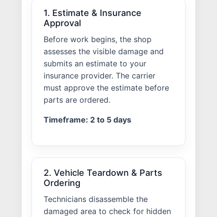
1. Estimate & Insurance
Approval
Before work begins, the shop
assesses the visible damage and
submits an estimate to your
insurance provider. The carrier
must approve the estimate before
parts are ordered.
Timeframe: 2 to 5 days
2. Vehicle Teardown & Parts
Ordering
Technicians disassemble the
damaged area to check for hidden