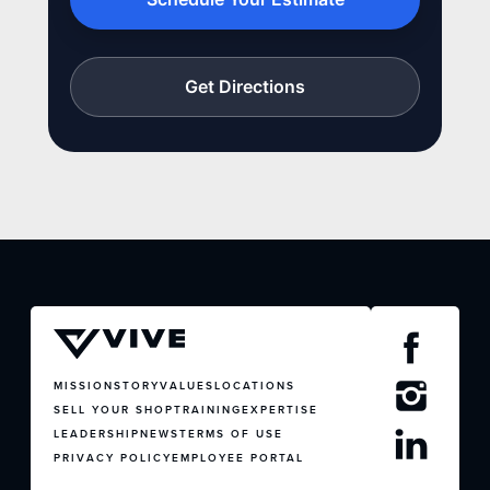
Get Directions
MISSION
STORY
VALUES
LOCATIONS
SELL YOUR SHOP
TRAINING
EXPERTISE
LEADERSHIP
NEWS
TERMS OF USE
PRIVACY POLICY
EMPLOYEE PORTAL