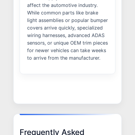
affect the automotive industry.
While common parts like brake
light assemblies or popular bumper
covers arrive quickly, specialized
wiring harnesses, advanced ADAS
sensors, or unique OEM trim pieces
for newer vehicles can take weeks
to arrive from the manufacturer.
Frequently Asked