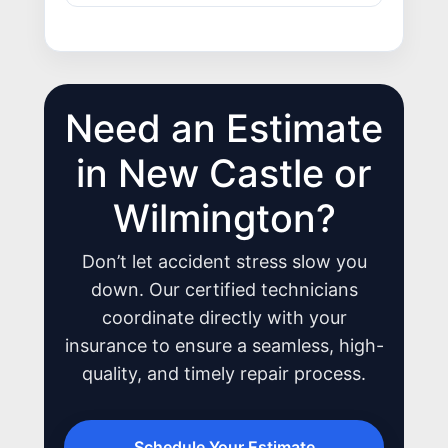
Need an Estimate
JOIN US
CONTACT US
in New Castle or
Wilmington?
Don’t let accident stress slow you
down. Our certified technicians
coordinate directly with your
insurance to ensure a seamless, high-
quality, and timely repair process.
Schedule Your Estimate