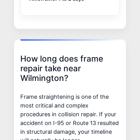
How long does frame
repair take near
Wilmington?
Frame straightening is one of the
most critical and complex
procedures in collision repair. If your
accident on I-95 or Route 13 resulted
in structural damage, your timeline