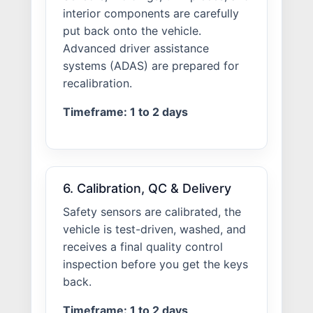
interior components are carefully
put back onto the vehicle.
Advanced driver assistance
systems (ADAS) are prepared for
recalibration.
Timeframe: 1 to 2 days
6. Calibration, QC & Delivery
Safety sensors are calibrated, the
vehicle is test-driven, washed, and
receives a final quality control
inspection before you get the keys
back.
Timeframe: 1 to 2 days