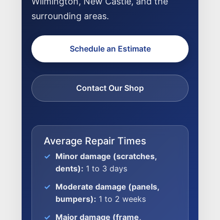
Wilmington, New Castle, and the
surrounding areas.
Schedule an Estimate
Contact Our Shop
Average Repair Times
Minor damage (scratches,
dents):
1 to 3 days
Moderate damage (panels,
bumpers):
1 to 2 weeks
Major damage (frame,