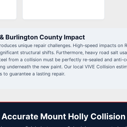
 & Burlington County Impact
troduces unique repair challenges. High-speed impacts on R
gnificant structural shifts. Furthermore, heavy road salt us
el from a collision must be perfectly re-sealed and anti-
ng underneath the new paint. Our local VIVE Collision estim
s to guarantee a lasting repair.
 Accurate Mount Holly Collision