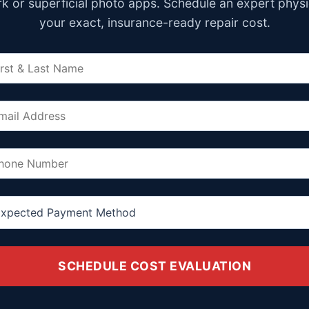
k or superficial photo apps. Schedule an expert physi
your exact, insurance-ready repair cost.
SCHEDULE COST EVALUATION