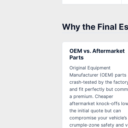
Why the Final E
OEM vs. Aftermarket
Parts
Original Equipment
Manufacturer (OEM) parts 
crash-tested by the factor
and fit perfectly but com
a premium. Cheaper
aftermarket knock-offs lo
the initial quote but can
compromise your vehicle’s
crumple-zone safety and v