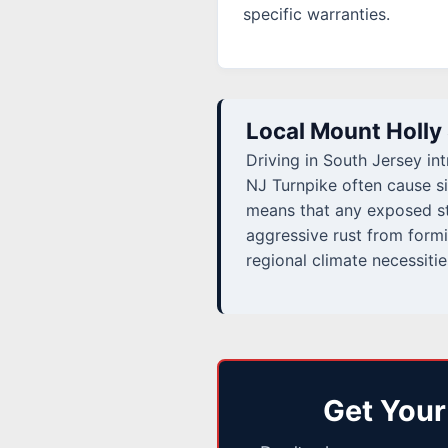
specific warranties.
Local Mount Holly
Driving in South Jersey in
NJ Turnpike often cause si
means that any exposed ste
aggressive rust from formi
regional climate necessitie
Get Your