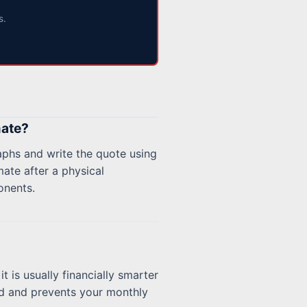
s.
mate?
aphs and write the quote using
mate after a physical
onents.
it is usually financially smarter
ord and prevents your monthly