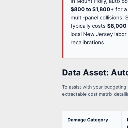
In Mount Holly, auto b
$800 to $1,800+
for a
multi-panel collisions.
typically costs
$8,000 
local New Jersey labor
recalibrations.
Data Asset: Aut
To assist with your budgeting
extractable cost matrix detai
Damage Category