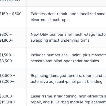
$150 – $500
Paintless dent repair labor, localized san
clear-coat touch-ups.
$800 –
New OEM bumper shell, multi-stage facto
$1,800+
swapping intact underlying trims.
$1,500 –
Includes bumper shell, paint, plus mandato
$3,500+
sensors and blind-spot radar modules.
$3,500 –
Replacing damaged fenders, doors, and h
$8,000+
extensive adjacent-panel paint blending.
$8,000 –
Laser frame straightening, high-strength s
$15,000+
repair, and full airbag module replacement