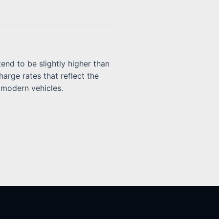
end to be slightly higher than
arge rates that reflect the
x modern vehicles.