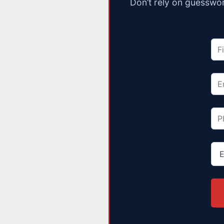
Don’t rely on guesswor