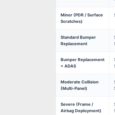
Minor (PDR / Surface
Scratches)
Standard Bumper
Replacement
Bumper Replacement
+ ADAS
Moderate Collision
(Multi-Panel)
Severe (Frame /
Airbag Deployment)