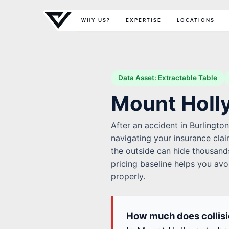
Primary Menu
WHY US?
EXPERTISE
LOCATIONS
Data Asset: Extractable Table
Mount Holly
After an accident in Burlingto
navigating your insurance cla
the outside can hide thousands
pricing baseline helps you avo
properly.
How much does collisio