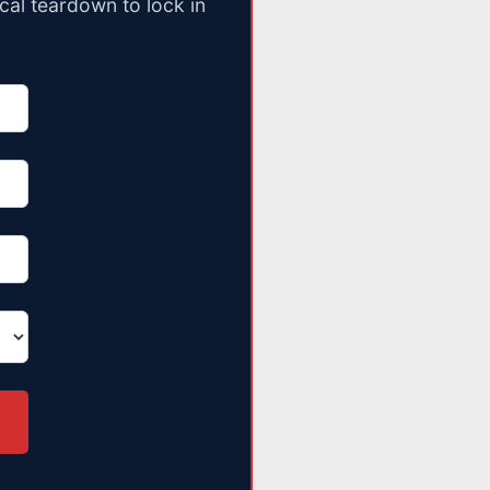
cal teardown to lock in