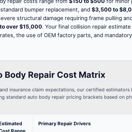
ody repair costs range from
$150 to $500
for minor 
 standard bumper replacement, and
$3,500 to $8,
 Severe structural damage requiring frame pulling a
to over $15,000
. Your final collision repair estima
 rates, the use of OEM factory parts, and mandato
o Body Repair Cost Matrix
 and insurance claim expectations, our certified estimator
ling standard auto body repair pricing brackets based on ph
Estimated
Primary Repair Drivers
Cost Range