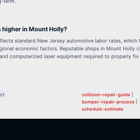
g-term.
s higher in Mount Holly?
flects standard New Jersey automotive labor rates, which t
gional economic factors. Reputable shops in Mount Holly ch
ng and computerized laser equipment required to properly fi
collision-repair-guide
|
st
bumper-repair-process
|
schedule-estimate