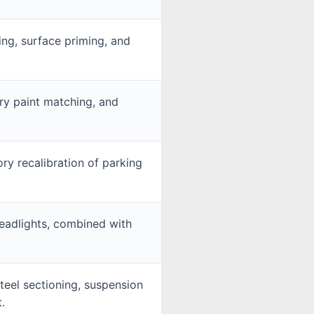
ding, surface priming, and
ry paint matching, and
ry recalibration of parking
eadlights, combined with
teel sectioning, suspension
.