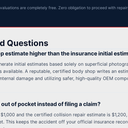
valuations are completely free. Zero obligation to proceed with repair
d Questions
p estimate higher than the insurance initial esti
rate initial estimates based solely on superficial photogr
 available. A reputable, certified body shop writes an esti
nternal damage and utilizing safer, high-quality OEM comp
out of pocket instead of filing a claim?
$1,000 and the certified collision repair estimate is $1,200, 
t. This keeps the accident off your official insurance rec