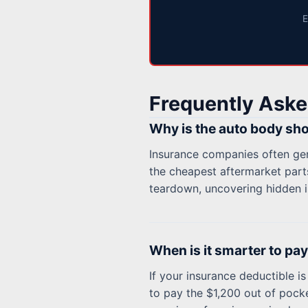
E
Frequently Aske
Why is the auto body sho
Insurance companies often gene
the cheapest aftermarket parts
teardown, uncovering hidden i
When is it smarter to pay 
If your insurance deductible is 
to pay the $1,200 out of pocke