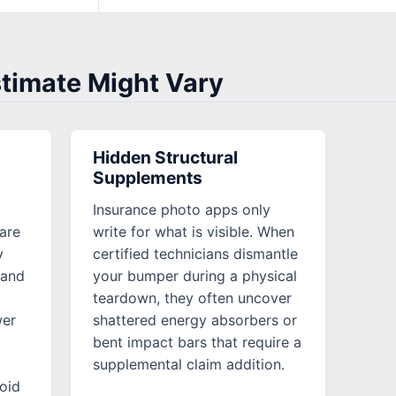
stimate Might Vary
Hidden Structural
Supplements
Insurance photo apps only
are
write for what is visible. When
y
certified technicians dismantle
mand
your bumper during a physical
teardown, they often uncover
wer
shattered energy absorbers or
bent impact bars that require a
supplemental claim addition.
oid