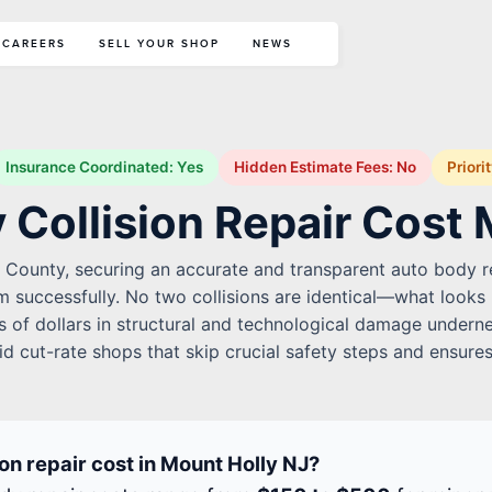
CAREERS
SELL YOUR SHOP
NEWS
Insurance Coordinated: Yes
Hidden Estimate Fees: No
Priori
 Collision Repair Cost 
n County, securing an accurate and transparent auto body rep
im successfully. No two collisions are identical—what looks
 of dollars in structural and technological damage undernea
id cut-rate shops that skip crucial safety steps and ensures
n repair cost in Mount Holly NJ?