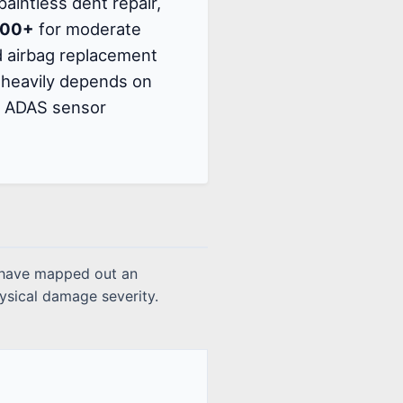
paintless dent repair,
000+
for moderate
nd airbag replacement
te heavily depends on
ry ADAS sensor
s have mapped out an
ysical damage severity.