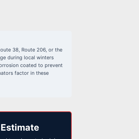
oute 38, Route 206, or the
age during local winters
corrosion coated to prevent
ators factor in these
 Estimate