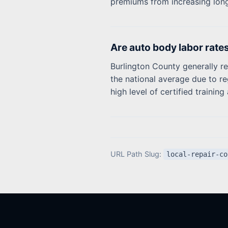
premiums from increasing lon
Are auto body labor rate
Burlington County generally re
the national average due to re
high level of certified traini
URL Path Slug:
local-repair-co