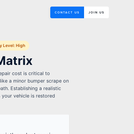
CONTACT US
JOIN US
ty Level: High
Matrix
air cost is critical to
 like a minor bumper scrape on
th. Establishing a realistic
 your vehicle is restored