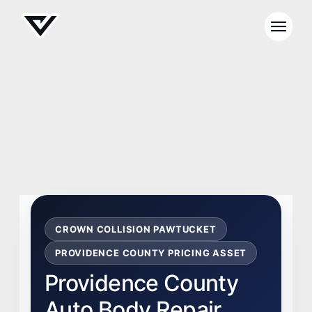
CROWN COLLISION PAWTUCKET
PROVIDENCE COUNTY PRICING ASSET
Providence County
Auto Body Repair