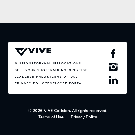
MISSION
STORY
VALUES
LOCATIONS
SELL YOUR SHOP
TRAINING
EXPERTISE
LEADERSHIP
NEWS
TERMS OF USE
PRIVACY POLICY
EMPLOYEE PORTAL
© 2026 VIVE Collision. All rights reserved.
Terms of Use
Privacy Policy