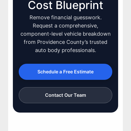
Cost Blueprint
Remove financial guesswork.
Request a comprehensive,
component-level vehicle breakdown
JOIN US
from Providence County’s trusted
CONTACT US
auto body professionals.
Schedule a Free Estimate
Contact Our Team