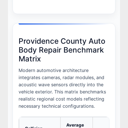
Providence County Auto
Body Repair Benchmark
Matrix
Modern automotive architecture
integrates cameras, radar modules, and
acoustic wave sensors directly into the
vehicle exterior. This matrix benchmarks
realistic regional cost models reflecting
necessary technical configurations.
Average