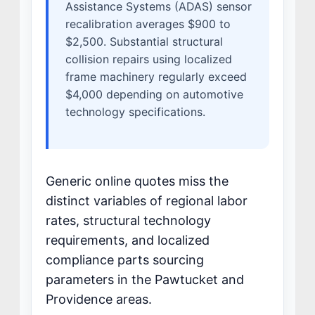
Assistance Systems (ADAS) sensor
recalibration averages $900 to
$2,500. Substantial structural
collision repairs using localized
frame machinery regularly exceed
$4,000 depending on automotive
technology specifications.
Generic online quotes miss the
distinct variables of regional labor
rates, structural technology
requirements, and localized
compliance parts sourcing
parameters in the Pawtucket and
Providence areas.