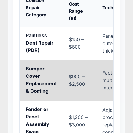
Collision
Cost
Repair
Technical Cos
Range
Category
(RI)
Paintless
Panel geometr
$150 –
Dent Repair
outer paint c
$600
(PDR)
thickness var
Bumper
Factory origi
Cover
$900 –
multi-coat co
Replacement
$2,500
internal radar
& Coating
Fender or
Adjacent door
Panel
$1,200 –
procedures, s
Assembly
$3,000
replacement, 
Swap
connections.