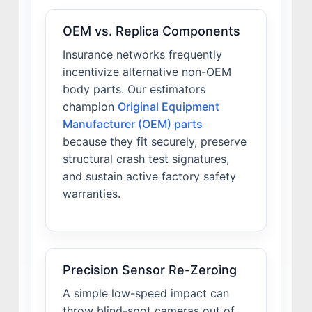
OEM vs. Replica Components
Insurance networks frequently
incentivize alternative non-OEM
body parts. Our estimators
champion
Original Equipment
Manufacturer (OEM) parts
because they fit securely, preserve
structural crash test signatures,
and sustain active factory safety
warranties.
Precision Sensor Re-Zeroing
A simple low-speed impact can
throw blind-spot cameras out of