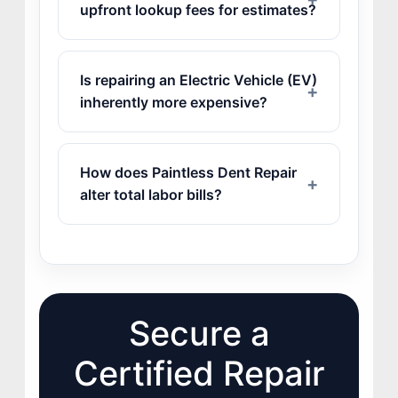
upfront lookup fees for estimates?
Is repairing an Electric Vehicle (EV)
inherently more expensive?
How does Paintless Dent Repair
alter total labor bills?
Secure a
Certified Repair