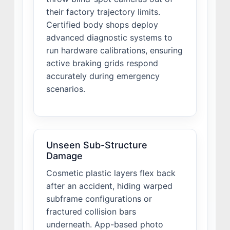
their factory trajectory limits.
Certified body shops deploy
advanced diagnostic systems to
run hardware calibrations, ensuring
active braking grids respond
accurately during emergency
scenarios.
Unseen Sub-Structure
Damage
Cosmetic plastic layers flex back
after an accident, hiding warped
subframe configurations or
fractured collision bars
underneath. App-based photo