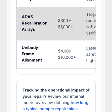
Target board 
ADAS
$300 –
requirements
Recalibration
$1,000+
software acc
Arrays
verification r
Unibody
Laser alignm
$4,000 –
Frame
safety restra
$10,000+
Alignment
high-strength
Tracking the operational impact of
your repair?
Review our internal
metric overview defining
how long
a typical bumper repair takes