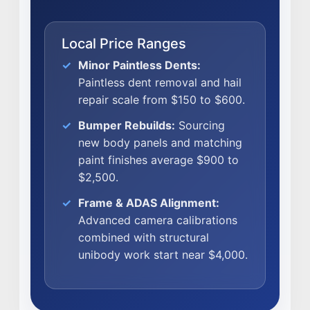
CAREERS
Local Price Ranges
CULTURE
WHY VIVE
Minor Paintless Dents:
Paintless dent removal and hail
APPLY
repair scale from $150 to $600.
LOCATIONS
Bumper Rebuilds:
Sourcing
EXPERTISE
new body panels and matching
paint finishes average $900 to
FACTORY CERTIFIED
$2,500.
TRAINING
Frame & ADAS Alignment:
I-CAR GOLD CLASS
Advanced camera calibrations
ALUMINUM & COMPLEX COMPOSITES
combined with structural
REFINISHING
unibody work start near $4,000.
ELECTRIC VEHICLES
ADAS
WHY US?