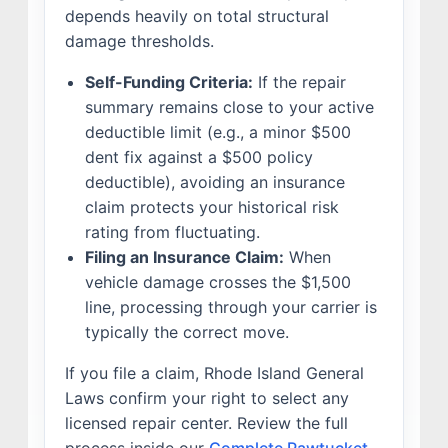
depends heavily on total structural
damage thresholds.
Self-Funding Criteria:
If the repair
summary remains close to your active
deductible limit (e.g., a minor $500
dent fix against a $500 policy
deductible), avoiding an insurance
claim protects your historical risk
rating from fluctuating.
Filing an Insurance Claim:
When
vehicle damage crosses the $1,500
line, processing through your carrier is
typically the correct move.
If you file a claim, Rhode Island General
Laws confirm your right to select any
licensed repair center. Review the full