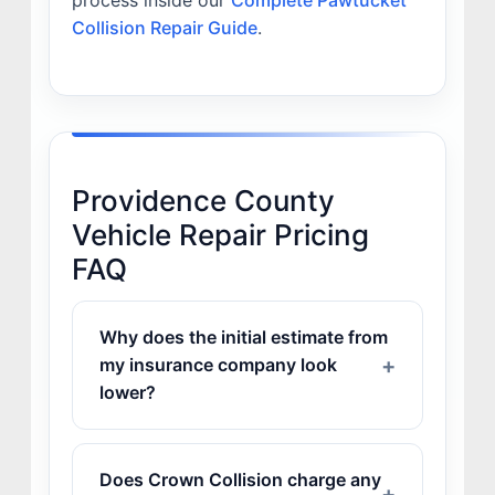
process inside our
Complete Pawtucket
Collision Repair Guide
.
Providence County
Vehicle Repair Pricing
FAQ
Why does the initial estimate from
my insurance company look
lower?
Does Crown Collision charge any