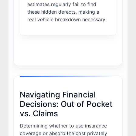
estimates regularly fail to find
these hidden defects, making a
real vehicle breakdown necessary.
Navigating Financial
Decisions: Out of Pocket
vs. Claims
Determining whether to use insurance
coverage or absorb the cost privately