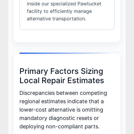
inside our specialized Pawtucket
facility to efficiently manage
alternative transportation.
Primary Factors Sizing
Local Repair Estimates
Discrepancies between competing
regional estimates indicate that a
lower-cost alternative is omitting
mandatory diagnostic resets or
deploying non-compliant parts.