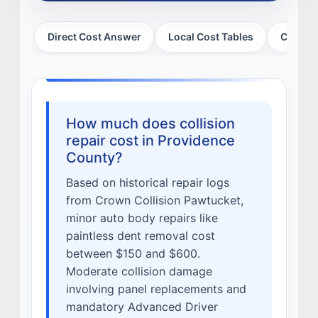
MISSION
Direct Cost Answer
Local Cost Tables
Cost Mo
STORY
VALUES
LEADERSHIP
How much does collision
repair cost in Providence
County?
Based on historical repair logs
from Crown Collision Pawtucket,
minor auto body repairs like
paintless dent removal cost
between $150 and $600.
Moderate collision damage
involving panel replacements and
mandatory Advanced Driver