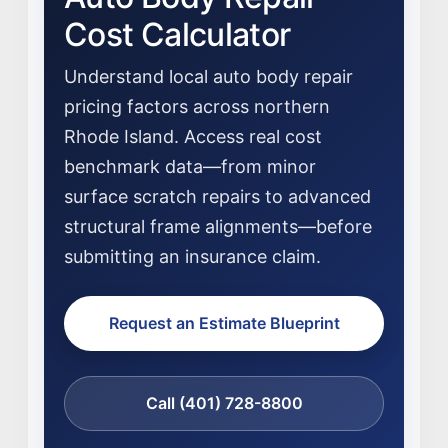
Cost Calculator
Understand local auto body repair
pricing factors across northern
Rhode Island. Access real cost
benchmark data—from minor
surface scratch repairs to advanced
structural frame alignments—before
submitting an insurance claim.
Request an Estimate Blueprint
NEWS
Call (401) 728-8800
SELL YOUR SHOP