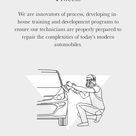
We are innovators of process, developing in-
house training and development programs to
ensure our technicians are properly prepared to
repair the complexities of today’s modern
automobiles.