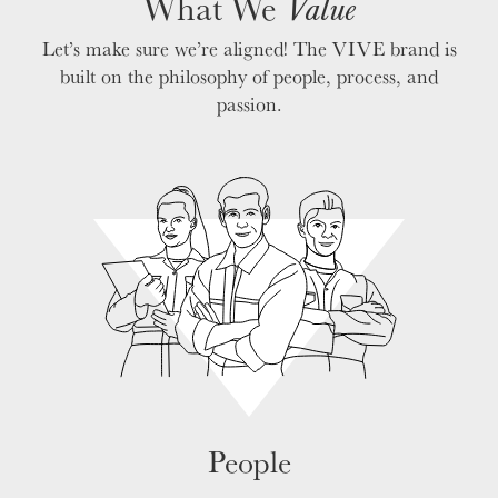
What We
Value
VALUES
Let’s make sure we’re aligned! The VIVE brand is
LEADERSHIP
built on the philosophy of people, process, and
passion.
People