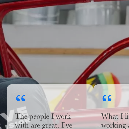
“
“
The people I work
What I l
with are great. I’ve
working 