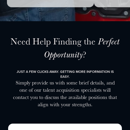
Need Help Finding the
Perfect
?
Opportunity
JUST A FEW CLICKS AWAY. GETTING MORE INFORMATION IS
EASY.
Simply provide us with some brief details, and
one of our talent acquisition specialists will
contact you to discuss the available positions that
align with your strengths.