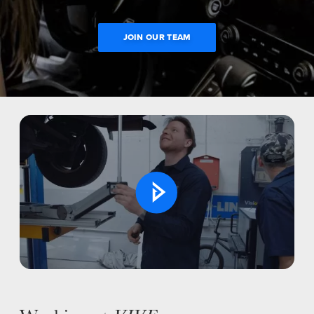
JOIN OUR TEAM
Open
NEWS
Video
SELL YOUR SHOP
CAREERS
CULTURE