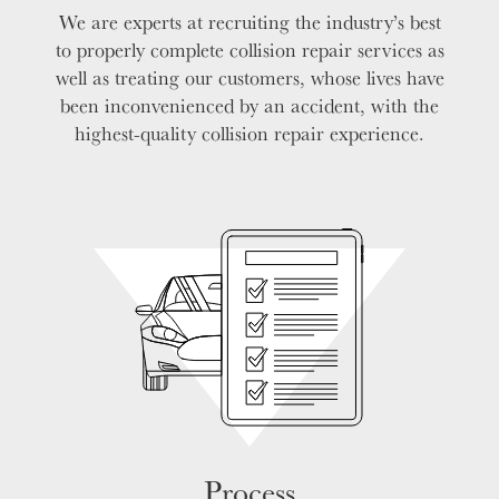
We are experts at recruiting the industry’s best
to properly complete collision repair services as
well as treating our customers, whose lives have
been inconvenienced by an accident, with the
highest-quality collision repair experience.
Process