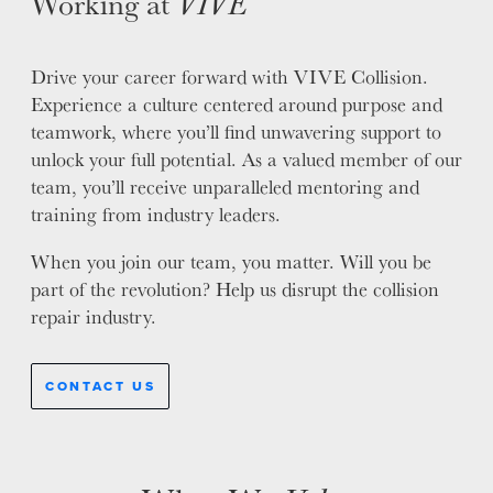
Working at
VIVE
WHY VIVE
APPLY
Drive your career forward with VIVE Collision.
LOCATIONS
Experience a culture centered around purpose and
teamwork, where you’ll find unwavering support to
EXPERTISE
unlock your full potential. As a valued member of our
team, you’ll receive unparalleled mentoring and
FACTORY CERTIFIED
training from industry leaders.
TRAINING
I-CAR GOLD CLASS
When you join our team, you matter. Will you be
ALUMINUM & COMPLEX COMPOSITES
part of the revolution? Help us disrupt the collision
REFINISHING
repair industry.
ELECTRIC VEHICLES
ADAS
CONTACT US
WHY US?
MISSION
STORY