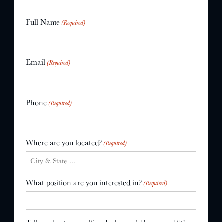
Full Name
(Required)
Email
(Required)
Phone
(Required)
Where are you located?
(Required)
What position are you interested in?
(Required)