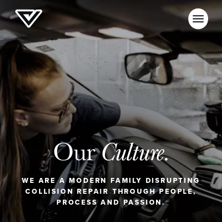
Our
Culture.
WE ARE A MODERN FAMILY DISRUPTING
COLLISION REPAIR THROUGH PEOPLE,
PROCESS AND PASSION.