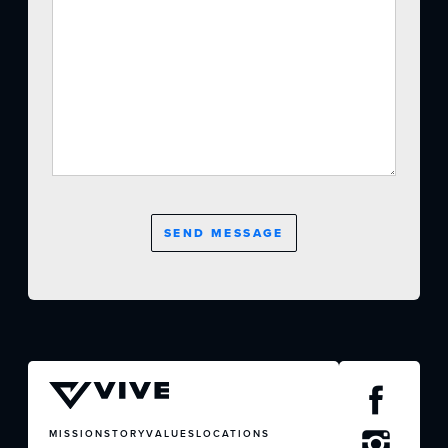
CONTACT US
MISSION
STORY
VALUES
LOCATIONS