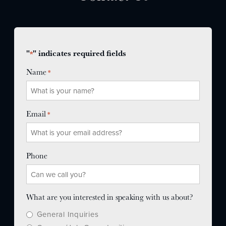
"
" indicates required fields
*
Name
*
Email
*
Phone
What are you interested in speaking with us about?
General Inquiries