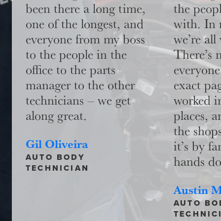
been there a long time,
the peop
one of the longest, and
with. In
everyone from my boss
we’re all
to the people in the
There’s n
office to the parts
everyone
manager to the other
exact pag
technicians – we get
worked i
along great.
places, a
the shops
Gil Oliveira
it’s by fa
AUTO BODY
hands d
TECHNICIAN
Austin 
AUTO BO
TECHNIC