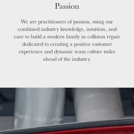
Passion
We are practitioners of passion, using our
combined industry knowledge, intuition, and
care to build a modern family in collision repair
dedicated to creating a positive customer
experience and dynamic team culture miles
ahead of the industry.