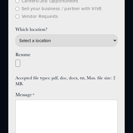
Careers/Job Opportunities
Sell your business / partner with VIVE
Vendor Requests
Which location?
Resume
Accepted file types: pdf, doc, docx, txt, Max. file size: 2
MB.
Message
*
JOIN US