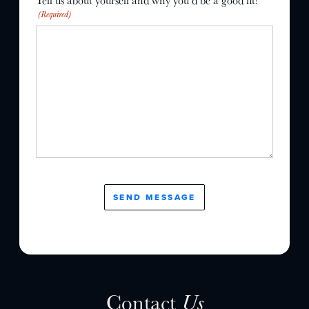
Tell us about yourself and why you’d be a good fit!
(Required)
Contact
Us