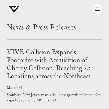
News & Press Releases
VIVE Collision Expands
Footprint with Acquisition of
Cherry Collision, Reaching 75
NEWS
Locations across the Northeast
SELL YOUR SHOP
Posted on
March 31, 2026
CAREERS
Southern New Jersey marks the latest growth milestone for
CULTURE
rapidly expanding MSO, VIVE ...
WHY VIVE