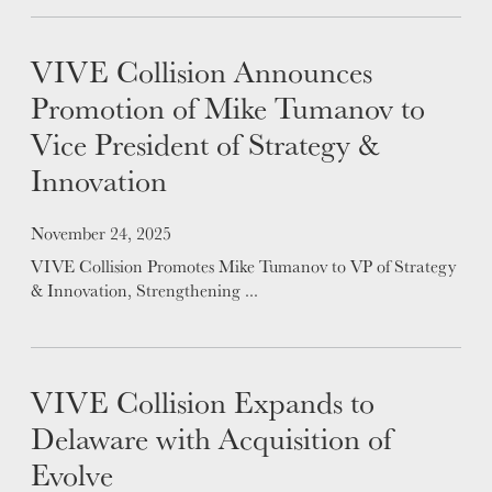
APPLY
LOCATIONS
VIVE Collision Announces
Promotion of Mike Tumanov to
EXPERTISE
Vice President of Strategy &
FACTORY CERTIFIED
Innovation
TRAINING
I-CAR GOLD CLASS
Posted on
November 24, 2025
ALUMINUM & COMPLEX COMPOSITES
VIVE Collision Promotes Mike Tumanov to VP of Strategy
REFINISHING
& Innovation, Strengthening ...
ELECTRIC VEHICLES
ADAS
WHY US?
VIVE Collision Expands to
MISSION
Delaware with Acquisition of
STORY
Evolve
VALUES