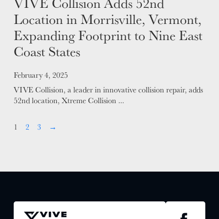
VIVE Collision Adds 52nd
Location in Morrisville, Vermont,
Expanding Footprint to Nine East
Coast States
Posted on
February 4, 2025
VIVE Collision, a leader in innovative collision repair, adds
52nd location, Xtreme Collision ...
1
2
3
→