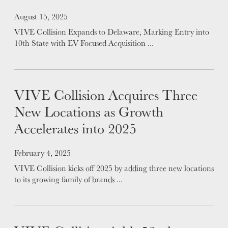
LEADERSHIP
Posted on
August 15, 2025
VIVE Collision Expands to Delaware, Marking Entry into
10th State with EV-Focused Acquisition ...
VIVE Collision Acquires Three
New Locations as Growth
Accelerates into 2025
Posted on
February 4, 2025
VIVE Collision kicks off 2025 by adding three new locations
to its growing family of brands ...