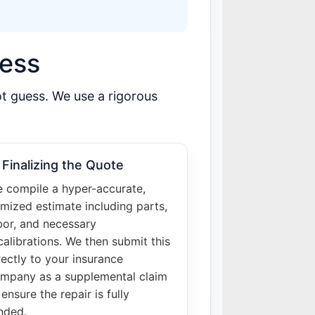
cess
ot guess. We use a rigorous
 Finalizing the Quote
 compile a hyper-accurate,
emized estimate including parts,
bor, and necessary
calibrations. We then submit this
rectly to your insurance
mpany as a supplemental claim
 ensure the repair is fully
nded.