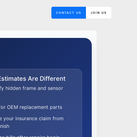
CONTACT US
JOIN US
stimates Are Different
fy hidden frame and sensor
 for OEM replacement parts
 your insurance claim from
inish