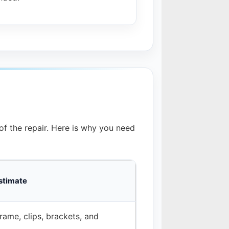
f the repair. Here is why you need
stimate
rame, clips, brackets, and