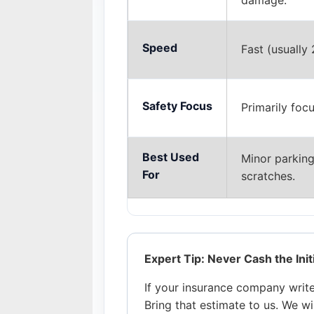
damage.
Speed
Fast (usually 
Safety Focus
Primarily foc
Best Used
Minor parking 
For
scratches.
Expert Tip: Never Cash the Init
If your insurance company writes
Bring that estimate to us. We w