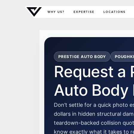
Primary Menu
WHY US?
EXPERTISE
LOCATIONS
PRESTIGE AUTO BODY
POUGHKE
Request a 
Auto Body 
Don’t settle for a quick photo 
dollars in hidden structural d
teardown-backed collision quo
know exactly what it takes to re