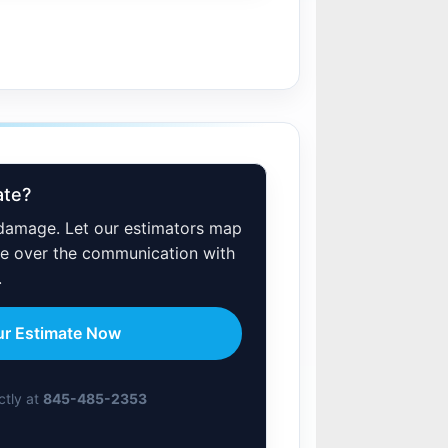
ate?
 damage. Let our estimators map
ake over the communication with
.
ur Estimate Now
ectly at
845-485-2353