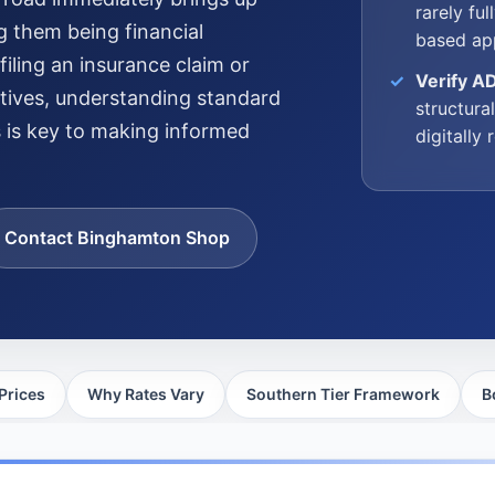
rarely fu
g them being financial
based app
iling an insurance claim or
Verify A
atives, understanding standard
structura
s is key to making informed
digitally
Contact Binghamton Shop
Prices
Why Rates Vary
Southern Tier Framework
B