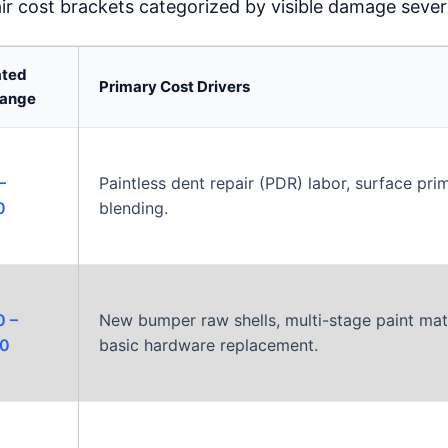
air cost brackets categorized by visible damage severi
ated
Primary Cost Drivers
Range
–
Paintless dent repair (PDR) labor, surface prim
0
blending.
0 –
New bumper raw shells, multi-stage paint mat
00
basic hardware replacement.