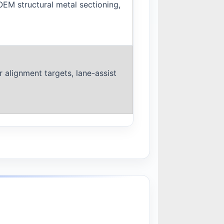
OEM structural metal sectioning,
 alignment targets, lane-assist