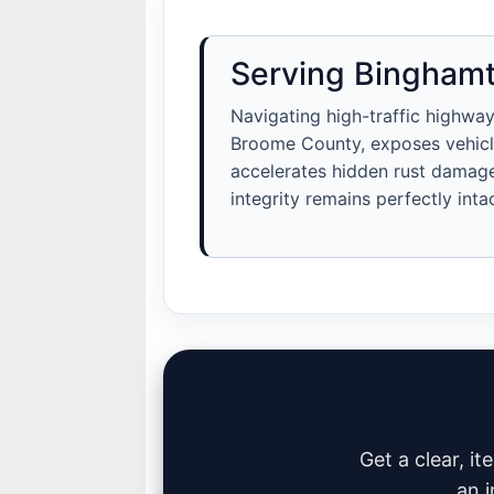
Serving Binghamt
Navigating high-traffic highway
Broome County, exposes vehicle
accelerates hidden rust damage.
integrity remains perfectly intac
Get a clear, i
an i