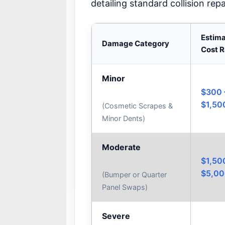
detailing standard collision rep
Estim
Damage Category
Cost 
Minor
$300 
$1,50
(Cosmetic Scrapes &
Minor Dents)
Moderate
$1,50
$5,0
(Bumper or Quarter
Panel Swaps)
Severe