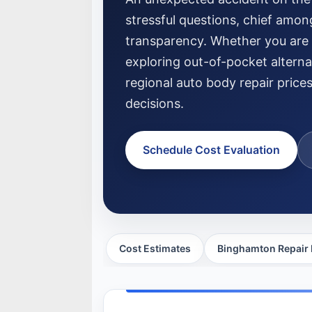
stressful questions, chief amon
transparency. Whether you are f
exploring out-of-pocket altern
regional auto body repair price
decisions.
Schedule Cost Evaluation
Cost Estimates
Binghamton Repair 