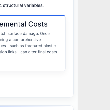
c structural variables.
emental Costs
 catch surface damage. Once
uring a comprehensive
sues—such as fractured plastic
ion links—can alter final costs.