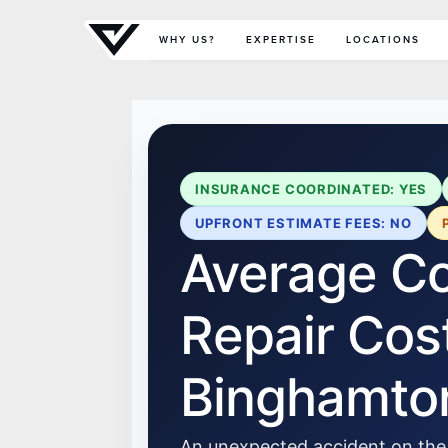
Primary Menu
WHY US?
EXPERTISE
LOCATIONS
INSURANCE COORDINATED: YES
UPFRONT ESTIMATE FEES: NO
Average Col
Repair Cost
Binghamto
An unexpected accident on the