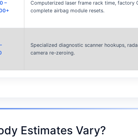
0 –
Computerized laser frame rack time, factory 
000+
complete airbag module resets.
–
Specialized diagnostic scanner hookups, radar
0
camera re-zeroing.
ody Estimates Vary?