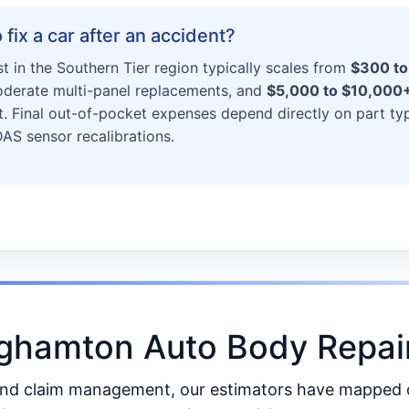
fix a car after an accident?
st in the Southern Tier region typically scales from
$300 to
derate multi-panel replacements, and
$5,000 to $10,000
. Final out-of-pocket expenses depend directly on part ty
S sensor recalibrations.
nghamton Auto Body Repair
and claim management, our estimators have mapped ou