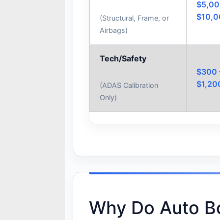
$5,00
$10,
(Structural, Frame, or
Airbags)
Tech/Safety
$300 
$1,20
(ADAS Calibration
Only)
Why Do Auto B