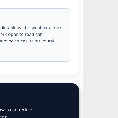
edictable winter weather across
ork open to road salt
inting to ensure structural
low to schedule
mton.