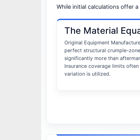
While initial calculations offer 
The Material Equ
Original Equipment Manufactur
perfect structural crumple-zon
significantly more than afterm
Insurance coverage limits ofte
variation is utilized.