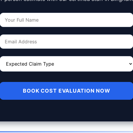
BOOK COST EVALUATION NOW