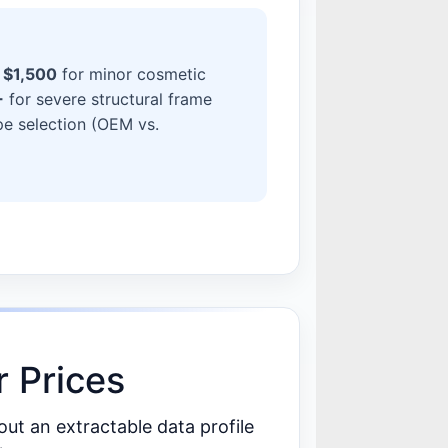
 $1,500
for minor cosmetic
+
for severe structural frame
pe selection (OEM vs.
 Prices
t an extractable data profile