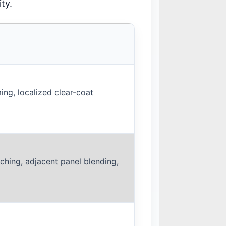
ty.
ing, localized clear-coat
ching, adjacent panel blending,