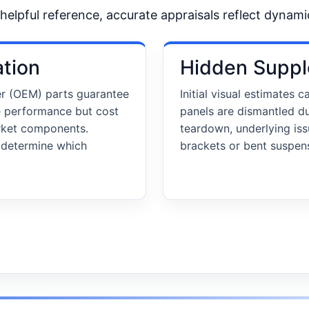
a helpful reference, accurate appraisals reflect dynami
ation
Hidden Suppl
er (OEM) parts guarantee
Initial visual estimates
e performance but cost
panels are dismantled d
arket components.
teardown, underlying is
n determine which
brackets or bent suspens