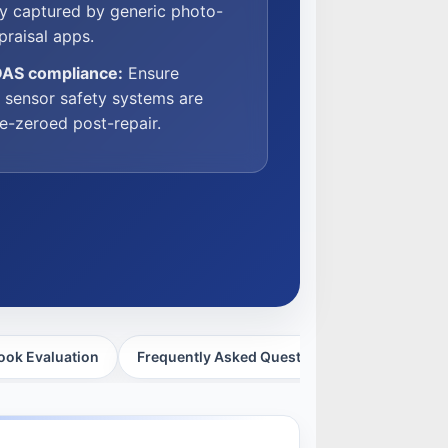
lly captured by generic photo-
raisal apps.
DAS compliance:
Ensure
l sensor safety systems are
 re-zeroed post-repair.
ook Evaluation
Frequently Asked Questions