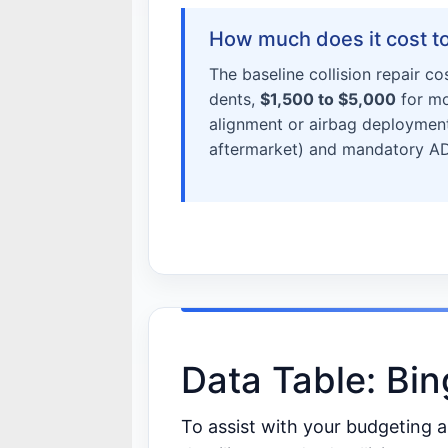
How much does it cost to 
The baseline collision repair co
dents,
$1,500 to $5,000
for mo
alignment or airbag deployment
aftermarket) and mandatory ADA
Data Table: Bi
To assist with your budgeting 