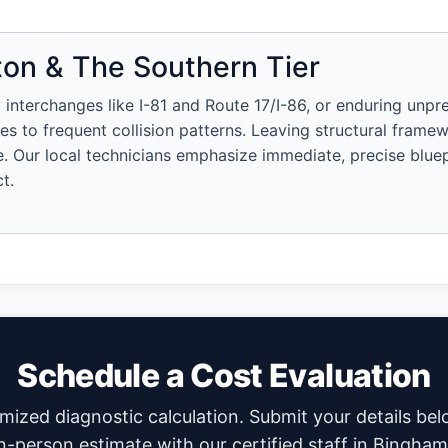
on & The Southern Tier
 interchanges like I-81 and Route 17/I-86, or enduring unpr
s to frequent collision patterns. Leaving structural framew
 Our local technicians emphasize immediate, precise bluepr
t.
Schedule a Cost Evaluation
temized diagnostic calculation. Submit your details be
n-person estimate with our certified staff in Bingha