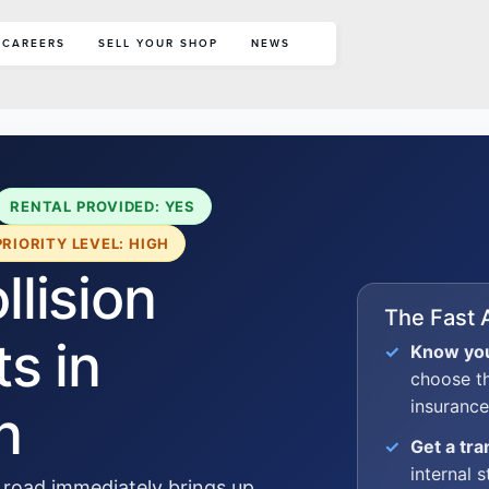
CAREERS
SELL YOUR SHOP
NEWS
RENTAL PROVIDED: YES
PRIORITY LEVEL: HIGH
lision
The Fast 
s in
Know you
choose t
insurance
n
Get a tr
internal s
 road immediately brings up