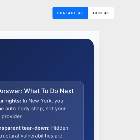
CONTACT US
JOIN US
Answer: What To Do Next
r rights:
In New York, you
he auto body shop, not your
 provider.
ansparent tear-down:
Hidden
tructural vulnerabilities are