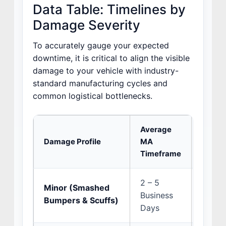
Data Table: Timelines by
Damage Severity
To accurately gauge your expected
downtime, it is critical to align the visible
damage to your vehicle with industry-
standard manufacturing cycles and
common logistical bottlenecks.
Average
Damage Profile
MA
Primar
Timeframe
2 – 5
Minor (Smashed
Multi-
Business
Bumpers & Scuffs)
ADAS s
Days