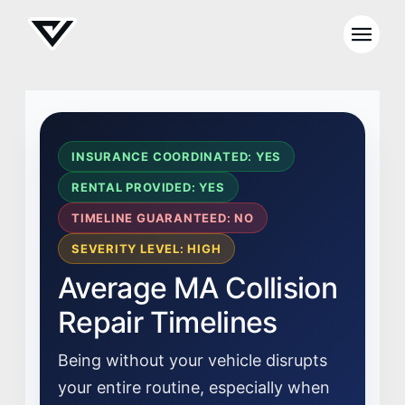
INSURANCE COORDINATED: YES
RENTAL PROVIDED: YES
TIMELINE GUARANTEED: NO
SEVERITY LEVEL: HIGH
Average MA Collision
Repair Timelines
Being without your vehicle disrupts
your entire routine, especially when