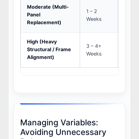
Moderate (Multi-
Insura
1 – 2
Panel
and s
Weeks
Replacement)
discov
High (Heavy
OEM p
3 – 4+
Structural / Frame
preci
Weeks
Alignment)
pullin
Managing Variables:
Avoiding Unnecessary