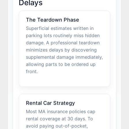
Delays
The Teardown Phase
Superficial estimates written in
parking lots routinely miss hidden
damage. A professional teardown
minimizes delays by discovering
supplemental damage immediately,
allowing parts to be ordered up
front.
Rental Car Strategy
Most MA insurance policies cap
rental coverage at 30 days. To
avoid paying out-of-pocket,