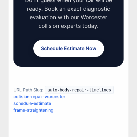
Don’t guess when your car will be
ready. Book an exact diagnostic
evaluation with our Worcester
collision experts today.
Schedule Estimate Now
URL Path Slug:
auto-body-repair-timelines
collision-repair-worcester
JOIN US
schedule-estimate
CONTACT US
frame-straightening