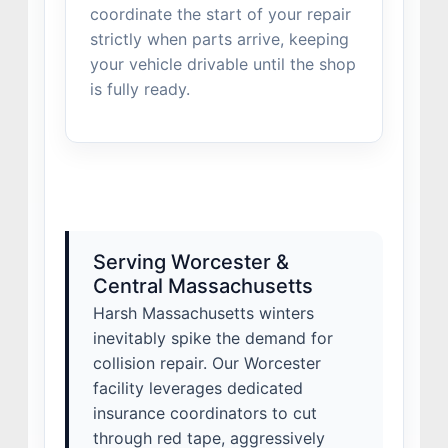
coordinate the start of your repair
strictly when parts arrive, keeping
your vehicle drivable until the shop
is fully ready.
Serving Worcester &
Central Massachusetts
Harsh Massachusetts winters
inevitably spike the demand for
collision repair. Our Worcester
facility leverages dedicated
insurance coordinators to cut
through red tape, aggressively