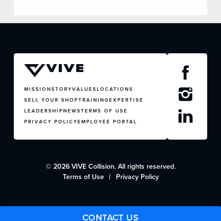
MISSION
STORY
VALUES
LOCATIONS
SELL YOUR SHOP
TRAINING
EXPERTISE
LEADERSHIP
NEWS
TERMS OF USE
PRIVACY POLICY
EMPLOYEE PORTAL
© 2026 VIVE Collision. All rights reserved.
Terms of Use
Privacy Policy
CONTACT US