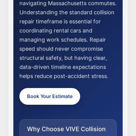
navigating Massachusetts commutes.
Understanding the standard collision
repair timeframe is essential for
coordinating rental cars and
managing work schedules. Repair
NEWS
speed should never compromise
structural safety, but having clear,
SELL YOUR SHOP
data-driven timeline expectations
CAREERS
helps reduce post-accident stress.
CULTURE
WHY VIVE
Book Your Estimate
APPLY
LOCATIONS
EXPERTISE
Why Choose VIVE Collision