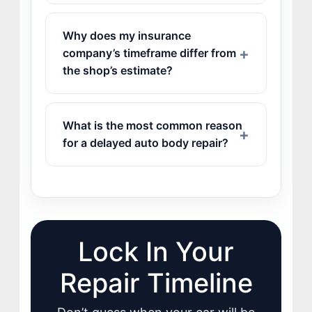
Why does my insurance
company’s timeframe differ from
the shop’s estimate?
What is the most common reason
for a delayed auto body repair?
Lock In Your
Repair Timeline