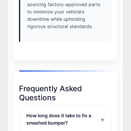
sourcing factory-approved parts
to minimize your vehicle’s
downtime while upholding
rigorous structural standards.
Frequently Asked
Questions
How long does it take to fix a
smashed bumper?