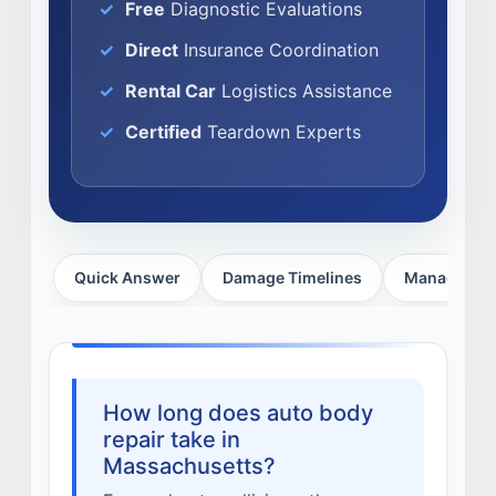
Free
Diagnostic Evaluations
FACTORY CERTIFIED
TRAINING
Direct
Insurance Coordination
I-CAR GOLD CLASS
Rental Car
Logistics Assistance
ALUMINUM & COMPLEX COMPOSITES
Certified
Teardown Experts
REFINISHING
ELECTRIC VEHICLES
ADAS
WHY US?
Quick Answer
Damage Timelines
Managing D
MISSION
STORY
VALUES
LEADERSHIP
How long does auto body
repair take in
Massachusetts?