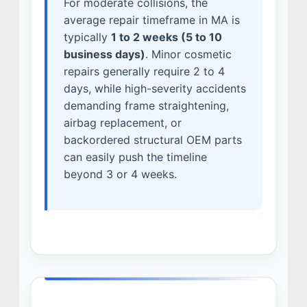
For moderate collisions, the
average repair timeframe in MA is
typically
1 to 2 weeks (5 to 10
business days)
. Minor cosmetic
repairs generally require 2 to 4
days, while high-severity accidents
demanding frame straightening,
airbag replacement, or
backordered structural OEM parts
can easily push the timeline
beyond 3 or 4 weeks.