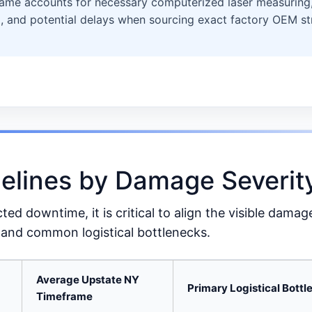
rame accounts for necessary computerized laser measuring, 
, and potential delays when sourcing exact factory OEM str
melines by Damage Severit
d downtime, it is critical to align the visible damag
and common logistical bottlenecks.
Average Upstate NY
Primary Logistical Bott
Timeframe