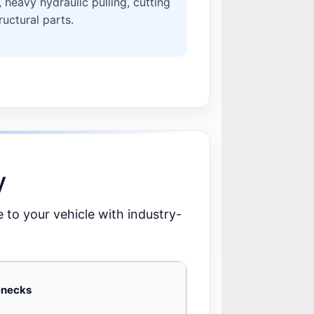
heavy hydraulic pulling, cutting
uctural parts.
y
e to your vehicle with industry-
lenecks