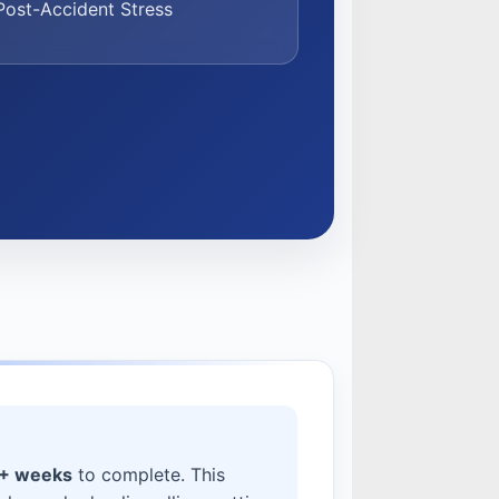
ost-Accident Stress
4+ weeks
to complete. This