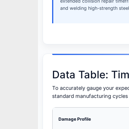
extended collision repair timef
and welding high-strength steel
Data Table: Ti
To accurately gauge your expecte
standard manufacturing cycles 
Damage Profile