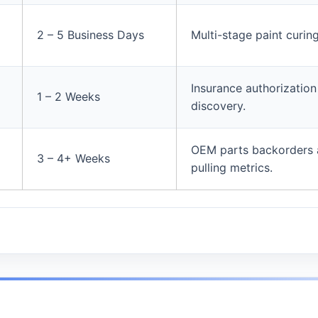
2 – 5 Business Days
Multi-stage paint curin
Insurance authorizatio
1 – 2 Weeks
discovery.
OEM parts backorders 
3 – 4+ Weeks
pulling metrics.