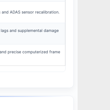
g and ADAS sensor recalibration.
n lags and supplemental damage
and precise computerized frame