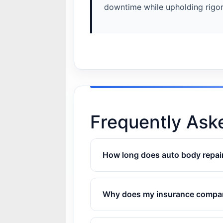
downtime while upholding rigor
Frequently Ask
How long does auto body repair
Why does my insurance company