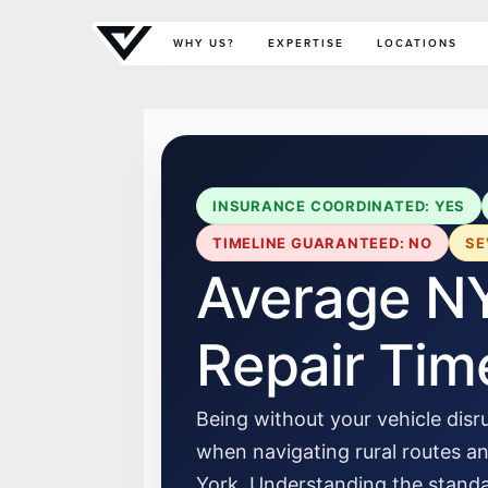
Primary Menu
WHY US?
EXPERTISE
LOCATIONS
INSURANCE COORDINATED: YES
TIMELINE GUARANTEED: NO
SE
Average NY
Repair Tim
Being without your vehicle disru
when navigating rural routes 
York. Understanding the standar