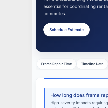
essential for coordinating rent
commutes.
Schedule Estimate
Frame Repair Time
Timeline Data
How long does frame repa
High-severity impacts requiring