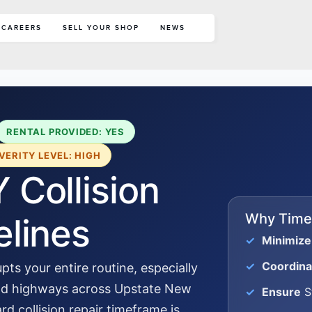
CAREERS
SELL YOUR SHOP
NEWS
RENTAL PROVIDED: YES
VERITY LEVEL: HIGH
 Collision
Why Timel
elines
Minimize
Coordina
pts your entire routine, especially
and highways across Upstate New
Ensure
St
d collision repair timeframe is