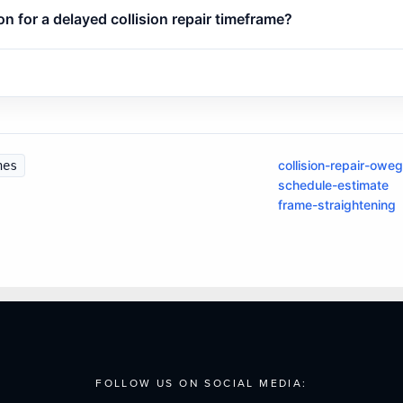
 for a delayed collision repair timeframe?
collision-repair-owe
nes
schedule-estimate
frame-straightening