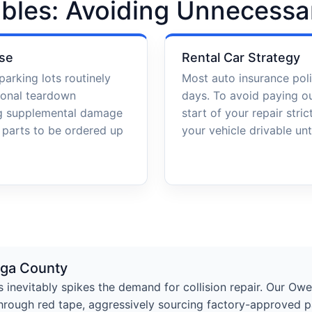
bles: Avoiding Unnecessa
se
Rental Car Strategy
parking lots routinely
Most auto insurance poli
ional teardown
days. To avoid paying o
ng supplemental damage
start of your repair stri
l parts to be ordered up
your vehicle drivable unti
oga County
s inevitably spikes the demand for collision repair. Our Ow
hrough red tape, aggressively sourcing factory-approved pa