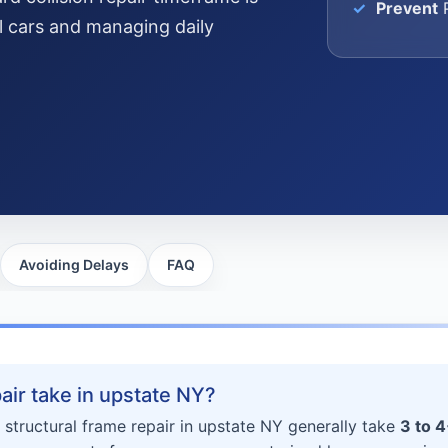
Prevent
P
al cars and managing daily
Avoiding Delays
FAQ
ir take in upstate NY?
 structural frame repair in upstate NY generally take
3 to 