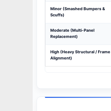
Minor (Smashed Bumpers &
Scuffs)
Moderate (Multi-Panel
Replacement)
High (Heavy Structural / Frame
Alignment)