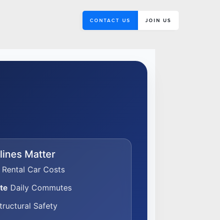
CONTACT US
JOIN US
ines Matter
Rental Car Costs
te
Daily Commutes
ructural Safety