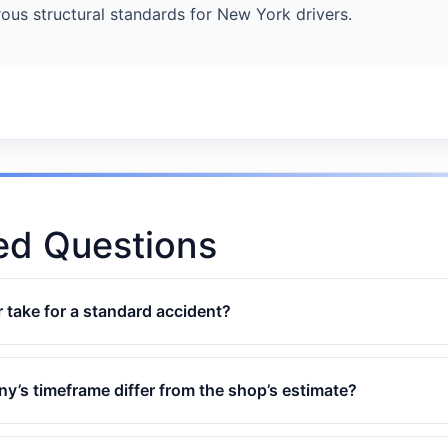
ous structural standards for New York drivers.
ed Questions
 take for a standard accident?
’s timeframe differ from the shop’s estimate?