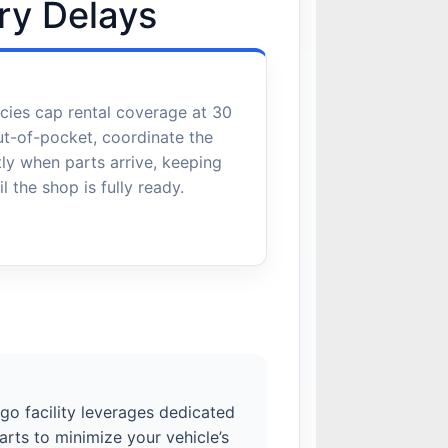
ry Delays
cies cap rental coverage at 30
ut-of-pocket, coordinate the
ctly when parts arrive, keeping
l the shop is fully ready.
ego facility leverages dedicated
rts to minimize your vehicle’s