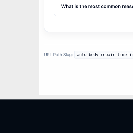
What is the most common reason
URL Path Slug:
auto-body-repair-timeli