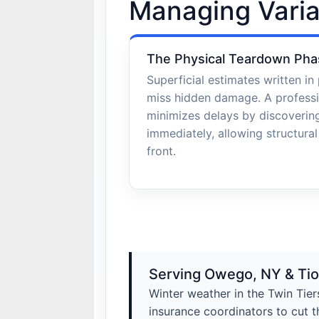
Managing Varia
The Physical Teardown Pha
Superficial estimates written in 
miss hidden damage. A profess
minimizes delays by discoveri
immediately, allowing structura
front.
Serving Owego, NY & Ti
Winter weather in the Twin Tier
insurance coordinators to cut t