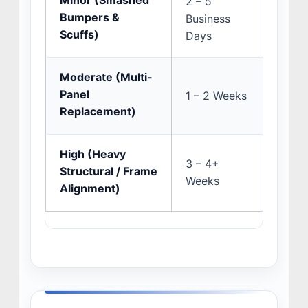
Minor (Smashed
2 – 5
Multi-
Bumpers &
Business
ADAS s
Scuffs)
Days
Moderate (Multi-
Insura
Panel
1 – 2 Weeks
and s
Replacement)
discov
High (Heavy
OEM p
3 – 4+
Structural / Frame
preci
Weeks
Alignment)
pullin