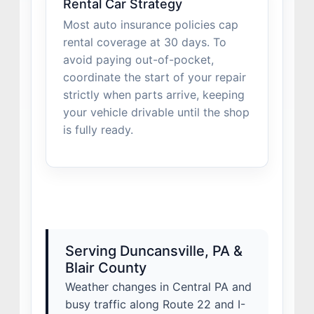
Rental Car Strategy
Most auto insurance policies cap
rental coverage at 30 days. To
avoid paying out-of-pocket,
coordinate the start of your repair
strictly when parts arrive, keeping
your vehicle drivable until the shop
is fully ready.
Serving Duncansville, PA &
Blair County
Weather changes in Central PA and
busy traffic along Route 22 and I-