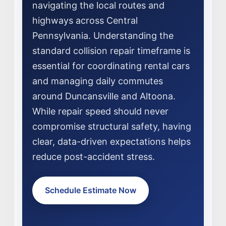
navigating the local routes and
highways across Central
Pennsylvania. Understanding the
standard collision repair timeframe is
essential for coordinating rental cars
and managing daily commutes
around Duncansville and Altoona.
NEWS
While repair speed should never
SELL YOUR SHOP
compromise structural safety, having
clear, data-driven expectations helps
CAREERS
reduce post-accident stress.
CULTURE
WHY VIVE
Schedule Estimate Now
APPLY
LOCATIONS