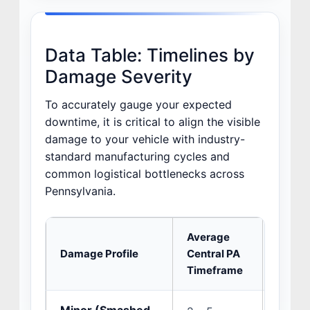
Data Table: Timelines by
Damage Severity
To accurately gauge your expected
downtime, it is critical to align the visible
damage to your vehicle with industry-
standard manufacturing cycles and
common logistical bottlenecks across
Pennsylvania.
Average
Damage Profile
Central PA
Primar
Timeframe