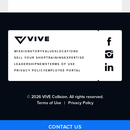
MISSION
STORY
VALUES
LOCATIONS
SELL YOUR SHOP
TRAINING
EXPERTISE
LEADERSHIP
NEWS
TERMS OF USE
PRIVACY POLICY
EMPLOYEE PORTAL
© 2026 VIVE Collision. All rights reserved.
Terms of Use
Privacy Policy
CONTACT US