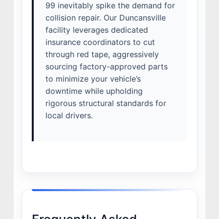
99 inevitably spike the demand for
collision repair. Our Duncansville
facility leverages dedicated
insurance coordinators to cut
through red tape, aggressively
sourcing factory-approved parts
to minimize your vehicle’s
downtime while upholding
rigorous structural standards for
local drivers.