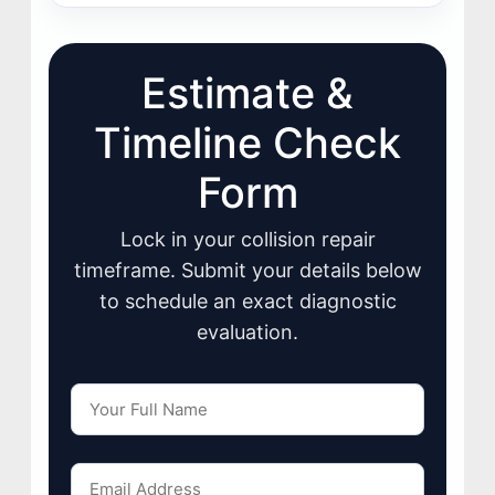
Estimate &
Timeline Check
Form
Lock in your collision repair
timeframe. Submit your details below
to schedule an exact diagnostic
evaluation.