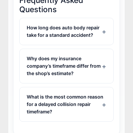
Frequently Asked
Questions
How long does auto body repair
take for a standard accident?
Why does my insurance
company’s timeframe differ from
the shop’s estimate?
What is the most common reason
for a delayed collision repair
timeframe?