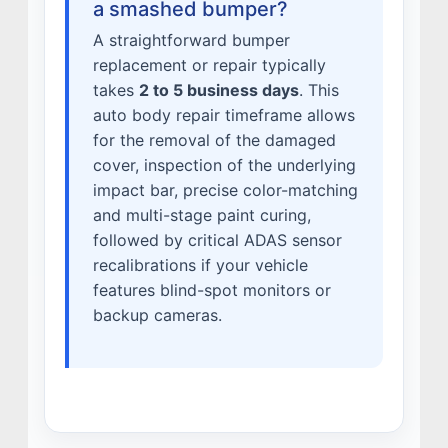
a smashed bumper?
A straightforward bumper
replacement or repair typically
takes
2 to 5 business days
. This
auto body repair timeframe allows
for the removal of the damaged
cover, inspection of the underlying
impact bar, precise color-matching
and multi-stage paint curing,
followed by critical ADAS sensor
recalibrations if your vehicle
features blind-spot monitors or
backup cameras.