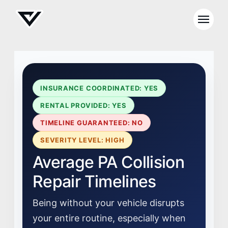
INSURANCE COORDINATED: YES
RENTAL PROVIDED: YES
TIMELINE GUARANTEED: NO
SEVERITY LEVEL: HIGH
Average PA Collision
Repair Timelines
Being without your vehicle disrupts
your entire routine, especially when