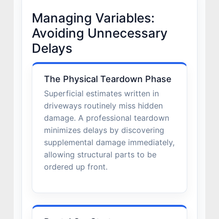
Managing Variables:
Avoiding Unnecessary
Delays
The Physical Teardown Phase
Superficial estimates written in
driveways routinely miss hidden
damage. A professional teardown
minimizes delays by discovering
supplemental damage immediately,
allowing structural parts to be
ordered up front.