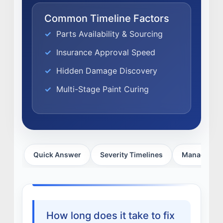
EXPERTISE
Common Timeline Factors
FACTORY CERTIFIED
Parts Availability & Sourcing
TRAINING
Insurance Approval Speed
I-CAR GOLD CLASS
Hidden Damage Discovery
ALUMINUM & COMPLEX COMPOSITES
REFINISHING
Multi-Stage Paint Curing
ELECTRIC VEHICLES
ADAS
WHY US?
MISSION
Quick Answer
Severity Timelines
Managing D
STORY
VALUES
LEADERSHIP
How long does it take to fix