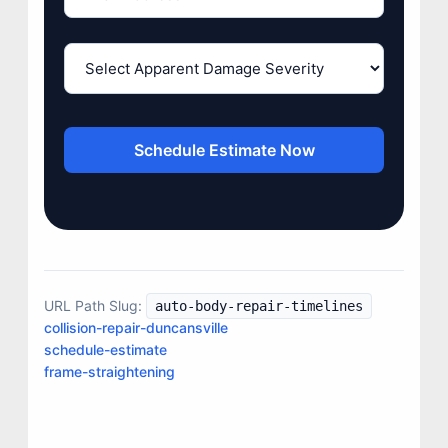
Schedule Estimate Now
JOIN US
URL Path Slug:
auto-body-repair-timelines
CONTACT US
collision-repair-duncansville
schedule-estimate
frame-straightening