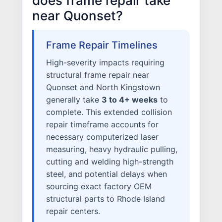
does frame repair take
near Quonset?
Frame Repair Timelines
High-severity impacts requiring
structural frame repair near
Quonset and North Kingstown
generally take
3 to 4+ weeks
to
complete. This extended collision
repair timeframe accounts for
necessary computerized laser
measuring, heavy hydraulic pulling,
cutting and welding high-strength
steel, and potential delays when
sourcing exact factory OEM
structural parts to Rhode Island
repair centers.