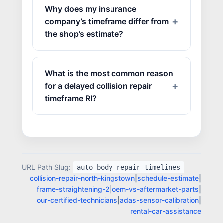
Why does my insurance
company’s timeframe differ from
the shop’s estimate?
What is the most common reason
for a delayed collision repair
timeframe RI?
URL Path Slug:
auto-body-repair-timelines
collision-repair-north-kingstown
|
schedule-estimate
|
JOIN US
frame-straightening-2
|
oem-vs-aftermarket-parts
|
CONTACT US
our-certified-technicians
|
adas-sensor-calibration
|
rental-car-assistance