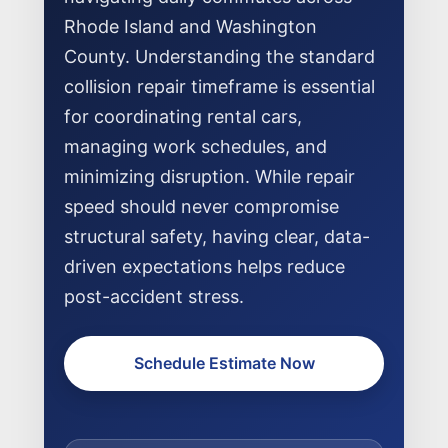
Rhode Island and Washington
County. Understanding the standard
collision repair timeframe is essential
for coordinating rental cars,
managing work schedules, and
NEWS
minimizing disruption. While repair
SELL YOUR SHOP
speed should never compromise
structural safety, having clear, data-
CAREERS
driven expectations helps reduce
CULTURE
post-accident stress.
WHY VIVE
APPLY
Schedule Estimate Now
LOCATIONS
EXPERTISE