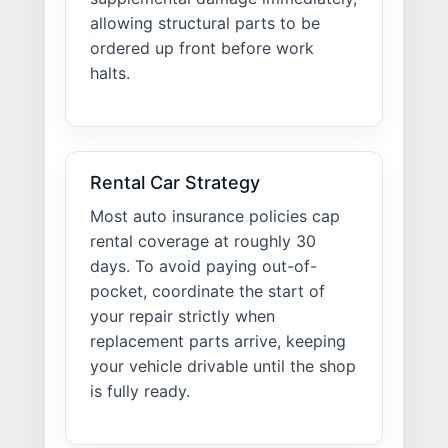
allowing structural parts to be
ordered up front before work
halts.
Rental Car Strategy
Most auto insurance policies cap
rental coverage at roughly 30
days. To avoid paying out-of-
pocket, coordinate the start of
your repair strictly when
replacement parts arrive, keeping
your vehicle drivable until the shop
is fully ready.