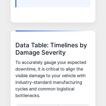
Data Table: Timelines by
Damage Severity
To accurately gauge your expected
downtime, it is critical to align the
visible damage to your vehicle with
industry-standard manufacturing
cycles and common logistical
bottlenecks.