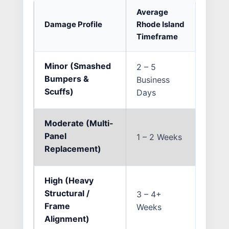
Average
Damage Profile
Rhode Island
Primar
Timeframe
Minor (Smashed
2 – 5
Multi
Bumpers &
Business
ADAS 
Scuffs)
Days
Moderate (Multi-
Insur
Panel
1 – 2 Weeks
and s
Replacement)
disco
High (Heavy
OEM p
Structural /
3 – 4+
preci
Frame
Weeks
pullin
Alignment)