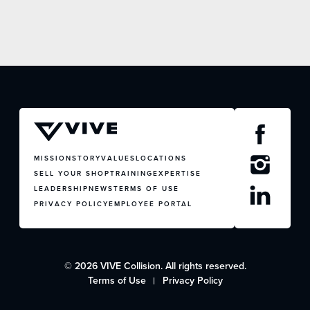
MISSION
STORY
VALUES
LOCATIONS
SELL YOUR SHOP
TRAINING
EXPERTISE
LEADERSHIP
NEWS
TERMS OF USE
PRIVACY POLICY
EMPLOYEE PORTAL
© 2026 VIVE Collision. All rights reserved.
Terms of Use
Privacy Policy