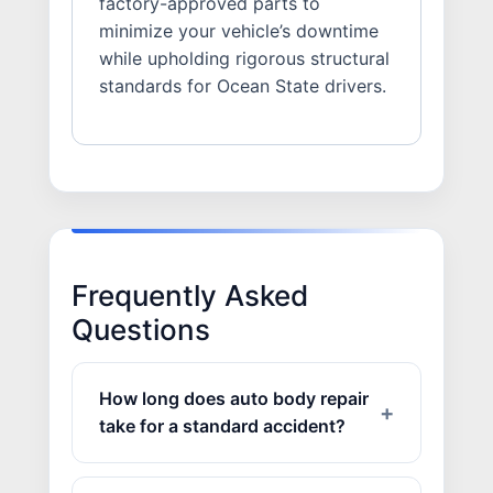
factory-approved parts to
minimize your vehicle’s downtime
while upholding rigorous structural
standards for Ocean State drivers.
Frequently Asked
Questions
How long does auto body repair
take for a standard accident?