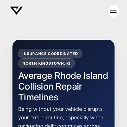
INSURANCE COORDINATED
NORTH KINGSTOWN, RI
Average Rhode Island
Collision Repair
Timelines
Being without your vehicle disrupts
your entire routine, especially when
navigating daily commutes across