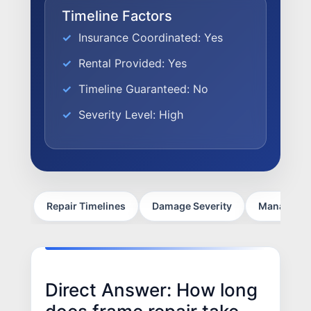
FACTORY CERTIFIED
Timeline Factors
TRAINING
Insurance Coordinated: Yes
I-CAR GOLD CLASS
Rental Provided: Yes
ALUMINUM & COMPLEX COMPOSITES
Timeline Guaranteed: No
REFINISHING
ELECTRIC VEHICLES
Severity Level: High
ADAS
WHY US?
MISSION
STORY
Repair Timelines
Damage Severity
Managing V
VALUES
LEADERSHIP
Direct Answer: How long