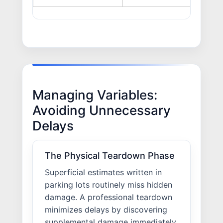
Managing Variables:
Avoiding Unnecessary
Delays
The Physical Teardown Phase
Superficial estimates written in
parking lots routinely miss hidden
damage. A professional teardown
minimizes delays by discovering
supplemental damage immediately,