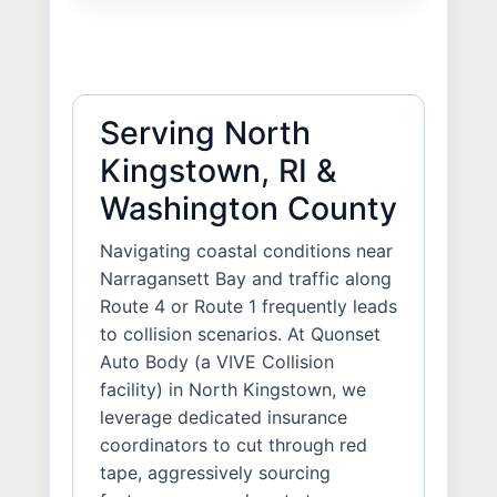
Serving North
Kingstown, RI &
Washington County
Navigating coastal conditions near
Narragansett Bay and traffic along
Route 4 or Route 1 frequently leads
to collision scenarios. At Quonset
Auto Body (a VIVE Collision
facility) in North Kingstown, we
leverage dedicated insurance
coordinators to cut through red
tape, aggressively sourcing