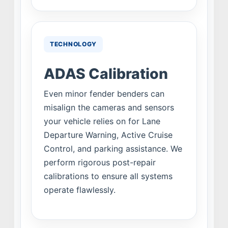
TECHNOLOGY
ADAS Calibration
Even minor fender benders can
misalign the cameras and sensors
your vehicle relies on for Lane
Departure Warning, Active Cruise
Control, and parking assistance. We
perform rigorous post-repair
calibrations to ensure all systems
operate flawlessly.