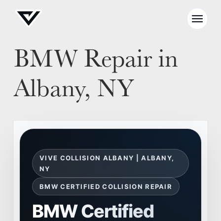
BMW Repair in
Albany, NY
VIVE COLLISION ALBANY | ALBANY,
NY
BMW CERTIFIED COLLISION REPAIR
BMW Certified