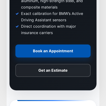
aluminum, high-strength steel, and
WHY VIVE
composite materials
APPLY
Exact calibration for BMW’s Active
LOCATIONS
Driving Assistant sensors
Direct coordination with major
EXPERTISE
insurance carriers
FACTORY CERTIFIED
TRAINING
Book an Appointment
I-CAR GOLD CLASS
ALUMINUM & COMPLEX COMPOSITES
REFINISHING
Get an Estimate
ELECTRIC VEHICLES
ADAS
WHY US?
MISSION
STORY