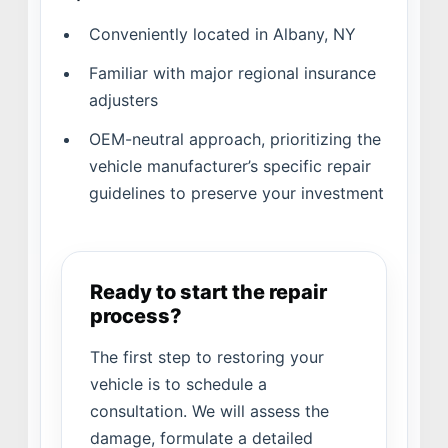
Conveniently located in Albany, NY
Familiar with major regional insurance
adjusters
OEM-neutral approach, prioritizing the
vehicle manufacturer’s specific repair
guidelines to preserve your investment
Ready to start the repair
process?
The first step to restoring your
vehicle is to schedule a
consultation. We will assess the
damage, formulate a detailed