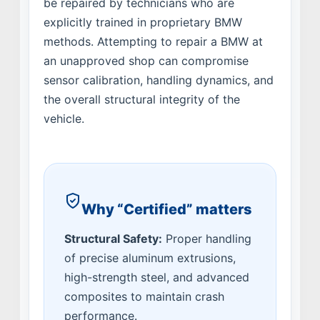
be repaired by technicians who are
explicitly trained in proprietary BMW
methods. Attempting to repair a BMW at
an unapproved shop can compromise
sensor calibration, handling dynamics, and
the overall structural integrity of the
vehicle.
Why “Certified” matters
Structural Safety:
Proper handling
of precise aluminum extrusions,
high-strength steel, and advanced
composites to maintain crash
performance.