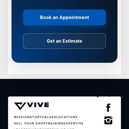
Book an Appointment
Get an Estimate
MISSION
STORY
VALUES
LOCATIONS
SELL YOUR SHOP
TRAINING
EXPERTISE