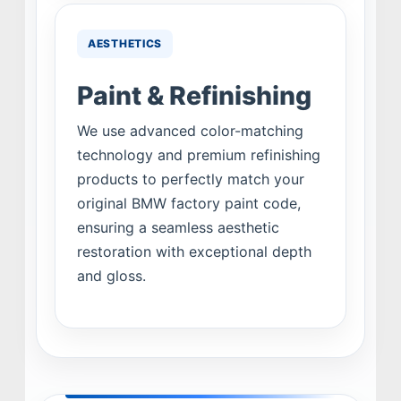
AESTHETICS
Paint & Refinishing
We use advanced color-matching
technology and premium refinishing
products to perfectly match your
original BMW factory paint code,
ensuring a seamless aesthetic
restoration with exceptional depth
and gloss.