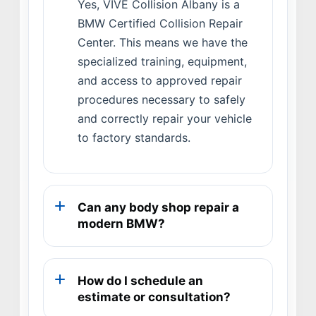
Yes, VIVE Collision Albany is a
BMW Certified Collision Repair
Center. This means we have the
specialized training, equipment,
and access to approved repair
procedures necessary to safely
and correctly repair your vehicle
to factory standards.
Can any body shop repair a
modern BMW?
How do I schedule an
estimate or consultation?