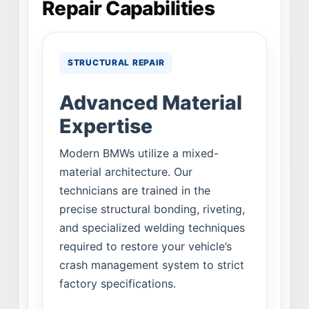
Repair Capabilities
STRUCTURAL REPAIR
Advanced Material
Expertise
Modern BMWs utilize a mixed-
material architecture. Our
technicians are trained in the
precise structural bonding, riveting,
and specialized welding techniques
required to restore your vehicle’s
crash management system to strict
factory specifications.