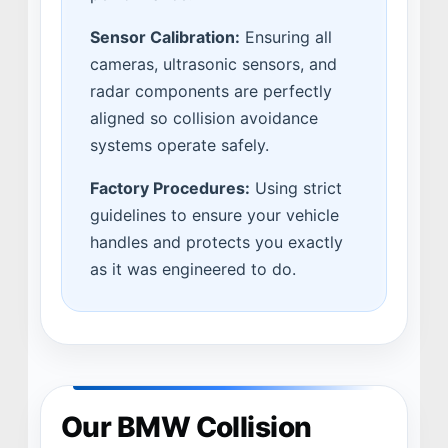
Sensor Calibration:
Ensuring all
cameras, ultrasonic sensors, and
radar components are perfectly
aligned so collision avoidance
systems operate safely.
Factory Procedures:
Using strict
guidelines to ensure your vehicle
handles and protects you exactly
as it was engineered to do.
Our BMW Collision