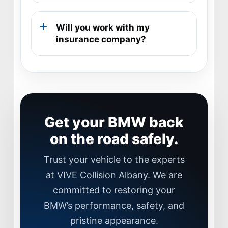
Will you work with my
insurance company?
Get your BMW back
on the road safely.
Trust your vehicle to the experts
at VIVE Collision Albany. We are
committed to restoring your
JOIN US
BMW’s performance, safety, and
CONTACT US
pristine appearance.