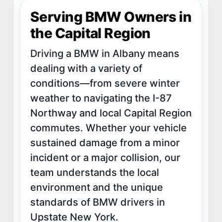
Serving BMW Owners in
the Capital Region
Driving a BMW in Albany means
dealing with a variety of
conditions—from severe winter
weather to navigating the I-87
Northway and local Capital Region
commutes. Whether your vehicle
sustained damage from a minor
incident or a major collision, our
team understands the local
environment and the unique
standards of BMW drivers in
Upstate New York.