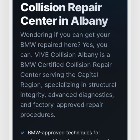
Collision Repair
Center in Albany
Wondering if you can get your
BMW repaired here? Yes, you
can. VIVE Collision Albany is a
BMW Certified Collision Repair
Center serving the Capital
Region, specializing in structural
integrity, advanced diagnostics,
NEWS
and factory-approved repair
SELL YOUR SHOP
procedures.
CAREERS
BMW-approved techniques for
CULTURE