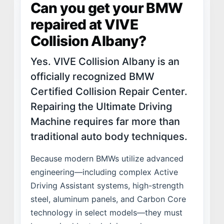
Can you get your BMW
VALUES
repaired at VIVE
LEADERSHIP
Collision Albany?
Yes. VIVE Collision Albany is an
officially recognized BMW
Certified Collision Repair Center.
Repairing the Ultimate Driving
Machine requires far more than
traditional auto body techniques.
Because modern BMWs utilize advanced
engineering—including complex Active
Driving Assistant systems, high-strength
steel, aluminum panels, and Carbon Core
technology in select models—they must