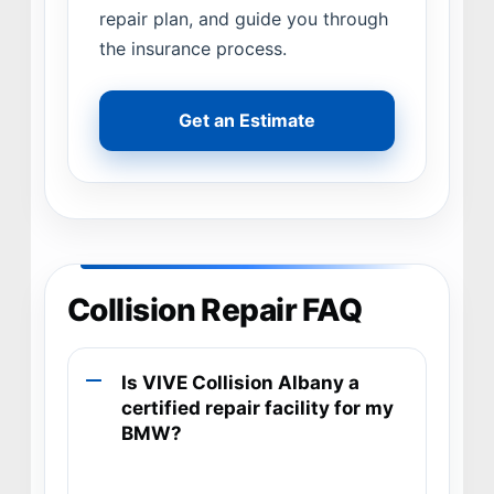
repair plan, and guide you through
the insurance process.
Get an Estimate
Collision Repair FAQ
Is VIVE Collision Albany a
certified repair facility for my
BMW?