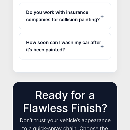
Do you work with insurance
companies for collision painting?
How soon can I wash my car after
it’s been painted?
Ready for a
JOIN US
Flawless Finish?
CONTACT US
Don’t trust your vehicle’s appearance
to a quick-spray chain. Choose the