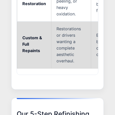
peeling, or
Restoration
base prot
heavy
fresh UV-r
oxidation.
Restorations
or drivers
Extensive
Custom &
wanting a
body prim
Full
complete
change or
Repaints
aesthetic
comprehen
overhaul.
Our 5-Step Refinishing