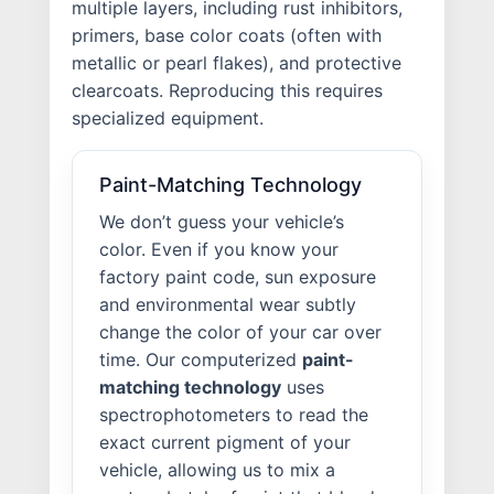
multiple layers, including rust inhibitors,
primers, base color coats (often with
metallic or pearl flakes), and protective
clearcoats. Reproducing this requires
specialized equipment.
Paint-Matching Technology
We don’t guess your vehicle’s
color. Even if you know your
factory paint code, sun exposure
and environmental wear subtly
change the color of your car over
time. Our computerized
paint-
matching technology
uses
spectrophotometers to read the
exact current pigment of your
vehicle, allowing us to mix a