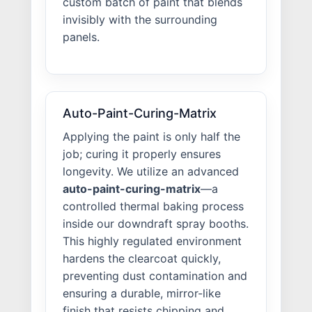
custom batch of paint that blends
invisibly with the surrounding
panels.
Auto-Paint-Curing-Matrix
Applying the paint is only half the
job; curing it properly ensures
longevity. We utilize an advanced
auto-paint-curing-matrix
—a
controlled thermal baking process
inside our downdraft spray booths.
This highly regulated environment
hardens the clearcoat quickly,
preventing dust contamination and
ensuring a durable, mirror-like
finish that resists chipping and