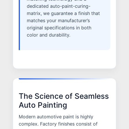
dedicated auto-paint-curing-
matrix, we guarantee a finish that
matches your manufacturer’s
original specifications in both
color and durability.
The Science of Seamless
Auto Painting
Modern automotive paint is highly
complex. Factory finishes consist of