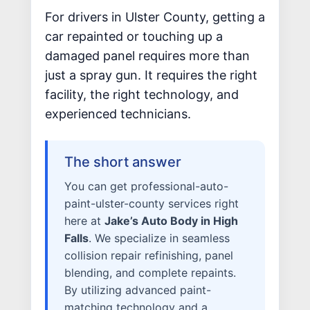
WHY US?
For drivers in Ulster County, getting a
car repainted or touching up a
MISSION
damaged panel requires more than
STORY
just a spray gun. It requires the right
VALUES
facility, the right technology, and
LEADERSHIP
experienced technicians.
The short answer
You can get professional-auto-
paint-ulster-county services right
here at
Jake’s Auto Body in High
Falls
. We specialize in seamless
collision repair refinishing, panel
blending, and complete repaints.
By utilizing advanced paint-
matching technology and a