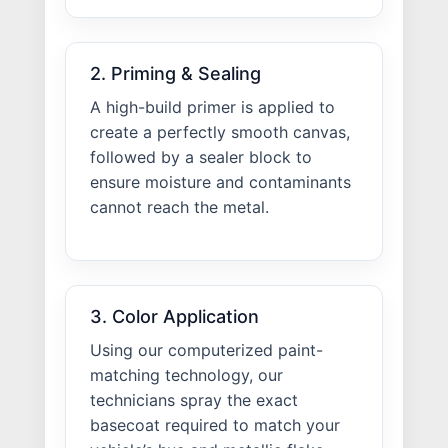
2. Priming & Sealing
A high-build primer is applied to
create a perfectly smooth canvas,
followed by a sealer block to
ensure moisture and contaminants
cannot reach the metal.
3. Color Application
Using our computerized paint-
matching technology, our
technicians spray the exact
basecoat required to match your