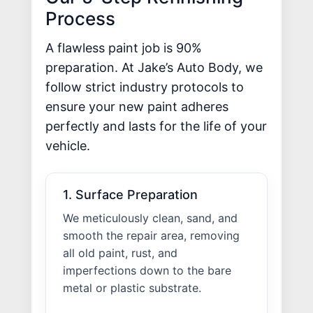
Process
A flawless paint job is 90%
preparation. At Jake’s Auto Body, we
follow strict industry protocols to
ensure your new paint adheres
perfectly and lasts for the life of your
vehicle.
1. Surface Preparation
We meticulously clean, sand, and
smooth the repair area, removing
all old paint, rust, and
imperfections down to the bare
metal or plastic substrate.