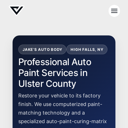
JAKE’S AUTO BODY
HIGH FALLS, NY
Professional Auto
Paint Services in
Ulster County
Restore your vehicle to its factory
finish. We use computerized paint-
matching technology and a
specialized auto-paint-curing-matrix