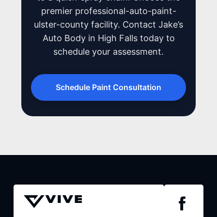
premier professional-auto-paint-
ulster-county facility. Contact Jake’s
Auto Body in High Falls today to
schedule your assessment.
Schedule Paint Consultation