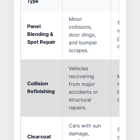
Type
Minor
Targeted 
Panel
collisions,
matching,
Blending &
door dings,
paint sea
Spot Repair
and bumper
original p
scrapes.
Vehicles
recovering
Multi-sta
Collision
from major
new struc
Refinishing
accidents or
basecoat 
structural
duty clea
repairs.
Cars with sun
Sanding 
damage,
Clearcoat
clearcoat 