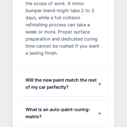
the scope of work. A minor
bumper blend might take 2 to 3
days, while a full collision
refinishing process can take a
week or more. Proper surface
preparation and dedicated curing
time cannot be rushed if you want
a lasting finish.
Will the new paint match the rest
of my car perfectly?
What is an auto-paint-curing-
matrix?