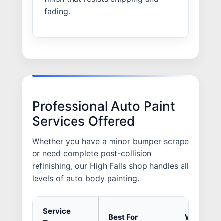
fading.
Professional Auto Paint
Services Offered
Whether you have a minor bumper scrape
or need complete post-collision
refinishing, our High Falls shop handles all
levels of auto body painting.
Service
Best For
What It I