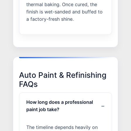
thermal baking. Once cured, the
finish is wet-sanded and buffed to
a factory-fresh shine.
Auto Paint & Refinishing
FAQs
How long does a professional
paint job take?
The timeline depends heavily on