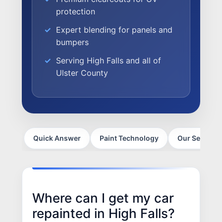
SELL YOUR SHOP
protection
CAREERS
Expert blending for panels and
bumpers
CULTURE
WHY VIVE
Serving High Falls and all of
APPLY
Ulster County
LOCATIONS
EXPERTISE
FACTORY CERTIFIED
Quick Answer
Paint Technology
Our Services
TRAINING
I-CAR GOLD CLASS
ALUMINUM & COMPLEX COMPOSITES
REFINISHING
Where can I get my car
ELECTRIC VEHICLES
repainted in High Falls?
ADAS