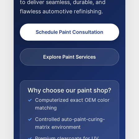
to deliver seamless, durable, and
flawless automotive refinishing.
Schedule Paint Consultation
Explore Paint Services
Why choose our paint shop?
Computerized exact OEM color
matching
Controlled auto-paint-curing-
NEWS
matrix environment
Premium clearcoats for UV