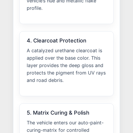
vehicle’s hue and metallic flake
profile.
4. Clearcoat Protection
A catalyzed urethane clearcoat is
applied over the base color. This
layer provides the deep gloss and
protects the pigment from UV rays
and road debris.
5. Matrix Curing & Polish
The vehicle enters our auto-paint-
curing-matrix for controlled