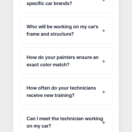
specific car brands?
Who will be working on my car’s
frame and structure?
How do your painters ensure an
exact color match?
How often do your technicians
receive new training?
Can I meet the technician working
on my car?