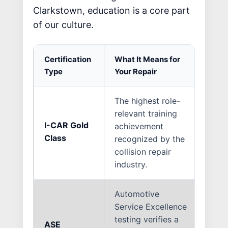
Clarkstown, education is a core part
of our culture.
Certification
What It Means for
Why 
Type
Your Repair
The highest role-
Only
relevant training
repa
I-CAR Gold
achievement
the 
Class
recognized by the
stan
collision repair
know
industry.
newe
Automotive
Service Excellence
Mode
testing verifies a
mech
ASE