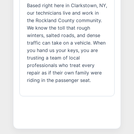
Based right here in Clarkstown, NY,
our technicians live and work in
the Rockland County community.
We know the toll that rough
winters, salted roads, and dense
traffic can take on a vehicle. When
you hand us your keys, you are
trusting a team of local
professionals who treat every
repair as if their own family were
riding in the passenger seat.