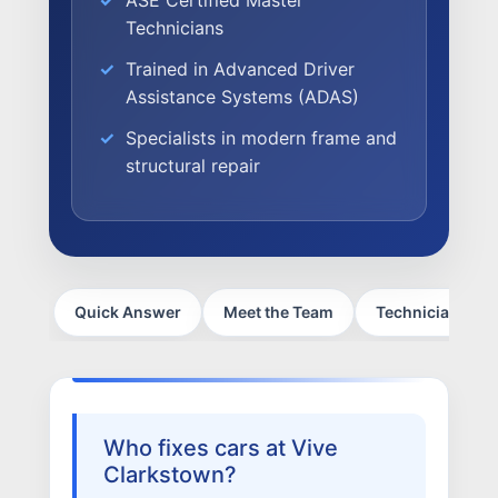
ASE Certified Master
Technicians
NEWS
Trained in Advanced Driver
SELL YOUR SHOP
Assistance Systems (ADAS)
CAREERS
Specialists in modern frame and
structural repair
CULTURE
WHY VIVE
APPLY
LOCATIONS
Quick Answer
Meet the Team
Technician Certi
EXPERTISE
FACTORY CERTIFIED
TRAINING
I-CAR GOLD CLASS
Who fixes cars at Vive
ALUMINUM & COMPLEX COMPOSITES
Clarkstown?
REFINISHING