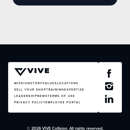
MISSION
STORY
VALUES
LOCATIONS
SELL YOUR SHOP
TRAINING
EXPERTISE
LEADERSHIP
NEWS
TERMS OF USE
PRIVACY POLICY
EMPLOYEE PORTAL
© 2026 VIVE Collision. All rights reserved.