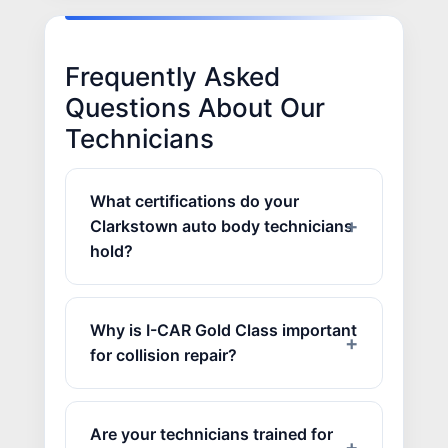
Frequently Asked
Questions About Our
Technicians
What certifications do your
Clarkstown auto body technicians
hold?
Why is I-CAR Gold Class important
for collision repair?
Are your technicians trained for