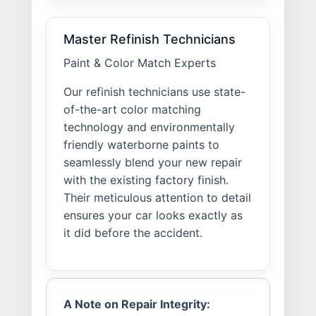
Master Refinish Technicians
Paint & Color Match Experts
Our refinish technicians use state-
of-the-art color matching
technology and environmentally
friendly waterborne paints to
seamlessly blend your new repair
with the existing factory finish.
Their meticulous attention to detail
ensures your car looks exactly as
it did before the accident.
A Note on Repair Integrity: