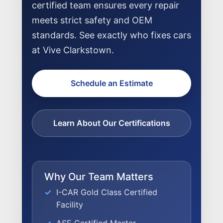
certified team ensures every repair
meets strict safety and OEM
standards. See exactly who fixes cars
at Vive Clarkstown.
Schedule an Estimate
Learn About Our Certifications
Why Our Team Matters
I-CAR Gold Class Certified
Facility