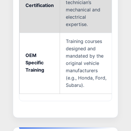
technician’s
dama
Certification
mechanical and
prop
electrical
thes
expertise.
Training courses
Ever
designed and
diff
OEM
mandated by the
tech
Specific
original vehicle
ensu
Training
manufacturers
exac
(e.g., Honda, Ford,
dict
Subaru).