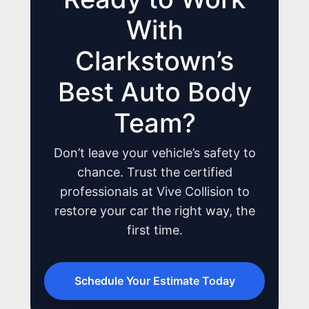
With
Clarkstown’s
JOIN US
Best Auto Body
CONTACT US
Team?
Don’t leave your vehicle’s safety to
chance. Trust the certified
professionals at Vive Collision to
restore your car the right way, the
first time.
Schedule Your Estimate Today