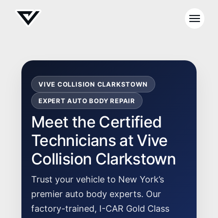
VIVE COLLISION CLARKSTOWN
EXPERT AUTO BODY REPAIR
Meet the Certified
Technicians at Vive
Collision Clarkstown
Trust your vehicle to New York’s
premier auto body experts. Our
factory-trained, I-CAR Gold Class