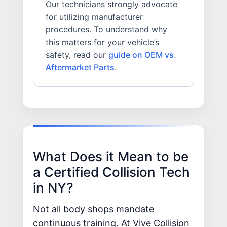
Our technicians strongly advocate
for utilizing manufacturer
procedures. To understand why
this matters for your vehicle’s
safety, read our
guide on OEM vs.
Aftermarket Parts
.
What Does it Mean to be
a Certified Collision Tech
in NY?
Not all body shops mandate
continuous training. At Vive Collision