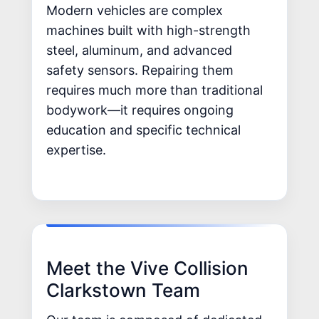
Modern vehicles are complex
machines built with high-strength
steel, aluminum, and advanced
safety sensors. Repairing them
requires much more than traditional
bodywork—it requires ongoing
education and specific technical
expertise.
Meet the Vive Collision
Clarkstown Team