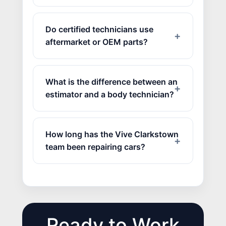
Do certified technicians use
aftermarket or OEM parts?
What is the difference between an
estimator and a body technician?
How long has the Vive Clarkstown
team been repairing cars?
Ready to Work