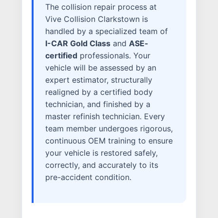
The collision repair process at
ELECTRIC VEHICLES
Vive Collision Clarkstown is
ADAS
handled by a specialized team of
I-CAR Gold Class
and
ASE-
WHY US?
certified
professionals. Your
MISSION
vehicle will be assessed by an
STORY
expert estimator, structurally
VALUES
realigned by a certified body
technician, and finished by a
LEADERSHIP
master refinish technician. Every
team member undergoes rigorous,
continuous OEM training to ensure
your vehicle is restored safely,
correctly, and accurately to its
pre-accident condition.