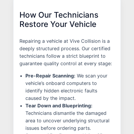
How Our Technicians
Restore Your Vehicle
Repairing a vehicle at Vive Collision is a
deeply structured process. Our certified
technicians follow a strict blueprint to
guarantee quality control at every stage:
Pre-Repair Scanning:
We scan your
vehicle’s onboard computers to
identify hidden electronic faults
caused by the impact.
Tear Down and Blueprinting:
Technicians dismantle the damaged
area to uncover underlying structural
issues before ordering parts.