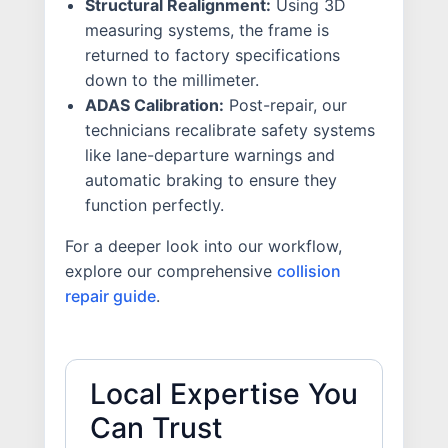
Structural Realignment:
Using 3D
measuring systems, the frame is
returned to factory specifications
down to the millimeter.
ADAS Calibration:
Post-repair, our
technicians recalibrate safety systems
like lane-departure warnings and
automatic braking to ensure they
function perfectly.
For a deeper look into our workflow,
explore our comprehensive
collision
repair guide
.
Local Expertise You
Can Trust