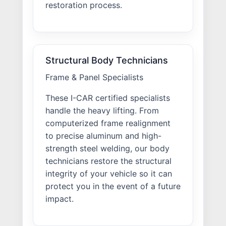
restoration process.
Structural Body Technicians
Frame & Panel Specialists
These I-CAR certified specialists
handle the heavy lifting. From
computerized frame realignment
to precise aluminum and high-
strength steel welding, our body
technicians restore the structural
integrity of your vehicle so it can
protect you in the event of a future
impact.