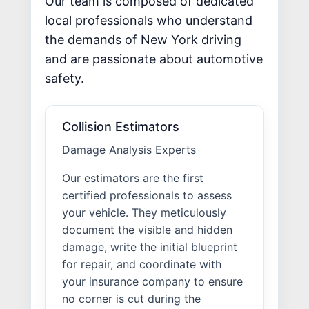
Our team is composed of dedicated
local professionals who understand
the demands of New York driving
and are passionate about automotive
safety.
Collision Estimators
Damage Analysis Experts
Our estimators are the first
certified professionals to assess
your vehicle. They meticulously
document the visible and hidden
damage, write the initial blueprint
for repair, and coordinate with
your insurance company to ensure
no corner is cut during the