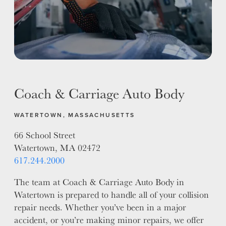
Coach & Carriage Auto Body
WATERTOWN, MASSACHUSETTS
66 School Street
Watertown, MA 02472
617.244.2000
The team at Coach & Carriage Auto Body in
Watertown is prepared to handle all of your collision
repair needs. Whether you’ve been in a major
accident, or you’re making minor repairs, we offer