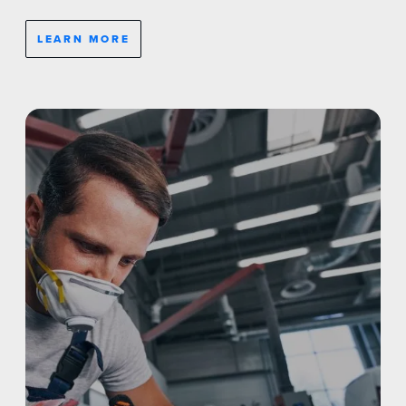
LEARN MORE