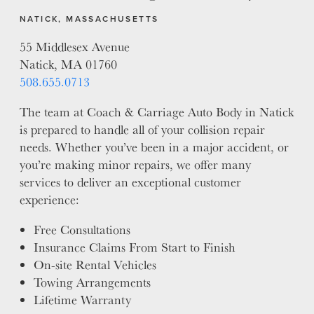
NATICK, MASSACHUSETTS
55 Middlesex Avenue
Natick, MA 01760
508.655.0713
The team at Coach & Carriage Auto Body in Natick
is prepared to handle all of your collision repair
needs. Whether you’ve been in a major accident, or
you’re making minor repairs, we offer many
services to deliver an exceptional customer
experience:
Free Consultations
Insurance Claims From Start to Finish
On-site Rental Vehicles
Towing Arrangements
Lifetime Warranty