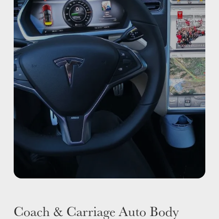
ADAS
WHY US?
MISSION
STORY
VALUES
LEADERSHIP
Coach & Carriage Auto Body