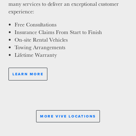
many services to deliver an exceptional customer
experience:
Free Consultations
Insurance Claims From Start to Finish
On-site Rental Vehicles
Towing Arrangements
Lifetime Warranty
LEARN MORE
MORE VIVE LOCATIONS