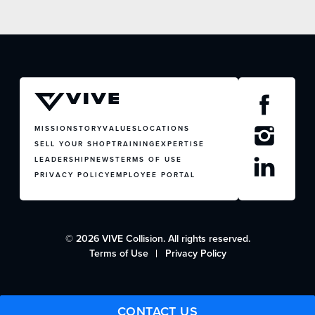
JOIN US
CONTACT US
MISSION
STORY
VALUES
LOCATIONS
SELL YOUR SHOP
TRAINING
EXPERTISE
LEADERSHIP
NEWS
TERMS OF USE
PRIVACY POLICY
EMPLOYEE PORTAL
© 2026 VIVE Collision. All rights reserved.
Terms of Use
Privacy Policy
CONTACT US