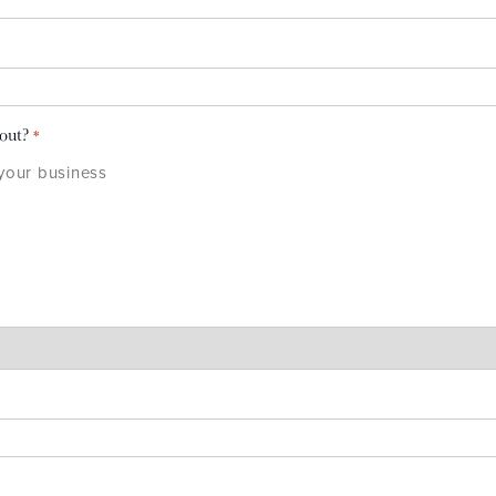
bout?
*
 your business