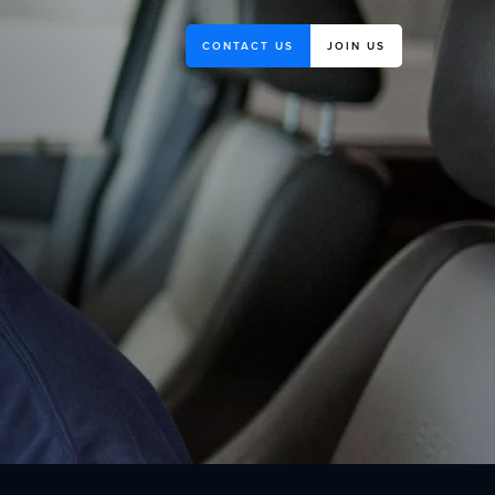
CONTACT US
JOIN US