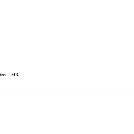
 size: 2 MB.