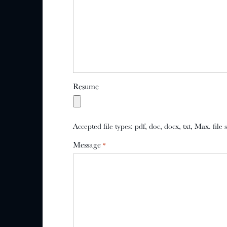
Resume
Accepted file types: pdf, doc, docx, txt, Max. file
Message
*