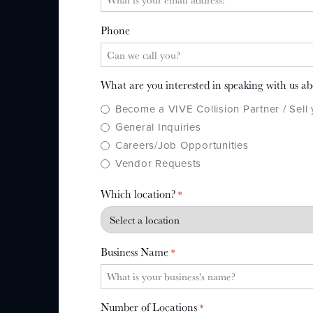
Phone
What are you interested in speaking with us a
Become a VIVE Collision Partner / Sell
General Inquiries
Careers/Job Opportunities
Vendor Requests
Which location?
*
Business Name
*
Number of Locations
*