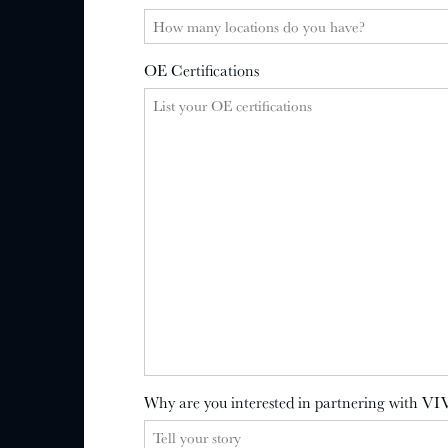
OE Certifications
Why are you interested in partnering with VI