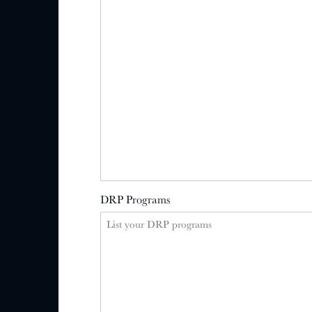
DRP Programs