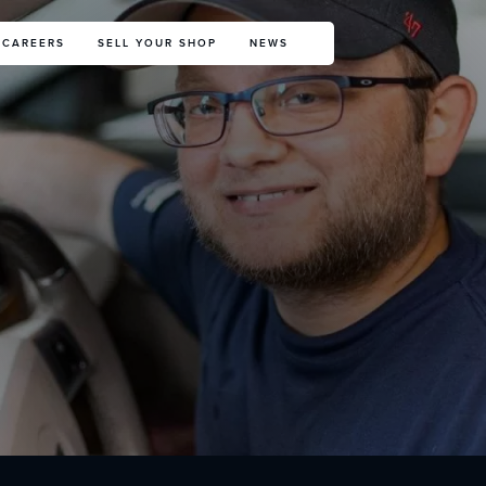
CAREERS
SELL YOUR SHOP
NEWS