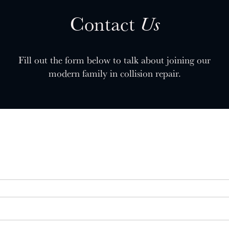
Contact
Us
Fill out the form below to talk about joining our
modern family in collision repair.