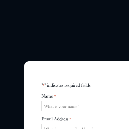
"
" indicates required fields
*
Name
*
Email Address
*