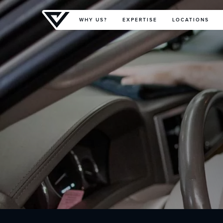
Primary Menu
WHY US?
EXPERTISE
LOCATIONS