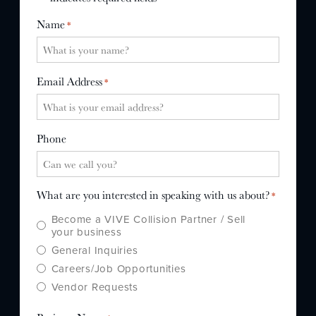
WHY US?
Name
*
MISSION
STORY
Email Address
*
VALUES
LEADERSHIP
Phone
What are you interested in speaking with us about?
*
Become a VIVE Collision Partner / Sell
your business
General Inquiries
Careers/Job Opportunities
Vendor Requests