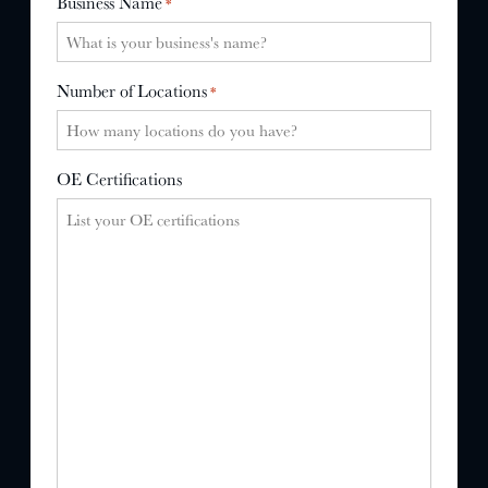
Business Name
*
Number of Locations
*
OE Certifications