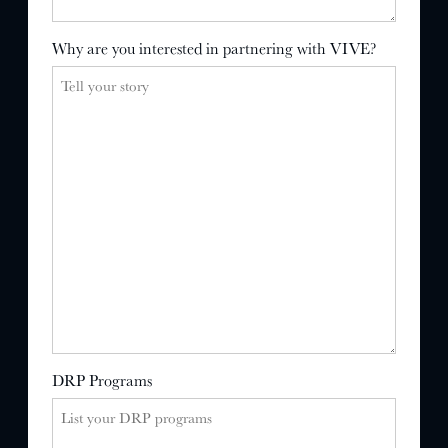
Why are you interested in partnering with VIVE?
DRP Programs