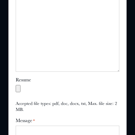
Resume
Accepted file types: pdf, doc, docx, txt, Max. file size: 2
MB.
Message
*