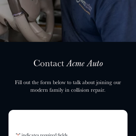
SELL YOUR SHOP
CAREERS
CULTURE
WHY VIVE
APPLY
LOCATIONS
Contact
Acme Auto
EXPERTISE
Fill out the form below to talk about joining our
FACTORY CERTIFIED
modern family in collision repair.
TRAINING
I-CAR GOLD CLASS
ALUMINUM & COMPLEX COMPOSITES
REFINISHING
ELECTRIC VEHICLES
ADAS
"
" indicates required fields
*