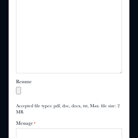
Resume
Accepted file types: pdf, doc, docx, txt, Max. file size: 2
MB.
Message
*