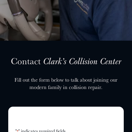
SELL YOUR SHOP
CAREERS
CULTURE
WHY VIVE
APPLY
LOCATIONS
Contact
Clark’s Collision Center
EXPERTISE
Fill out the form below to talk about joining our
FACTORY CERTIFIED
modern family in collision repair.
TRAINING
I-CAR GOLD CLASS
ALUMINUM & COMPLEX COMPOSITES
REFINISHING
ELECTRIC VEHICLES
ADAS
"
" indicates required fields
*