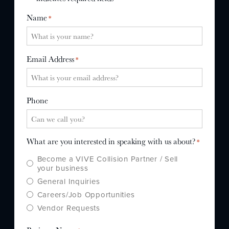
WHY US?
Name
*
MISSION
STORY
Email Address
*
VALUES
LEADERSHIP
Phone
What are you interested in speaking with us about?
*
Become a VIVE Collision Partner / Sell
your business
General Inquiries
Careers/Job Opportunities
Vendor Requests