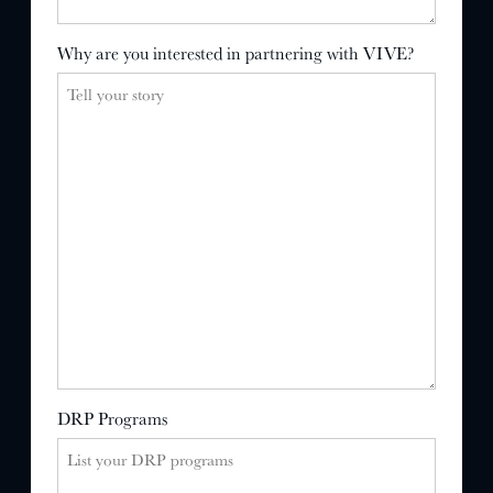
Why are you interested in partnering with VIVE?
DRP Programs