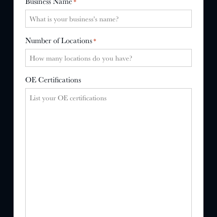
Business Name
*
Number of Locations
*
OE Certifications