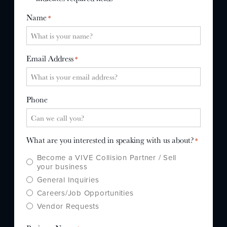
WHY US?
Name
*
MISSION
STORY
Email Address
*
VALUES
LEADERSHIP
Phone
What are you interested in speaking with us about?
*
Become a VIVE Collision Partner / Sell
your business
General Inquiries
Careers/Job Opportunities
Vendor Requests