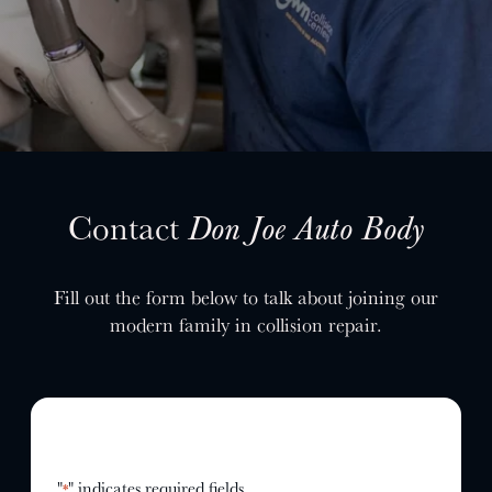
SELL YOUR SHOP
CAREERS
CULTURE
WHY VIVE
APPLY
LOCATIONS
Contact
Don Joe Auto Body
EXPERTISE
Fill out the form below to talk about joining our
FACTORY CERTIFIED
modern family in collision repair.
TRAINING
I-CAR GOLD CLASS
ALUMINUM & COMPLEX COMPOSITES
REFINISHING
ELECTRIC VEHICLES
ADAS
"
" indicates required fields
*