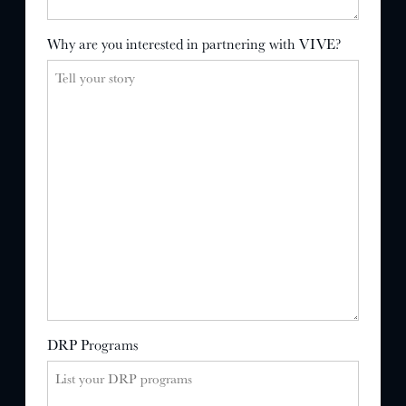
Why are you interested in partnering with VIVE?
DRP Programs