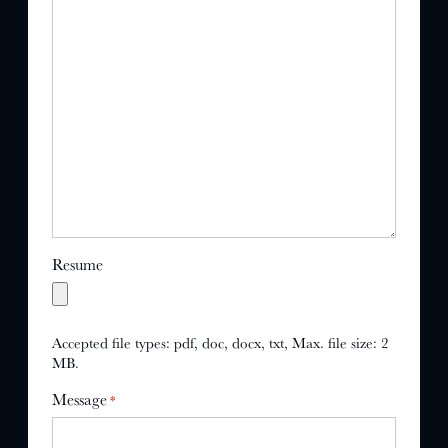
Resume
Accepted file types: pdf, doc, docx, txt, Max. file size: 2
MB.
Message
*