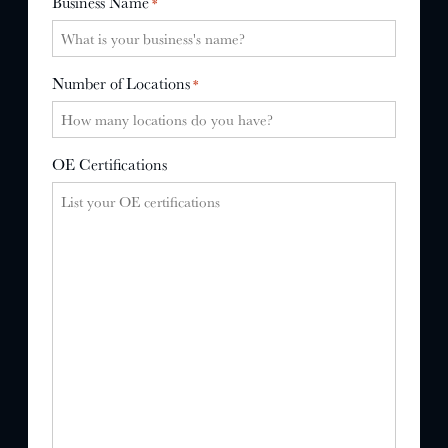
Business Name
*
Number of Locations
*
OE Certifications