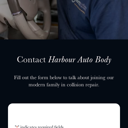
SELL YOUR SHOP
CAREERS
CULTURE
WHY VIVE
APPLY
LOCATIONS
Contact
Harbour Auto Body
EXPERTISE
Fill out the form below to talk about joining our
FACTORY CERTIFIED
modern family in collision repair.
TRAINING
I-CAR GOLD CLASS
ALUMINUM & COMPLEX COMPOSITES
REFINISHING
ELECTRIC VEHICLES
ADAS
"
" indicates required fields
*