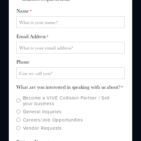
WHY US?
Name
*
MISSION
STORY
Email Address
*
VALUES
LEADERSHIP
Phone
What are you interested in speaking with us about?
*
Become a VIVE Collision Partner / Sell
your business
General Inquiries
Careers/Job Opportunities
Vendor Requests