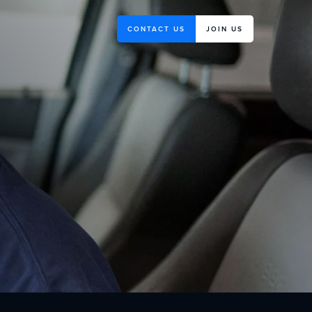
CONTACT US
JOIN US