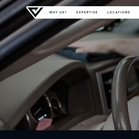
Primary Menu
WHY US?
EXPERTISE
LOCATIONS