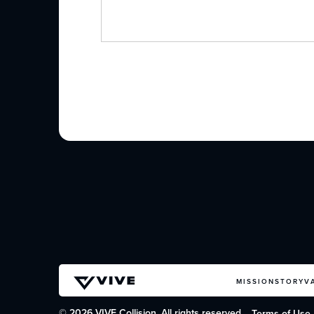
MISSION
STORY
V
© 2026 VIVE Collision. All rights reserved.
Terms of Use