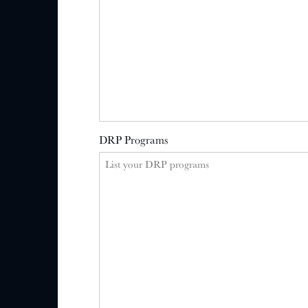
DRP Programs