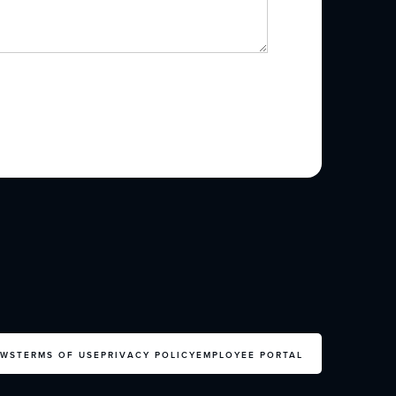
EWS
TERMS OF USE
PRIVACY POLICY
EMPLOYEE PORTAL