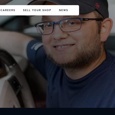
CAREERS
SELL YOUR SHOP
NEWS