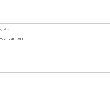
bout?
*
 your business