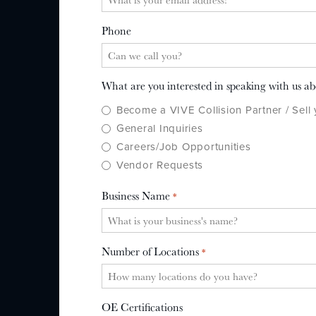
Phone
What are you interested in speaking with us a
Become a VIVE Collision Partner / Sell
General Inquiries
Careers/Job Opportunities
Vendor Requests
Business Name
*
Number of Locations
*
OE Certifications