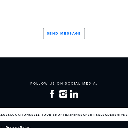
ALUES
LOCATIONS
SELL YOUR SHOP
TRAINING
EXPERTISE
LEADERSHIP
N
Privacy Policy