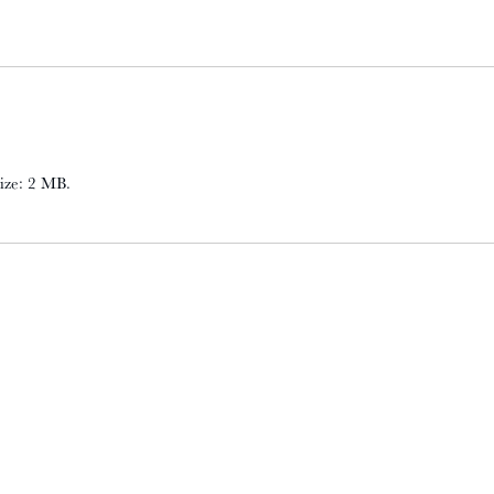
 size: 2 MB.