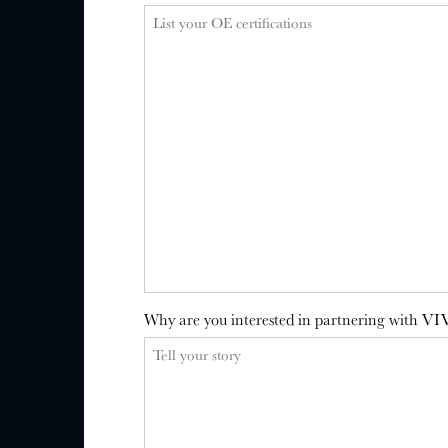
Why are you interested in partnering with VI