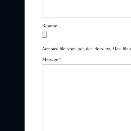
Resume
Accepted file types: pdf, doc, docx, txt, Max. file
Message
*