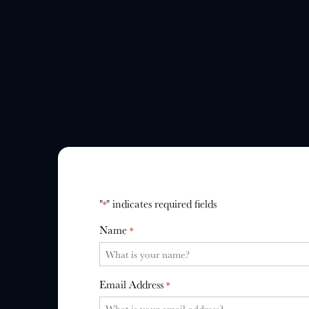
"
" indicates required fields
*
Name
*
Email Address
*