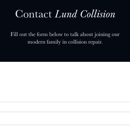
Contact
Lund Collision
Fill out the form below to talk about joining our
modern family in collision repair.