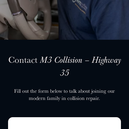
SELL YOUR SHOP
CAREERS
CULTURE
WHY VIVE
APPLY
LOCATIONS
Contact
M3 Collision – Highway
EXPERTISE
35
FACTORY CERTIFIED
TRAINING
Fill out the form below to talk about joining our
I-CAR GOLD CLASS
modern family in collision repair.
ALUMINUM & COMPLEX COMPOSITES
REFINISHING
ELECTRIC VEHICLES
ADAS