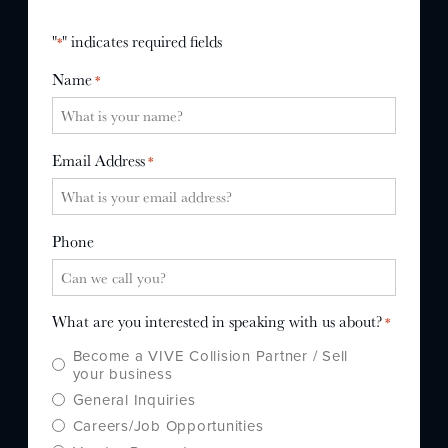
WHY US?
"
" indicates required fields
*
MISSION
Name
*
STORY
VALUES
LEADERSHIP
Email Address
*
Phone
What are you interested in speaking with us about?
*
Become a VIVE Collision Partner / Sell
your business
General Inquiries
Careers/Job Opportunities