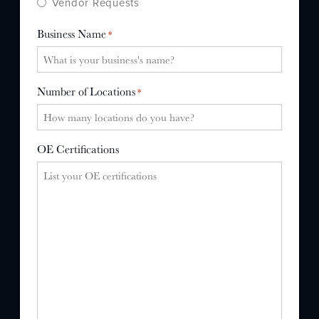
Vendor Requests
Business Name
*
Number of Locations
*
OE Certifications