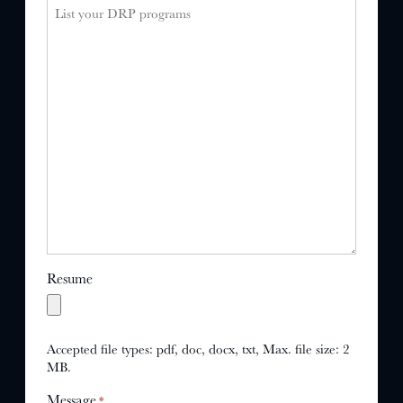
Resume
Accepted file types: pdf, doc, docx, txt, Max. file size: 2
MB.
Message
*