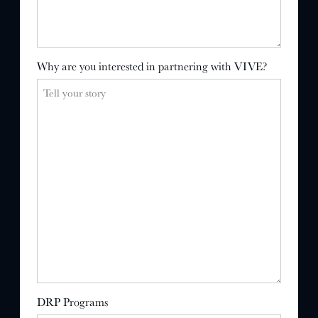
Why are you interested in partnering with VIVE?
DRP Programs