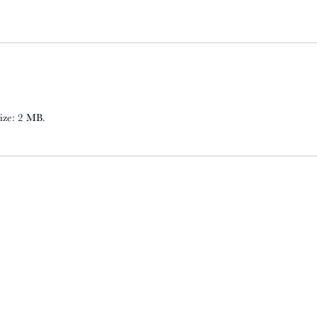
 size: 2 MB.