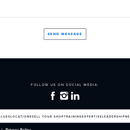
ALUES
LOCATIONS
SELL YOUR SHOP
TRAINING
EXPERTISE
LEADERSHIP
N
Privacy Policy