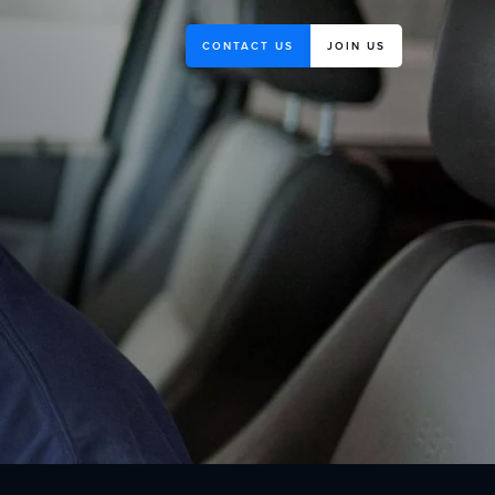
CONTACT US
JOIN US