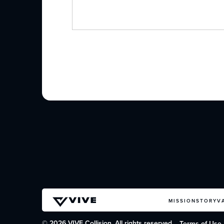
MISSION
STORY
V
© 2026 VIVE Collision. All rights reserved.
Terms of Use