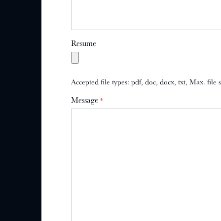
Resume
Accepted file types: pdf, doc, docx, txt, Max. file
Message
*