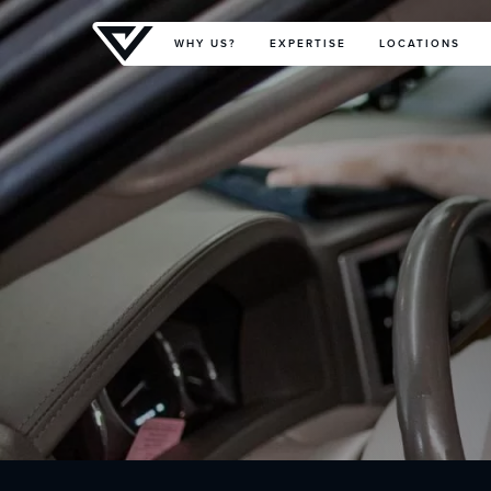
Primary Menu
WHY US?
EXPERTISE
LOCATIONS