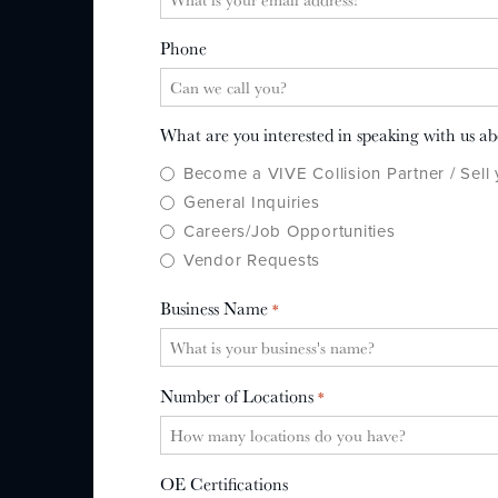
Phone
What are you interested in speaking with us a
Become a VIVE Collision Partner / Sell
General Inquiries
Careers/Job Opportunities
Vendor Requests
Business Name
*
Number of Locations
*
OE Certifications