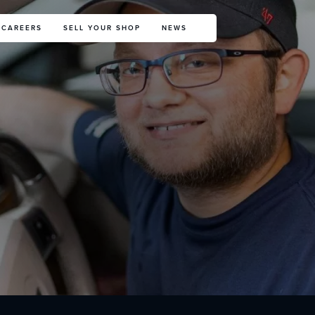
CAREERS
SELL YOUR SHOP
NEWS