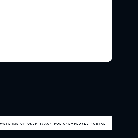
EWS
TERMS OF USE
PRIVACY POLICY
EMPLOYEE PORTAL