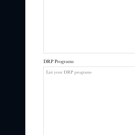
DRP Programs