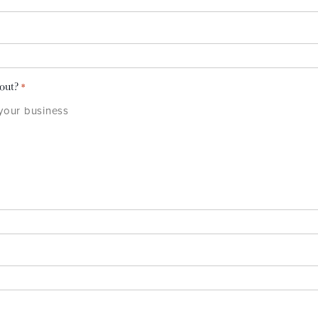
bout?
*
 your business