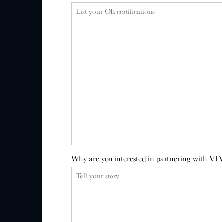
Why are you interested in partnering with VI