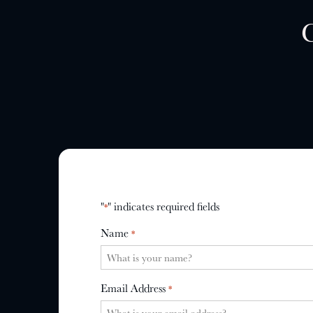
"
" indicates required fields
*
Name
*
Email Address
*