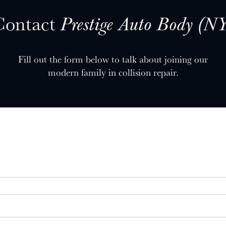
Contact
Prestige Auto Body (N
Fill out the form below to talk about joining our
modern family in collision repair.