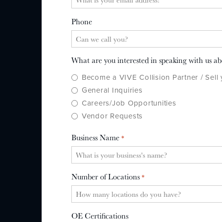
Phone
What are you interested in speaking with us a
Become a VIVE Collision Partner / Sell
General Inquiries
Careers/Job Opportunities
Vendor Requests
Business Name
*
Number of Locations
*
OE Certifications