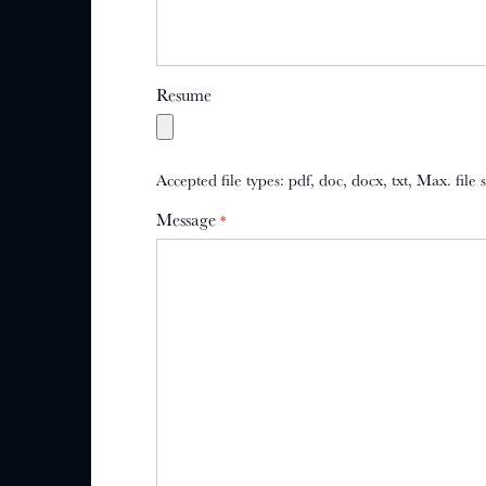
Resume
Accepted file types: pdf, doc, docx, txt, Max. file
Message
*