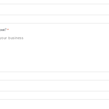
bout?
*
 your business