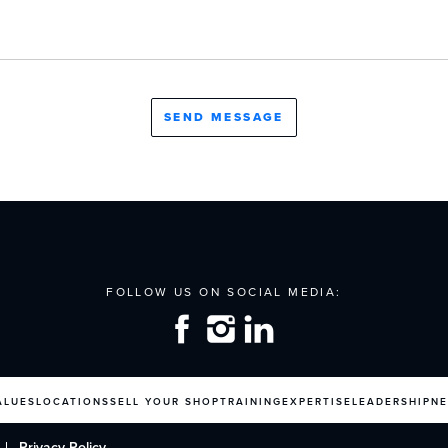
ALUES
LOCATIONS
SELL YOUR SHOP
TRAINING
EXPERTISE
LEADERSHIP
N
Privacy Policy