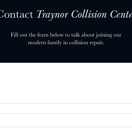
Contact
Traynor Collision Cente
Fill out the form below to talk about joining our
modern family in collision repair.