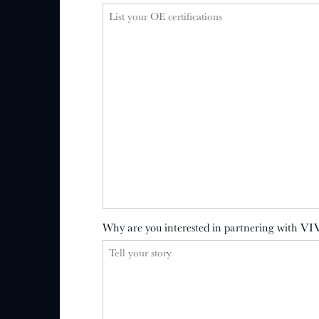
Why are you interested in partnering with VI