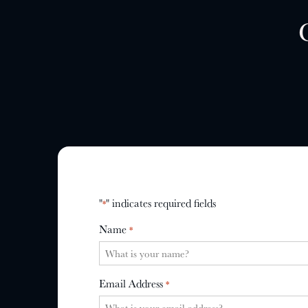
"
" indicates required fields
*
Name
*
Email Address
*