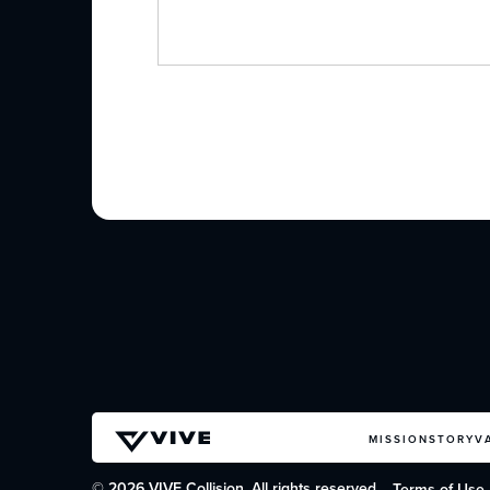
MISSION
STORY
V
© 2026 VIVE Collision. All rights reserved.
Terms of Use