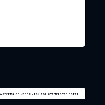
EWS
TERMS OF USE
PRIVACY POLICY
EMPLOYEE PORTAL