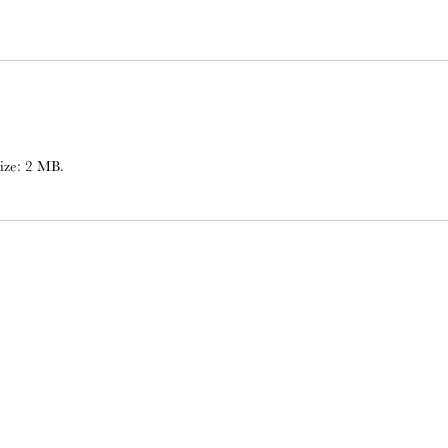
 size: 2 MB.