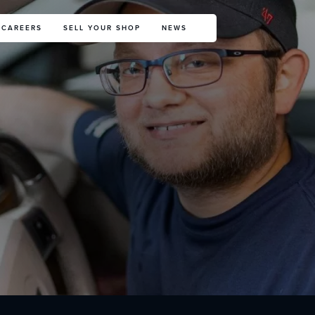
CAREERS
SELL YOUR SHOP
NEWS