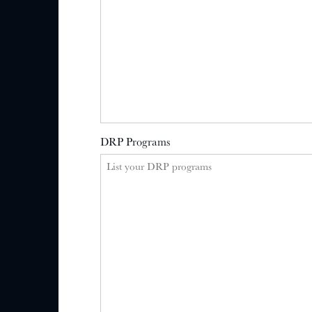
DRP Programs