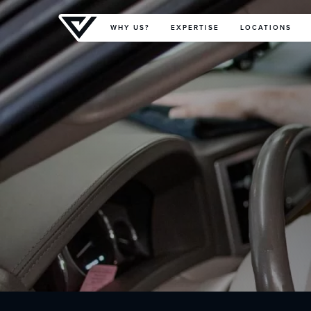
Primary Menu
WHY US?
EXPERTISE
LOCATIONS