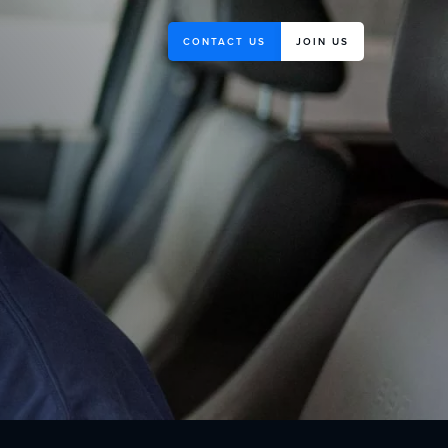
CONTACT US
JOIN US