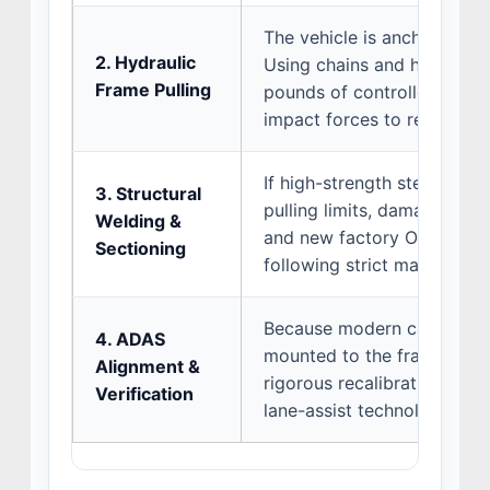
The vehicle is anchored to
2. Hydraulic
Using chains and hydraulic
Frame Pulling
pounds of controlled, grad
impact forces to realign th
If high-strength steel area
3. Structural
pulling limits, damaged rail
Welding &
and new factory OEM meta
Sectioning
following strict manufactur
Because modern cameras a
4. ADAS
mounted to the frame, the f
Alignment &
rigorous recalibration to e
Verification
lane-assist technologies op