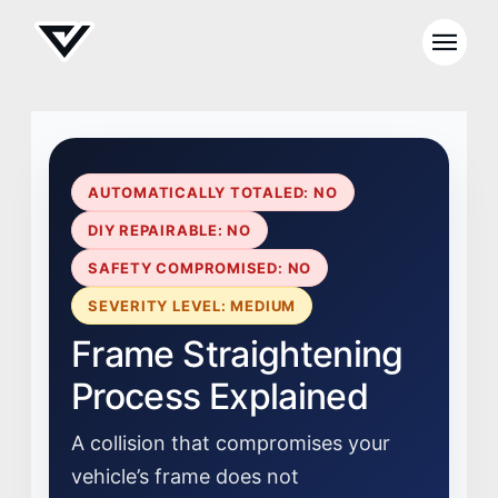
AUTOMATICALLY TOTALED: NO
DIY REPAIRABLE: NO
SAFETY COMPROMISED: NO
SEVERITY LEVEL: MEDIUM
Frame Straightening
Process Explained
A collision that compromises your
vehicle’s frame does not