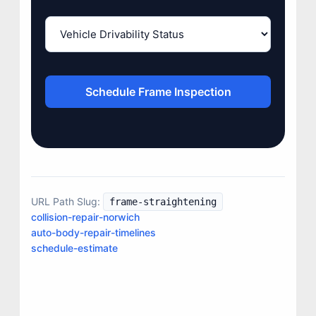
Schedule Frame Inspection
JOIN US
URL Path Slug:
frame-straightening
CONTACT US
collision-repair-norwich
auto-body-repair-timelines
schedule-estimate