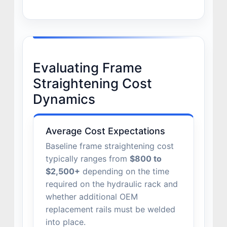
Evaluating Frame
Straightening Cost
Dynamics
Average Cost Expectations
Baseline frame straightening cost
typically ranges from
$800 to
$2,500+
depending on the time
required on the hydraulic rack and
whether additional OEM
replacement rails must be welded
into place.