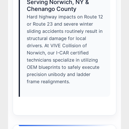
Serving Norwich, NY &
Chenango County
Hard highway impacts on Route 12
or Route 23 and severe winter
sliding accidents routinely result in
structural damage for local
drivers. At VIVE Collision of
Norwich, our I-CAR certified
technicians specialize in utilizing
OEM blueprints to safely execute
precision unibody and ladder
frame realignments.