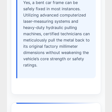
Yes, a bent car frame can be
safely fixed in most instances.
Utilizing advanced computerized
laser-measuring systems and
heavy-duty hydraulic pulling
machines, certified technicians can
meticulously pull the metal back to
its original factory millimeter
dimensions without weakening the
vehicle’s core strength or safety
ratings.