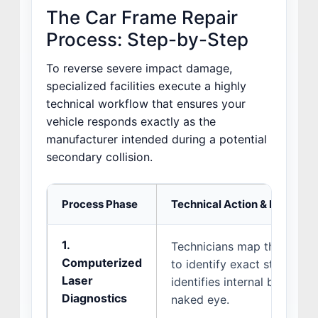
The Car Frame Repair
Process: Step-by-Step
To reverse severe impact damage,
specialized facilities execute a highly
technical workflow that ensures your
vehicle responds exactly as the
manufacturer intended during a potential
secondary collision.
Process Phase
Technical Action & Purpose
1.
Technicians map the vehicl
Computerized
to identify exact structural
Laser
identifies internal bends an
Diagnostics
naked eye.