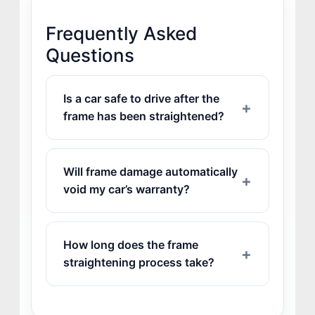
Frequently Asked
Questions
Is a car safe to drive after the
frame has been straightened?
Will frame damage automatically
void my car’s warranty?
How long does the frame
straightening process take?