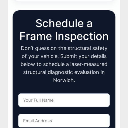
Schedule a
Frame Inspection
Don’t guess on the structural safety
of your vehicle. Submit your details
below to schedule a laser-measured
structural diagnostic evaluation in
Norwich.