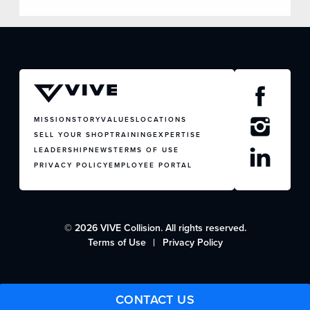
MISSION
STORY
VALUES
LOCATIONS
SELL YOUR SHOP
TRAINING
EXPERTISE
LEADERSHIP
NEWS
TERMS OF USE
PRIVACY POLICY
EMPLOYEE PORTAL
© 2026 VIVE Collision. All rights reserved.
Terms of Use
Privacy Policy
CONTACT US