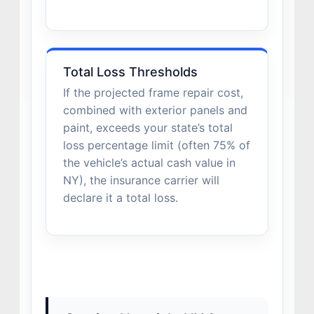
Total Loss Thresholds
If the projected frame repair cost,
combined with exterior panels and
paint, exceeds your state’s total
loss percentage limit (often 75% of
the vehicle’s actual cash value in
NY), the insurance carrier will
declare it a total loss.