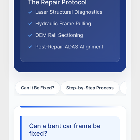
The Repair Protocol
EXPERTISE
Laser Structural Diagnostics
FACTORY CERTIFIED
Hydraulic Frame Pulling
TRAINING
OEM Rail Sectioning
I-CAR GOLD CLASS
ALUMINUM & COMPLEX COMPOSITES
Post-Repair ADAS Alignment
REFINISHING
ELECTRIC VEHICLES
ADAS
WHY US?
Can It Be Fixed?
Step-by-Step Process
Cost &
MISSION
STORY
VALUES
LEADERSHIP
Can a bent car frame be
fixed?