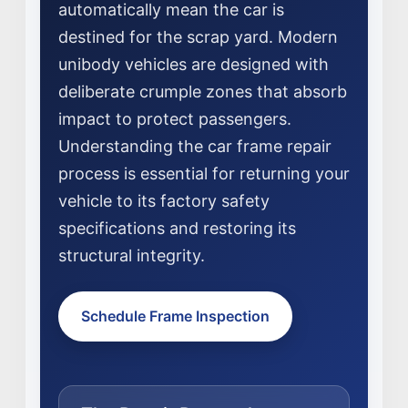
automatically mean the car is
destined for the scrap yard. Modern
unibody vehicles are designed with
deliberate crumple zones that absorb
impact to protect passengers.
Understanding the car frame repair
process is essential for returning your
NEWS
vehicle to its factory safety
SELL YOUR SHOP
specifications and restoring its
structural integrity.
CAREERS
CULTURE
Schedule Frame Inspection
WHY VIVE
APPLY
LOCATIONS