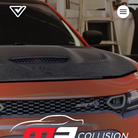
NEWS
SELL YOUR SHOP
CAREERS