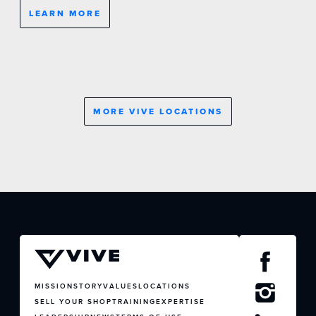
LEARN MORE
MORE VIVE LOCATIONS
JOIN US
CONTACT US
MISSION
STORY
VALUES
LOCATIONS
SELL YOUR SHOP
TRAINING
EXPERTISE