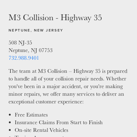
MISSION
STORY
M3 Collision - Highway 35
VALUES
LEADERSHIP
NEPTUNE, NEW JERSEY
508 NJ-35
Neptune, NJ 07753
732.988.9401
The team at M3 Collision – Highway 35 is prepared
to handle all of your collision repair needs. Whether
you’ve been in a major accident, or you’re making
minor repairs, we offer many services to deliver an
exceptional customer experience:
Free Estimates
Insurance Claims From Start to Finish
On-site Rental Vehicles