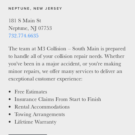
NEPTUNE, NEW JERSEY
181 S Main St
Neptune, NJ 07753
732.774.6635
The team at M3 Collision – South Main is prepared
to handle all of your collision repair needs. Whether
you’ve been in a major accident, or you’re making
minor repairs, we offer many services to deliver an
exceptional customer experience:
Free Estimates
Insurance Claims From Start to Finish
Rental Accommodations
Towing Arrangements
Lifetime Warranty