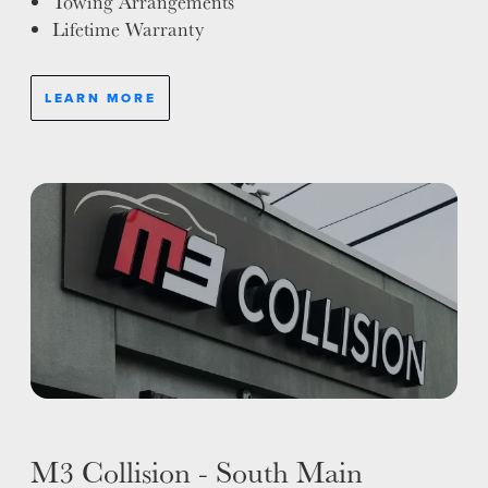
Towing Arrangements
Lifetime Warranty
LEARN MORE
M3 Collision - South Main