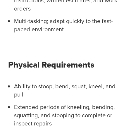
instructions, written estimates, and work
orders
Multi-tasking; adapt quickly to the fast-
paced environment
Physical Requirements
Ability to stoop, bend, squat, kneel, and
pull
Extended periods of kneeling, bending,
squatting, and stooping to complete or
inspect repairs