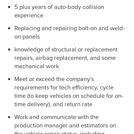
5 plus years of auto-body collision
experience
Replacing and repairing bolt-on and weld-
on panels
knowledge of structural or replacement
repairs, airbag replacement, and some
mechanical work
Meet or exceed the company’s
requirements for tech efficiency, cycle
time (to keep vehicles on schedule for on-
time delivery), and return rate
Work and communicate with the
production manager and estimators on
the vehicle repair status, including