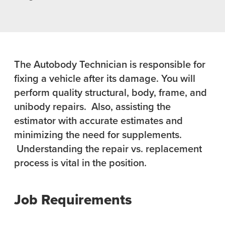
The Autobody Technician is responsible for
fixing a vehicle after its damage. You will
perform quality structural, body, frame, and
unibody repairs. Also, assisting the
estimator with accurate estimates and
minimizing the need for supplements.
Understanding the repair vs. replacement
process is vital in the position.
Job Requirements