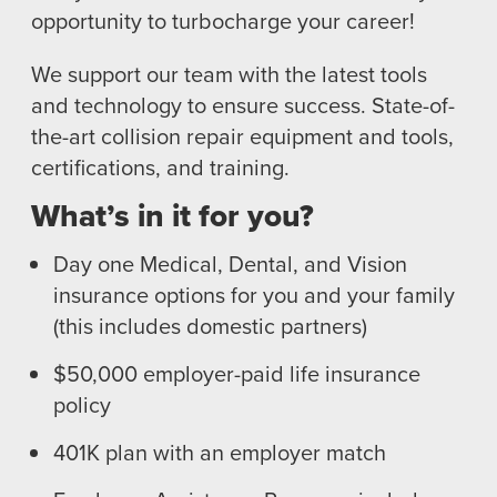
opportunity to turbocharge your career!
TRAINING
I-CAR GOLD CLASS
We support our team with the latest tools
ALUMINUM & COMPLEX COMPOSITES
and technology to ensure success. State-of-
REFINISHING
the-art collision repair equipment and tools,
ELECTRIC VEHICLES
certifications, and training.
ADAS
What’s in it for you?
WHY US?
MISSION
Day one Medical, Dental, and Vision
STORY
insurance options for you and your family
VALUES
(this includes domestic partners)
LEADERSHIP
$50,000 employer-paid life insurance
policy
401K plan with an employer match