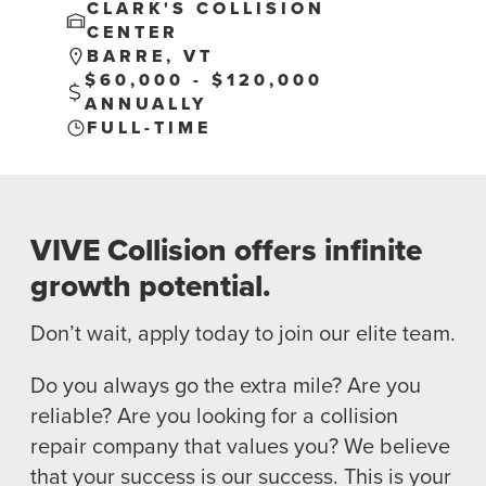
CLARK'S COLLISION
CENTER
BARRE, VT
$60,000 - $120,000
ANNUALLY
FULL-TIME
NEWS
SELL YOUR SHOP
CAREERS
VIVE Collision offers infinite
growth potential.
CULTURE
WHY VIVE
Don’t wait, apply today to join our elite team.
APPLY
LOCATIONS
Do you always go the extra mile? Are you
reliable? Are you looking for a collision
EXPERTISE
repair company that values you? We believe
that your success is our success. This is your
FACTORY CERTIFIED