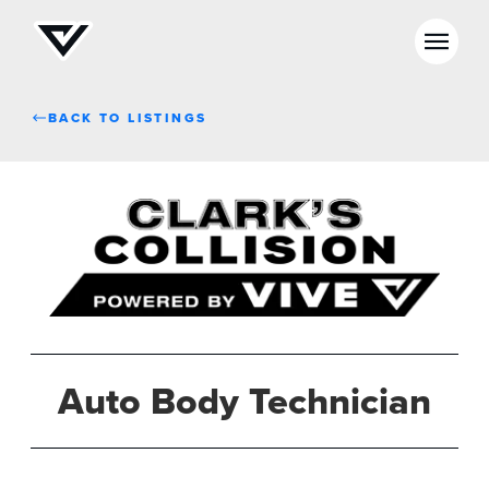
BACK TO LISTINGS
Auto Body Technician