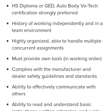
HS Diploma or GED, Auto Body Vo-Tech
certification strongly preferred
History of working independently and in a
team environment
Highly organized, able to handle multiple
concurrent assignments
Must provide own tools (in working order)
Complies with the manufacturer and
dealer safety guidelines and standards
Ability to effectively communicate with
others
Ability to read and understand basic