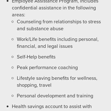
Employee Assistance Program, includes
confidential assistance in the following
areas:
Counseling from relationships to stress
and substance abuse
Work/Life benefits including personal,
financial, and legal issues
Self-Help benefits
Peak performance coaching
Lifestyle saving benefits for wellness,
shopping, travel
Personal development and training
Health savings account to assist with