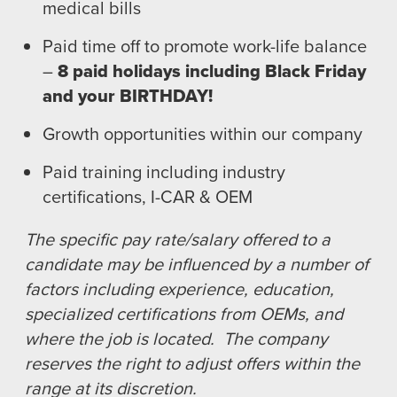
medical bills
Paid time off to promote work-life balance
–
8 paid holidays including Black Friday
and your BIRTHDAY!
Growth opportunities within our company
Paid training including industry
certifications, I-CAR & OEM
The specific pay rate/salary offered to a
candidate may be influenced by a number of
factors including experience, education,
specialized certifications from OEMs, and
where the job is located. The company
reserves the right to adjust offers within the
range at its discretion.