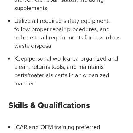
supplements
Utilize all required safety equipment,
follow proper repair procedures, and
adhere to all requirements for hazardous
waste disposal
Keep personal work area organized and
clean, returns tools, and maintains
parts/materials carts in an organized
manner
Skills & Qualifications
ICAR and OEM training preferred