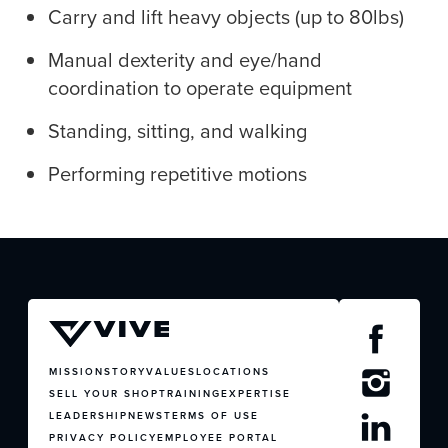
Carry and lift heavy objects (up to 80lbs)
Manual dexterity and eye/hand
coordination to operate equipment
JOIN US
Standing, sitting, and walking
CONTACT US
Performing repetitive motions
MISSION
STORY
VALUES
LOCATIONS
SELL YOUR SHOP
TRAINING
EXPERTISE
LEADERSHIP
NEWS
TERMS OF USE
PRIVACY POLICY
EMPLOYEE PORTAL