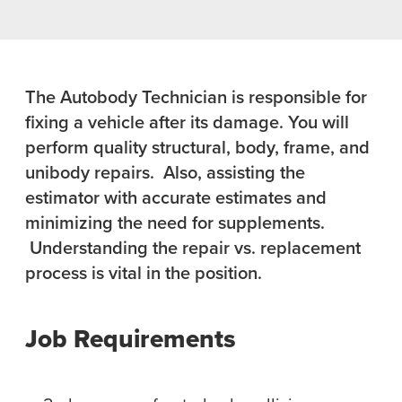
The Autobody Technician is responsible for
fixing a vehicle after its damage. You will
perform quality structural, body, frame, and
unibody repairs. Also, assisting the
estimator with accurate estimates and
minimizing the need for supplements.
Understanding the repair vs. replacement
process is vital in the position.
Job Requirements