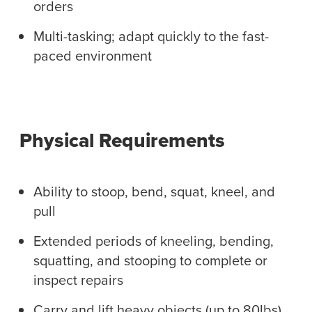
orders
Multi-tasking; adapt quickly to the fast-
paced environment
Physical Requirements
Ability to stoop, bend, squat, kneel, and
pull
Extended periods of kneeling, bending,
squatting, and stooping to complete or
inspect repairs
Carry and lift heavy objects (up to 80lbs)