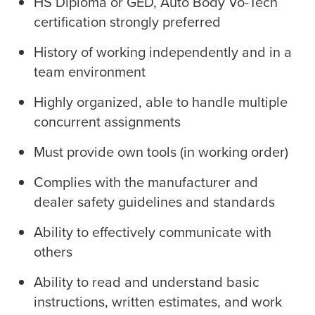
HS Diploma or GED, Auto Body Vo-Tech
certification strongly preferred
History of working independently and in a
team environment
Highly organized, able to handle multiple
concurrent assignments
Must provide own tools (in working order)
Complies with the manufacturer and
dealer safety guidelines and standards
Ability to effectively communicate with
others
Ability to read and understand basic
instructions, written estimates, and work