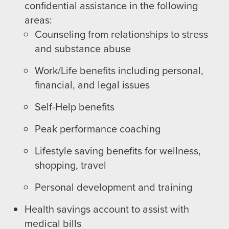
confidential assistance in the following
areas:
Counseling from relationships to stress
and substance abuse
Work/Life benefits including personal,
financial, and legal issues
Self-Help benefits
Peak performance coaching
Lifestyle saving benefits for wellness,
shopping, travel
Personal development and training
Health savings account to assist with
medical bills