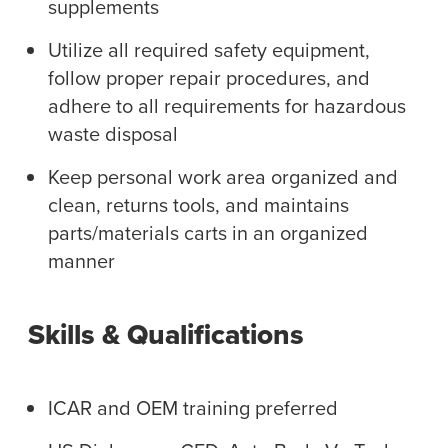
supplements
Utilize all required safety equipment,
follow proper repair procedures, and
adhere to all requirements for hazardous
waste disposal
Keep personal work area organized and
clean, returns tools, and maintains
parts/materials carts in an organized
manner
Skills & Qualifications
ICAR and OEM training preferred