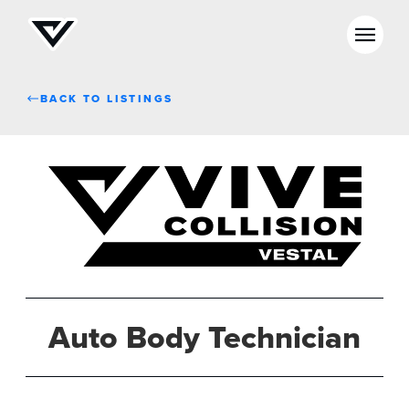
BACK TO LISTINGS
Auto Body Technician