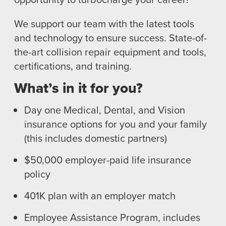
TRAINING
We support our team with the latest tools
I-CAR GOLD CLASS
and technology to ensure success. State-of-
ALUMINUM & COMPLEX COMPOSITES
the-art collision repair equipment and tools,
REFINISHING
certifications, and training.
ELECTRIC VEHICLES
ADAS
What’s in it for you?
WHY US?
Day one Medical, Dental, and Vision
MISSION
insurance options for you and your family
STORY
(this includes domestic partners)
VALUES
$50,000 employer-paid life insurance
LEADERSHIP
policy
401K plan with an employer match
Employee Assistance Program, includes