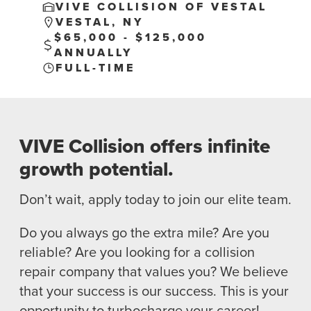
VIVE COLLISION OF VESTAL
VESTAL, NY
$65,000 - $125,000
ANNUALLY
FULL-TIME
NEWS
SELL YOUR SHOP
VIVE Collision offers infinite
CAREERS
growth potential.
CULTURE
Don’t wait, apply today to join our elite team.
WHY VIVE
APPLY
Do you always go the extra mile? Are you
LOCATIONS
reliable? Are you looking for a collision
repair company that values you? We believe
EXPERTISE
that your success is our success. This is your
FACTORY CERTIFIED
opportunity to turbocharge your career!