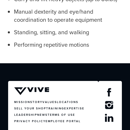
Manual dexterity and eye/hand
coordination to operate equipment
JOIN US
Standing, sitting, and walking
CONTACT US
Performing repetitive motions
MISSION
STORY
VALUES
LOCATIONS
SELL YOUR SHOP
TRAINING
EXPERTISE
LEADERSHIP
NEWS
TERMS OF USE
PRIVACY POLICY
EMPLOYEE PORTAL