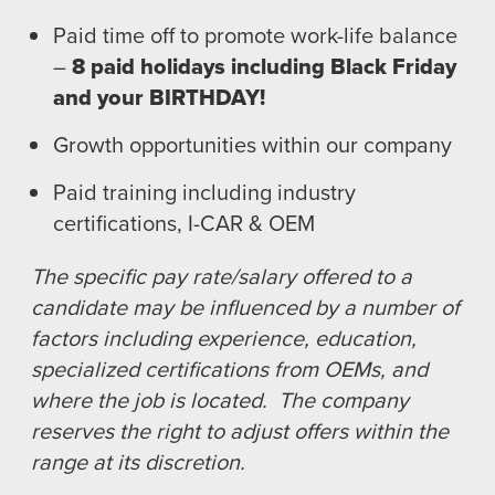
Paid time off to promote work-life balance
–
8 paid holidays including Black Friday
and your BIRTHDAY!
Growth opportunities within our company
Paid training including industry
certifications, I-CAR & OEM
The specific pay rate/salary offered to a
candidate may be influenced by a number of
factors including experience, education,
specialized certifications from OEMs, and
where the job is located. The company
reserves the right to adjust offers within the
range at its discretion.