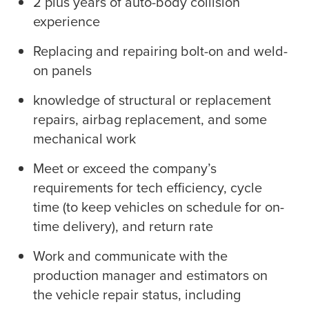
2 plus years of auto-body collision
experience
Replacing and repairing bolt-on and weld-
on panels
knowledge of structural or replacement
repairs, airbag replacement, and some
mechanical work
Meet or exceed the company’s
requirements for tech efficiency, cycle
time (to keep vehicles on schedule for on-
time delivery), and return rate
Work and communicate with the
production manager and estimators on
the vehicle repair status, including