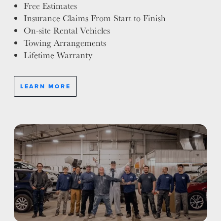
Free Estimates
Insurance Claims From Start to Finish
On-site Rental Vehicles
Towing Arrangements
Lifetime Warranty
LEARN MORE