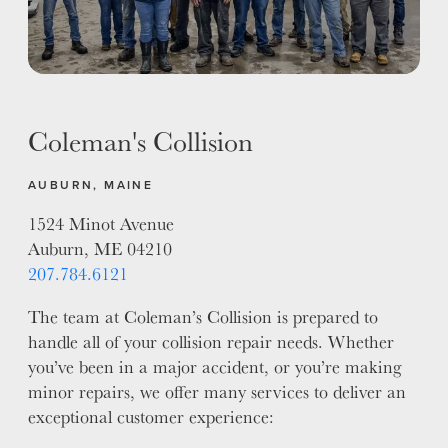
ALUMINUM & COMPLEX COMPOSITES
REFINISHING
ELECTRIC VEHICLES
ADAS
Coleman's Collision
WHY US?
MISSION
AUBURN, MAINE
STORY
1524 Minot Avenue
VALUES
Auburn, ME 04210
LEADERSHIP
207.784.6121
The team at Coleman’s Collision is prepared to
handle all of your collision repair needs. Whether
you’ve been in a major accident, or you’re making
minor repairs, we offer many services to deliver an
exceptional customer experience: