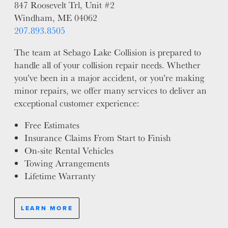
847 Roosevelt Trl, Unit #2
Windham, ME 04062
207.893.8505
The team at Sebago Lake Collision is prepared to
handle all of your collision repair needs. Whether
you’ve been in a major accident, or you’re making
minor repairs, we offer many services to deliver an
exceptional customer experience:
Free Estimates
Insurance Claims From Start to Finish
On-site Rental Vehicles
Towing Arrangements
Lifetime Warranty
LEARN MORE