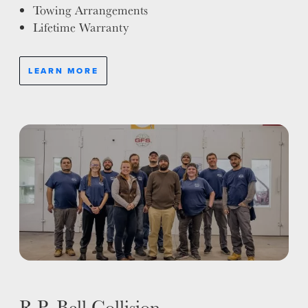
Towing Arrangements
Lifetime Warranty
LEARN MORE
R.P. Bell Collision