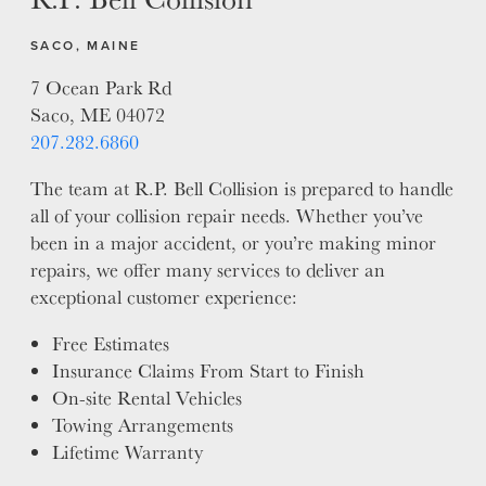
SACO, MAINE
7 Ocean Park Rd
Saco, ME 04072
207.282.6860
The team at R.P. Bell Collision is prepared to handle
all of your collision repair needs. Whether you’ve
been in a major accident, or you’re making minor
repairs, we offer many services to deliver an
exceptional customer experience:
Free Estimates
Insurance Claims From Start to Finish
On-site Rental Vehicles
Towing Arrangements
Lifetime Warranty