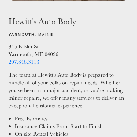
Hewitt's Auto Body
YARMOUTH, MAINE
345 E Elm St
Yarmouth, ME 04096
207.846.3113
The team at Hewitt’s Auto Body is prepared to
handle all of your collision repair needs. Whether
you’ve been in a major accident, or you’re making
minor repairs, we offer many services to deliver an
exceptional customer experience:
Free Estimates
Insurance Claims From Start to Finish
On-site Rental Vehicles