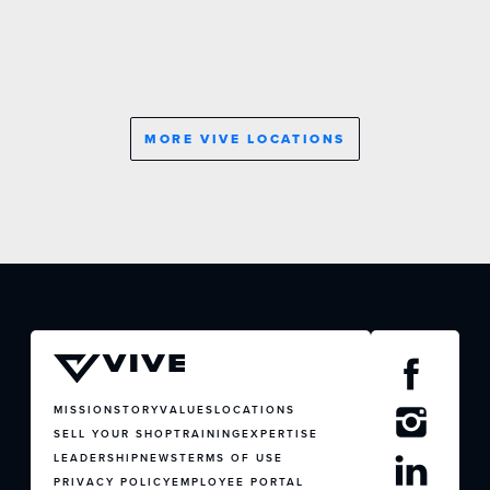
MORE VIVE LOCATIONS
JOIN US
CONTACT US
MISSION
STORY
VALUES
LOCATIONS
SELL YOUR SHOP
TRAINING
EXPERTISE
LEADERSHIP
NEWS
TERMS OF USE
PRIVACY POLICY
EMPLOYEE PORTAL