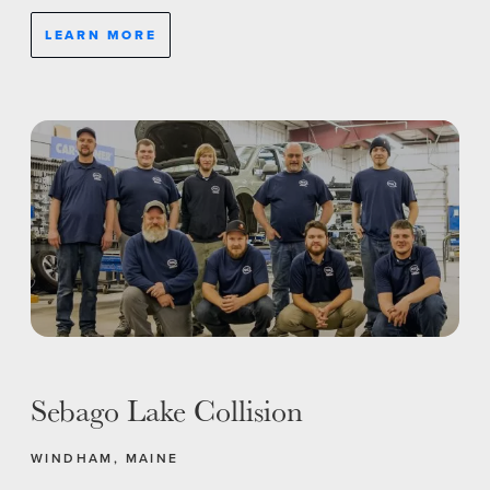
LEARN MORE
Sebago Lake Collision
WINDHAM, MAINE