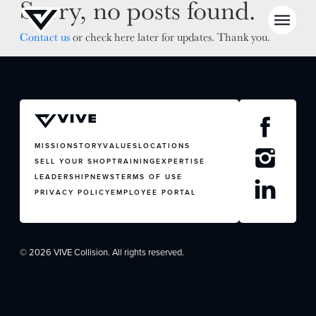
Sorry, no posts found.
Contact us
or check here later for updates. Thank you.
NEWS
SELL YOUR SHOP
MISSION
STORY
VALUES
LOCATIONS
SELL YOUR SHOP
TRAINING
EXPERTISE
CAREERS
LEADERSHIP
NEWS
TERMS OF USE
PRIVACY POLICY
EMPLOYEE PORTAL
CULTURE
WHY VIVE
APPLY
© 2026 VIVE Collision. All rights reserved.
LOCATIONS
EXPERTISE