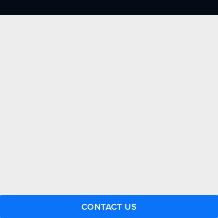
FACTORY CERTIFIED
TRAINING
I-CAR GOLD CLASS
ALUMINUM & COMPLEX COMPOSITES
REFINISHING
ELECTRIC VEHICLES
ADAS
WHY US?
MISSION
STORY
VALUES
LEADERSHIP
JOIN US
CONTACT US
CONTACT US