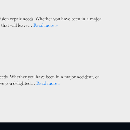
ision repair needs. Whether you have been in a major
e that will leave…
Read more »
needs. Whether you have been in a major accident, or
leave you delighted…
Read more »