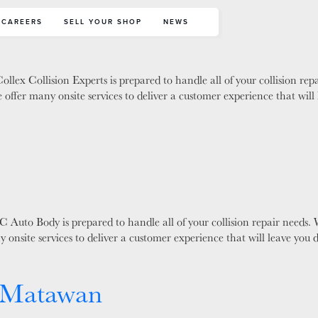
s
CAREERS
SELL YOUR SHOP
NEWS
llex Collision Experts is prepared to handle all of your collision re
 offer many onsite services to deliver a customer experience that wi
 Auto Body is prepared to handle all of your collision repair needs.
y onsite services to deliver a customer experience that will leave yo
 Matawan