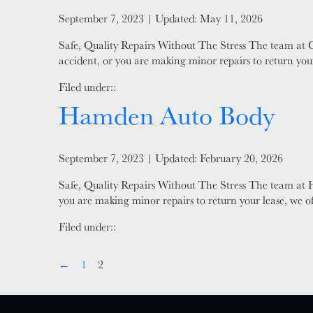
Posted on
September 7, 2023
| Updated:
May 11, 2026
Safe, Quality Repairs Without The Stress The team at 
accident, or you are making minor repairs to return your
Filed under::
Hamden Auto Body
Posted on
September 7, 2023
| Updated:
February 20, 2026
Safe, Quality Repairs Without The Stress The team at H
you are making minor repairs to return your lease, we o
Filed under::
←
1
2