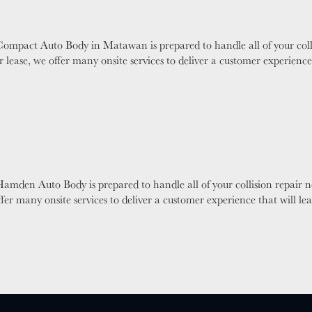
Compact Auto Body in Matawan is prepared to handle all of your coll
 lease, we offer many onsite services to deliver a customer experienc
amden Auto Body is prepared to handle all of your collision repair 
ffer many onsite services to deliver a customer experience that will 