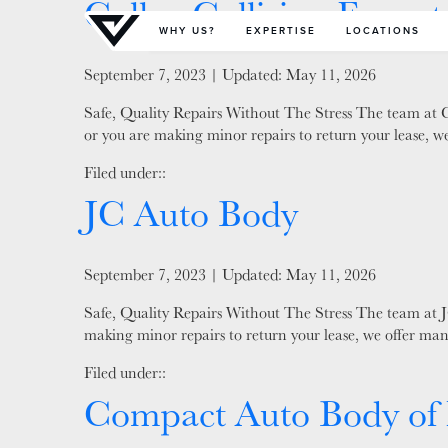
Collex Collision Expert
Primary Menu
WHY US?
EXPERTISE
LOCATIONS
Posted on
September 7, 2023
| Updated:
May 11, 2026
Safe, Quality Repairs Without The Stress The team at Co
or you are making minor repairs to return your lease, we
Filed under::
JC Auto Body
Posted on
September 7, 2023
| Updated:
May 11, 2026
Safe, Quality Repairs Without The Stress The team at JC
making minor repairs to return your lease, we offer man
Filed under::
Compact Auto Body of