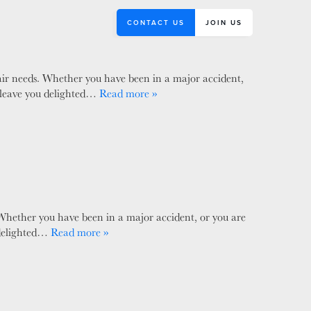
CONTACT US
JOIN US
pair needs. Whether you have been in a major accident,
ll leave you delighted…
Read more »
 Whether you have been in a major accident, or you are
u delighted…
Read more »