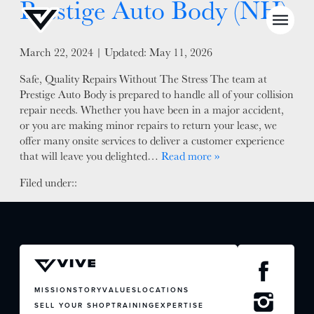
Prestige Auto Body (NH)
Posted on
March 22, 2024
| Updated:
May 11, 2026
Safe, Quality Repairs Without The Stress The team at
Prestige Auto Body is prepared to handle all of your collision
NEWS
repair needs. Whether you have been in a major accident,
or you are making minor repairs to return your lease, we
SELL YOUR SHOP
offer many onsite services to deliver a customer experience
that will leave you delighted…
Read more »
CAREERS
Filed under::
CULTURE
WHY VIVE
APPLY
LOCATIONS
EXPERTISE
MISSION
STORY
VALUES
LOCATIONS
SELL YOUR SHOP
TRAINING
EXPERTISE