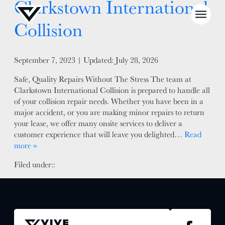
Clarkstown International
Collision
Posted on
September 7, 2023
| Updated:
July 28, 2026
NEWS
Safe, Quality Repairs Without The Stress The team at
Clarkstown International Collision is prepared to handle all
SELL YOUR SHOP
of your collision repair needs. Whether you have been in a
major accident, or you are making minor repairs to return
CAREERS
your lease, we offer many onsite services to deliver a
customer experience that will leave you delighted…
Read
CULTURE
more »
WHY VIVE
Filed under::
APPLY
LOCATIONS
EXPERTISE