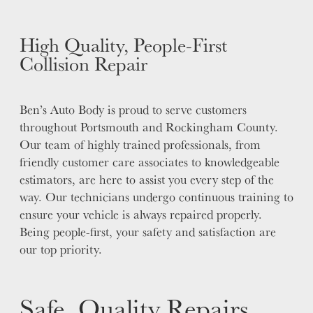
High Quality, People-First
Collision Repair
Ben’s Auto Body is proud to serve customers
throughout Portsmouth and Rockingham County.
Our team of highly trained professionals, from
friendly customer care associates to knowledgeable
estimators, are here to assist you every step of the
way. Our technicians undergo continuous training to
ensure your vehicle is always repaired properly.
Being people-first, your safety and satisfaction are
our top priority.
Safe, Quality Repairs