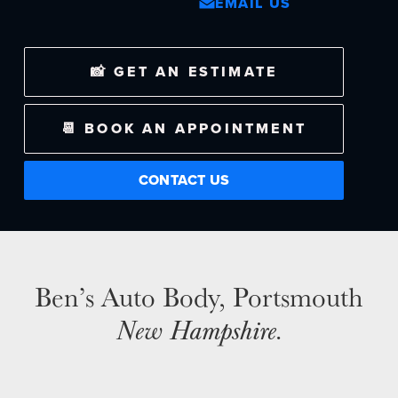
EMAIL US
NEWS
📸 GET AN ESTIMATE
SELL YOUR SHOP
📆 BOOK AN APPOINTMENT
CAREERS
CULTURE
CONTACT US
WHY VIVE
APPLY
LOCATIONS
EXPERTISE
Ben’s Auto Body, Portsmouth
FACTORY CERTIFIED
New Hampshire
.
TRAINING
I-CAR GOLD CLASS
ALUMINUM & COMPLEX COMPOSITES