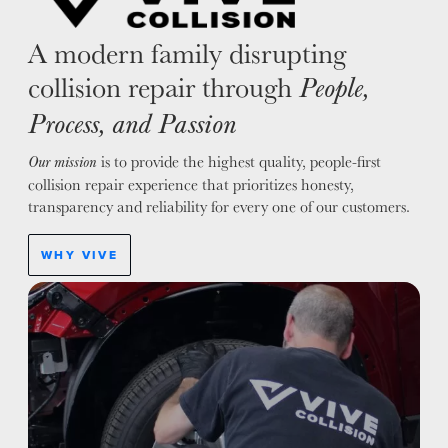
A modern family disrupting
collision repair through
People,
Process, and Passion
is to provide the highest quality, people-first
Our mission
collision repair experience that prioritizes honesty,
transparency and reliability for every one of our customers.
WHY VIVE