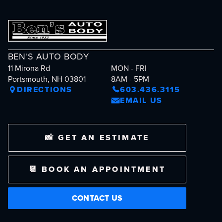
BEN'S AUTO BODY
11 Mirona Rd
MON - FRI
Portsmouth, NH 03801
8AM - 5PM
DIRECTIONS
603.436.3115
EMAIL US
📸 GET AN ESTIMATE
📆 BOOK AN APPOINTMENT
CONTACT US