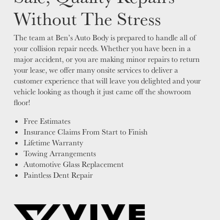
Without The Stress
The team at Ben’s Auto Body is prepared to handle all of
your collision repair needs. Whether you have been in a
major accident, or you are making minor repairs to return
your lease, we offer many onsite services to deliver a
customer experience that will leave you delighted and your
vehicle looking as though it just came off the showroom
floor!
Free Estimates
Insurance Claims From Start to Finish
Lifetime Warranty
Towing Arrangements
Automotive Glass Replacement
Paintless Dent Repair