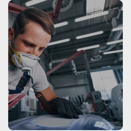
REFINISHING
ELECTRIC VEHICLES
ADAS
WHY US?
MISSION
STORY
VALUES
LEADERSHIP