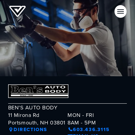
BEN'S AUTO BODY
11 Mirona Rd
MON - FRI
Portsmouth, NH 03801
8AM - 5PM
DIRECTIONS
603.436.3115