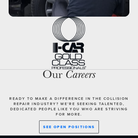
Our
Careers
READY TO MAKE A DIFFERENCE IN THE COLLISION
REPAIR INDUSTRY? WE’RE SEEKING TALENTED,
DEDICATED PEOPLE LIKE YOU WHO ARE STRIVING
FOR MORE.
SEE OPEN POSITIONS