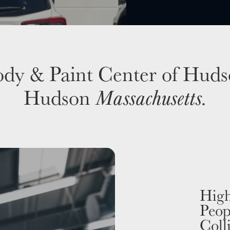
dy & Paint Center of Hud
Hudson
Massachusetts
.
High
Peop
Coll