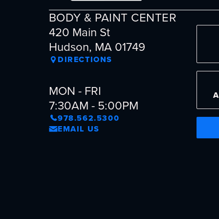
BODY & PAINT CENTER
420 Main St
Hudson, MA 01749
DIRECTIONS
MON - FRI
7:30AM - 5:00PM
978.562.5300
EMAIL US