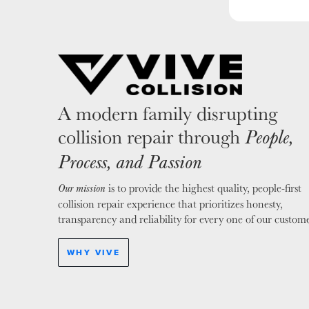
A modern family disrupting
collision repair through
People,
Process, and Passion
is to provide the highest quality, people-first
Our mission
collision repair experience that prioritizes honesty,
transparency and reliability for every one of our custome
WHY VIVE