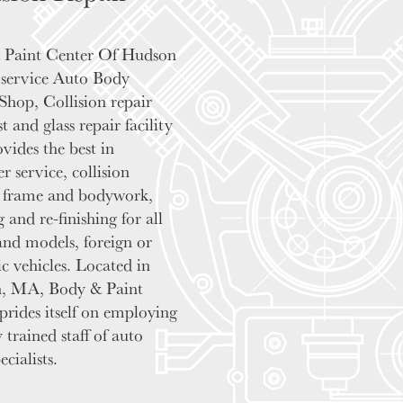
 Paint Center Of Hudson
ll service Auto Body
Shop, Collision repair
st and glass repair facility
ovides the best in
r service, collision
, frame and bodywork,
 and re-finishing for all
nd models, foreign or
c vehicles. Located in
, MA, Body & Paint
prides itself on employing
 trained staff of auto
cialists.