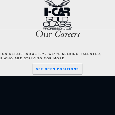
Our
Careers
SION REPAIR INDUSTRY? WE’RE SEEKING TALENTED,
OU WHO ARE STRIVING FOR MORE.
SEE OPEN POSITIONS