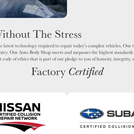
Without The Stress
 latest technology required to repair today’s complex vehicles. Our te
ustry. Our Auto Body Shop meets and surpasses the highest standards 
ode of ethics that is part of our pledge to you of honesty, integrity, 
Factory
Certified