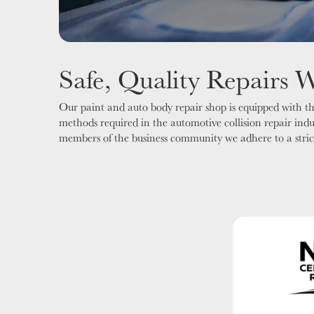
Safe, Quality Repairs 
Our paint and auto body repair shop is equipped with the
methods required in the automotive collision repair ind
members of the business community we adhere to a strict c