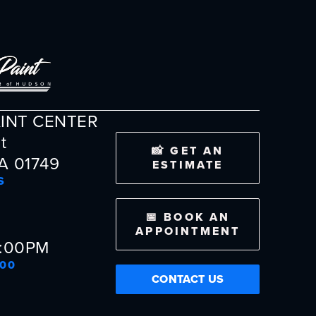
AINT CENTER
t
📸 GET AN
A 01749
ESTIMATE
S
📅 BOOK AN
APPOINTMENT
5:00PM
300
CONTACT US