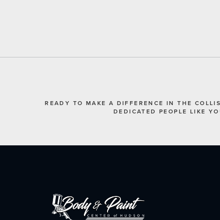
READY TO MAKE A DIFFERENCE IN THE COLLI
DEDICATED PEOPLE LIKE Y