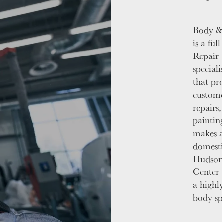
Body &
is a fu
Repair 
speciali
that pr
custome
repairs
painting
makes a
domesti
Hudson
Center 
a highly
body spe