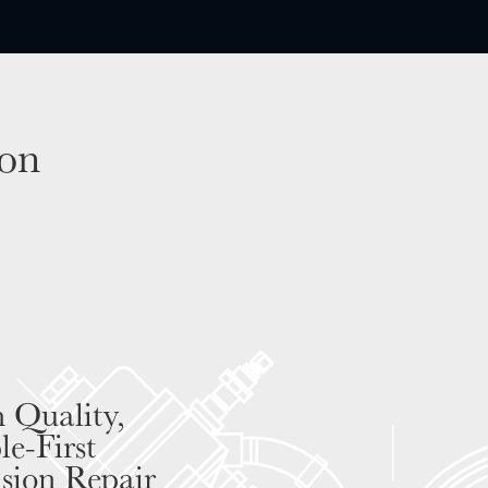
son
 Quality,
le-First
ision Repair