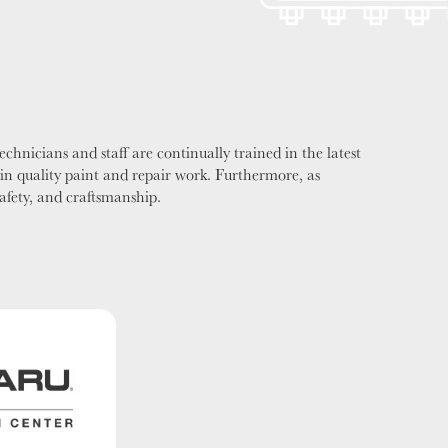
chnicians and staff are continually trained in the latest
in quality paint and repair work. Furthermore, as
safety, and craftsmanship.