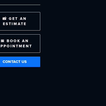
📸 GET AN
ESTIMATE
📅 BOOK AN
APPOINTMENT
CONTACT US