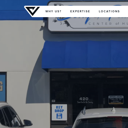
Primary Menu
WHY US?
EXPERTISE
LOCATIONS