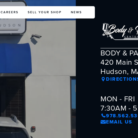
CAREERS
SELL YOUR SHOP
NEWS
BODY & P
420 Main S
Hudson, M
DIRECTION
MON - FRI
7:30AM - 
978.562.5
EMAIL US