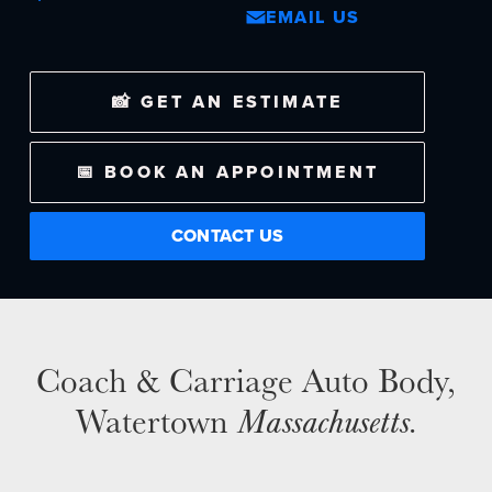
EMAIL US
NEWS
📸 GET AN ESTIMATE
SELL YOUR SHOP
CAREERS
📅 BOOK AN APPOINTMENT
CULTURE
WHY VIVE
CONTACT US
APPLY
LOCATIONS
EXPERTISE
Coach & Carriage Auto Body,
FACTORY CERTIFIED
Watertown
Massachusetts
.
TRAINING
I-CAR GOLD CLASS
ALUMINUM & COMPLEX COMPOSITES