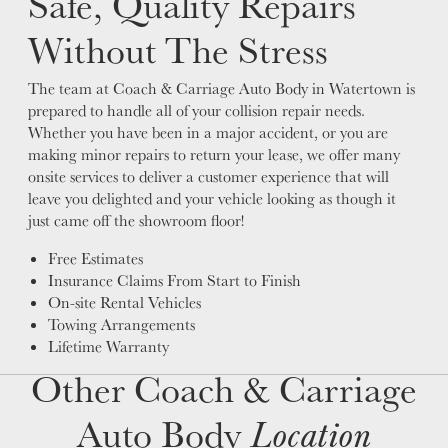
Safe, Quality Repairs
Without The Stress
The team at Coach & Carriage Auto Body in Watertown is
prepared to handle all of your collision repair needs.
Whether you have been in a major accident, or you are
making minor repairs to return your lease, we offer many
onsite services to deliver a customer experience that will
leave you delighted and your vehicle looking as though it
just came off the showroom floor!
Free Estimates
Insurance Claims From Start to Finish
On-site Rental Vehicles
Towing Arrangements
Lifetime Warranty
Other Coach & Carriage
Auto Body
Location