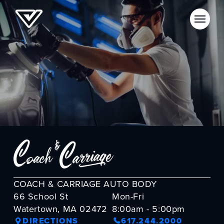
COACH & CARRIAGE AUTO BODY
66 School St
Mon-Fri
Watertown, MA 02472
8:00am - 5:00pm
DIRECTIONS
617.244.2000