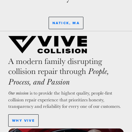
NATICK, MA
A modern family disrupting
collision repair through
People,
Process, and Passion
is to provide the highest quality, people-first
Our mission
collision repair experience that prioritizes honesty,
transparency and reliability for every one of our customers.
WHY VIVE