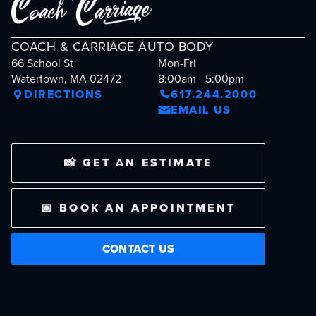
COACH & CARRIAGE AUTO BODY
66 School St
Mon-Fri
Watertown, MA 02472
8:00am - 5:00pm
DIRECTIONS
617.244.2000
EMAIL US
📸 GET AN ESTIMATE
📅 BOOK AN APPOINTMENT
CONTACT US