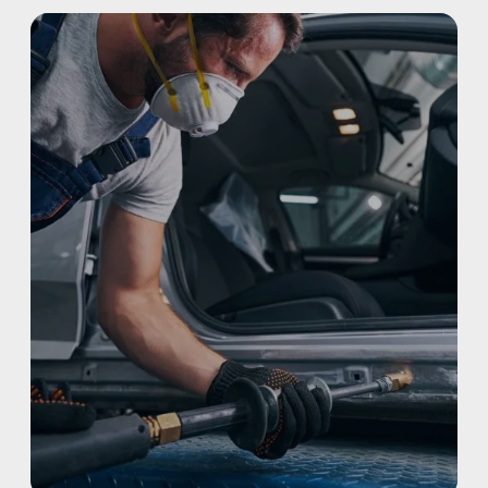
REFINISHING
ELECTRIC VEHICLES
ADAS
WHY US?
MISSION
STORY
VALUES
LEADERSHIP