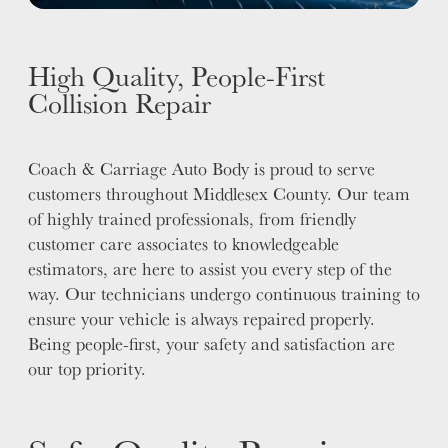
High Quality, People-First
Collision Repair
Coach & Carriage Auto Body is proud to serve
customers throughout Middlesex County. Our team
of highly trained professionals, from friendly
customer care associates to knowledgeable
estimators, are here to assist you every step of the
way. Our technicians undergo continuous training to
ensure your vehicle is always repaired properly.
Being people-first, your safety and satisfaction are
our top priority.