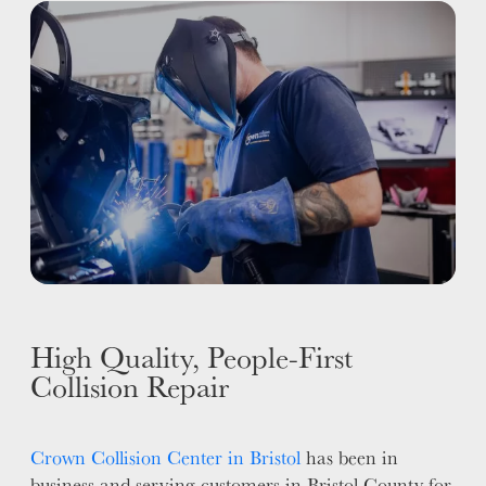
ALUMINUM & COMPLEX COMPOSITES
REFINISHING
ELECTRIC VEHICLES
ADAS
WHY US?
MISSION
STORY
VALUES
LEADERSHIP
High Quality, People-First
Collision Repair
Crown Collision Center in Bristol
has been in
business and serving customers in Bristol County for