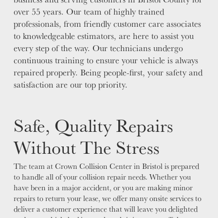
over 55 years. Our team of highly trained
professionals, from friendly customer care associates
to knowledgeable estimators, are here to assist you
every step of the way. Our technicians undergo
continuous training to ensure your vehicle is always
repaired properly. Being people-first, your safety and
satisfaction are our top priority.
Safe, Quality Repairs
Without The Stress
The team at Crown Collision Center in Bristol is prepared
to handle all of your collision repair needs. Whether you
have been in a major accident, or you are making minor
repairs to return your lease, we offer many onsite services to
deliver a customer experience that will leave you delighted