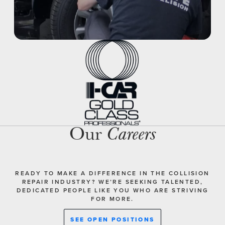
Our
Careers
READY TO MAKE A DIFFERENCE IN THE COLLISION
REPAIR INDUSTRY? WE’RE SEEKING TALENTED,
DEDICATED PEOPLE LIKE YOU WHO ARE STRIVING
FOR MORE.
SEE OPEN POSITIONS