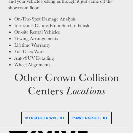
and your vehicle looking as though it just came off the
showroom floor!
On-The-Spot Damage Analysis
Insurance Claims From Start to Finish
On-site Rental Vehicles
Towing Arrangements
Lifetime Warranty
Full Glass Work
Auto/SUV Detailing
Wheel Alignments
Other Crown Collision
Centers
Locations
MIDDLETOWN, RI
PAWTUCKET, RI