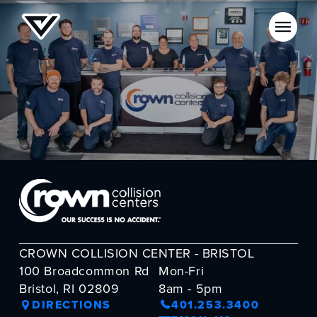
CROWN COLLISION CENTER - BRISTOL
100 Broadcommon Rd
Mon-Fri
Bristol, RI 02809
8am - 5pm
DIRECTIONS
401.253.3400