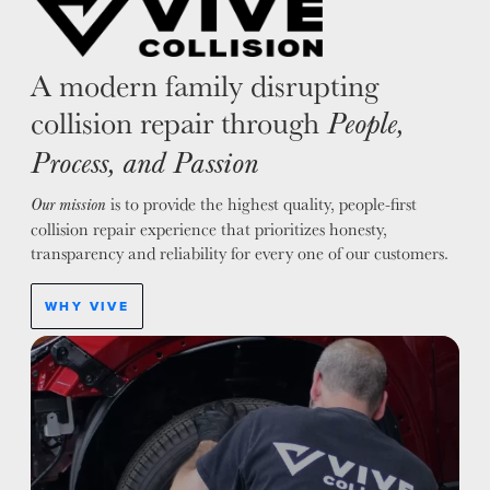
A modern family disrupting
collision repair through
People,
Process, and Passion
is to provide the highest quality, people-first
Our mission
collision repair experience that prioritizes honesty,
transparency and reliability for every one of our customers.
WHY VIVE