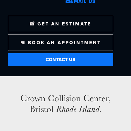
EMAIL US
NEWS
📸 GET AN ESTIMATE
SELL YOUR SHOP
📅 BOOK AN APPOINTMENT
CAREERS
CULTURE
CONTACT US
WHY VIVE
APPLY
LOCATIONS
Crown Collision Center,
EXPERTISE
Bristol
Rhode Island.
FACTORY CERTIFIED
TRAINING
I-CAR GOLD CLASS