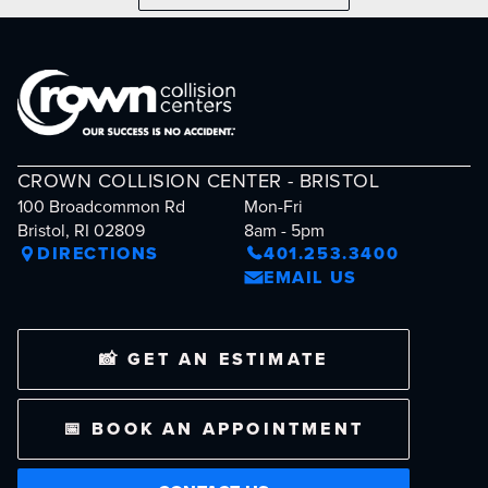
CROWN COLLISION CENTER - BRISTOL
100 Broadcommon Rd
Mon-Fri
Bristol, RI 02809
8am - 5pm
DIRECTIONS
401.253.3400
EMAIL US
📸 GET AN ESTIMATE
📅 BOOK AN APPOINTMENT