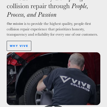
collision repair through
People,
Process, and Passion
is to provide the highest quality, people-first
Our mission
collision repair experience that prioritizes honesty,
transparency and reliability for every one of our customers.
WHY VIVE