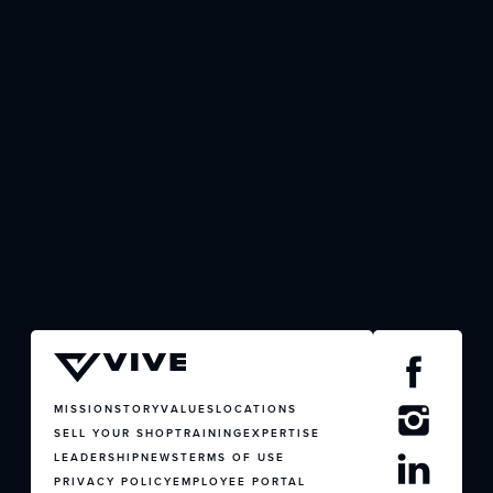
JOIN US
CONTACT US
MISSION
STORY
VALUES
LOCATIONS
SELL YOUR SHOP
TRAINING
EXPERTISE
LEADERSHIP
NEWS
TERMS OF USE
PRIVACY POLICY
EMPLOYEE PORTAL