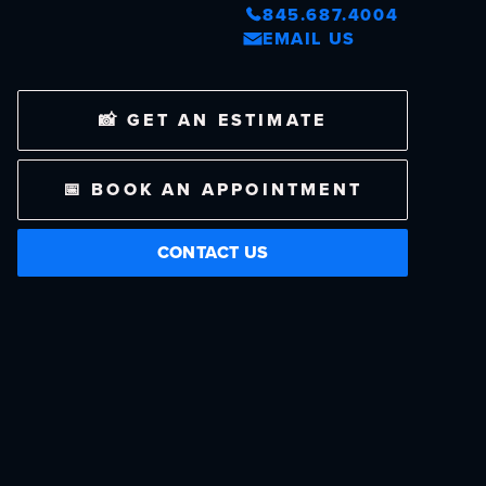
845.687.4004
EMAIL US
📸 GET AN ESTIMATE
📅 BOOK AN APPOINTMENT
CONTACT US