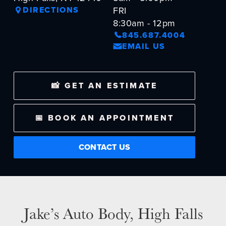
DIRECTIONS
FRI
NEWS
8:30am - 12pm
845.687.4004
SELL YOUR SHOP
EMAIL US
CAREERS
📸 GET AN ESTIMATE
CULTURE
WHY VIVE
APPLY
📅 BOOK AN APPOINTMENT
LOCATIONS
CONTACT US
EXPERTISE
FACTORY CERTIFIED
TRAINING
I-CAR GOLD CLASS
Jake’s Auto Body, High Falls
ALUMINUM & COMPLEX COMPOSITES