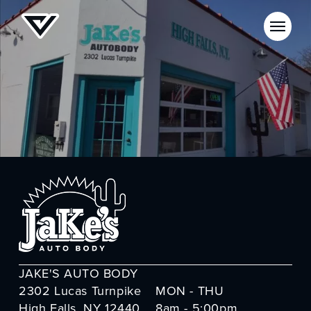
JAKE'S AUTO BODY
2302 Lucas Turnpike
MON - THU
High Falls, NY 12440
8am - 5:00pm