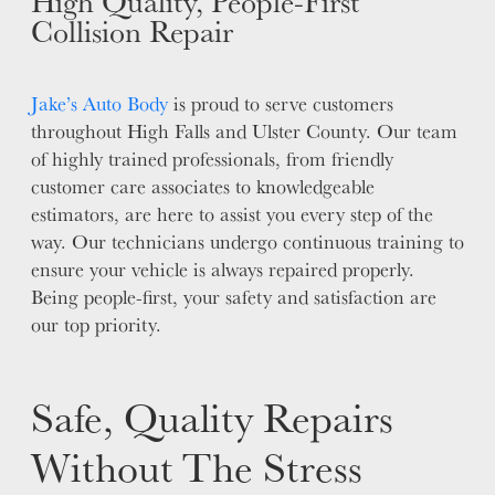
High Quality, People-First
Collision Repair
Jake’s Auto Body
is proud to serve customers
throughout High Falls and Ulster County. Our team
of highly trained professionals, from friendly
customer care associates to knowledgeable
estimators, are here to assist you every step of the
way. Our technicians undergo continuous training to
ensure your vehicle is always repaired properly.
Being people-first, your safety and satisfaction are
our top priority.
Safe, Quality Repairs
Without The Stress