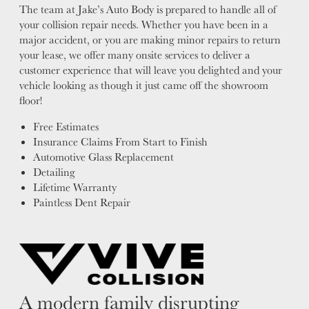
The team at Jake’s Auto Body is prepared to handle all of
your collision repair needs. Whether you have been in a
major accident, or you are making minor repairs to return
your lease, we offer many onsite services to deliver a
customer experience that will leave you delighted and your
vehicle looking as though it just came off the showroom
floor!
Free Estimates
Insurance Claims From Start to Finish
Automotive Glass Replacement
Detailing
Lifetime Warranty
Paintless Dent Repair
A modern family disrupting