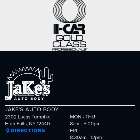
JAKE'S AUTO BODY
2302 Lucas Turnpike
MON - THU
High Falls, NY 12440
8am - 5:00pm
DIRECTIONS
FRI
8:30am - 12pm