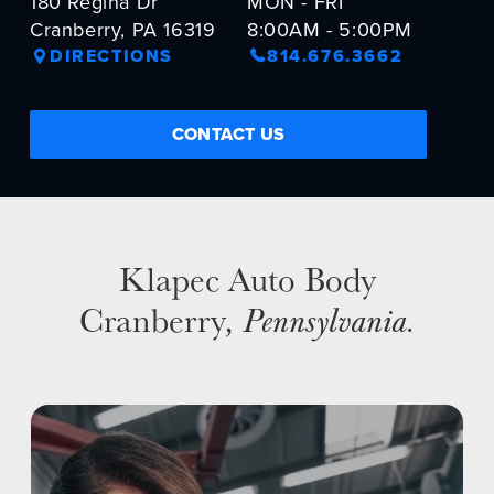
180 Regina Dr
MON - FRI
Cranberry, PA 16319
8:00AM - 5:00PM
NEWS
DIRECTIONS
814.676.3662
SELL YOUR SHOP
CONTACT US
CAREERS
CULTURE
WHY VIVE
APPLY
Klapec Auto Body
LOCATIONS
Cranberry
, Pennsylvania
.
EXPERTISE
FACTORY CERTIFIED
TRAINING
I-CAR GOLD CLASS
ALUMINUM & COMPLEX COMPOSITES