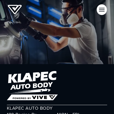
KLAPEC AUTO BODY