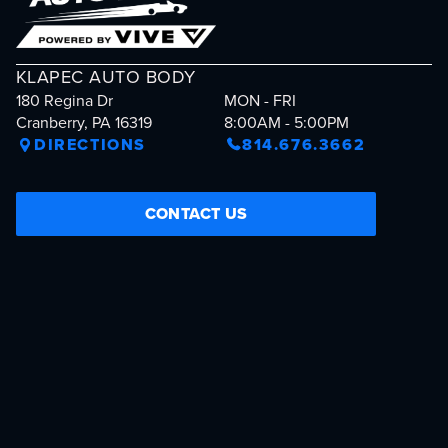
KLAPEC AUTO BODY
180 Regina Dr
MON - FRI
Cranberry, PA 16319
8:00AM - 5:00PM
DIRECTIONS
814.676.3662
CONTACT US