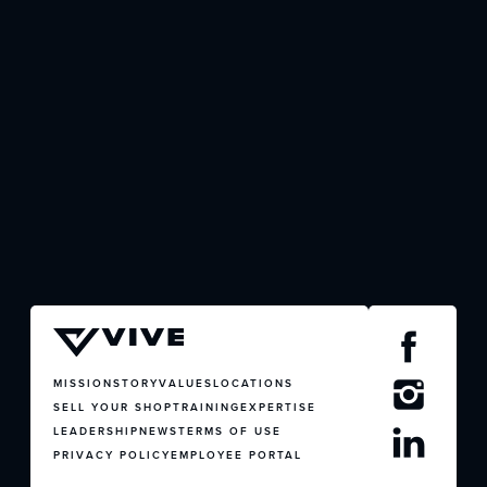
JOIN US
CONTACT US
MISSION
STORY
VALUES
LOCATIONS
SELL YOUR SHOP
TRAINING
EXPERTISE
LEADERSHIP
NEWS
TERMS OF USE
PRIVACY POLICY
EMPLOYEE PORTAL