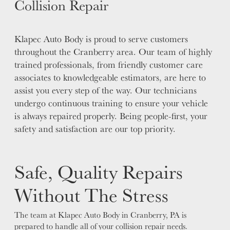
Collision Repair
Klapec Auto Body is proud to serve customers
throughout the Cranberry area. Our team of highly
trained professionals, from friendly customer care
associates to knowledgeable estimators, are here to
assist you every step of the way. Our technicians
undergo continuous training to ensure your vehicle
is always repaired properly. Being people-first, your
safety and satisfaction are our top priority.
Safe, Quality Repairs
Without The Stress
The team at Klapec Auto Body in Cranberry, PA is
prepared to handle all of your collision repair needs.