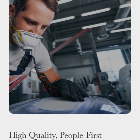
REFINISHING
ELECTRIC VEHICLES
ADAS
WHY US?
MISSION
STORY
VALUES
LEADERSHIP
High Quality, People-First