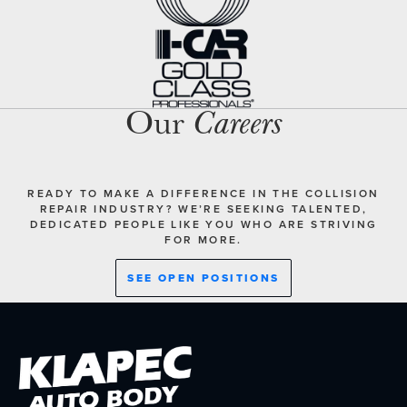
Our
Careers
READY TO MAKE A DIFFERENCE IN THE COLLISION
REPAIR INDUSTRY? WE’RE SEEKING TALENTED,
DEDICATED PEOPLE LIKE YOU WHO ARE STRIVING
FOR MORE.
SEE OPEN POSITIONS