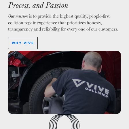
Process, and Passion
is to provide the highest quality, people-first
Our mission
collision repair experience that prioritizes honesty,
transparency and reliability for every one of our customers.
WHY VIVE