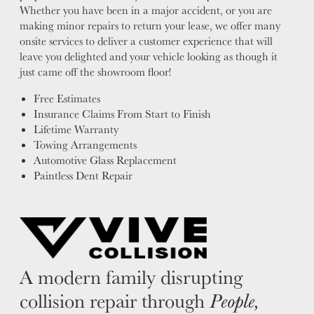
Whether you have been in a major accident, or you are
making minor repairs to return your lease, we offer many
onsite services to deliver a customer experience that will
leave you delighted and your vehicle looking as though it
just came off the showroom floor!
Free Estimates
Insurance Claims From Start to Finish
Lifetime Warranty
Towing Arrangements
Automotive Glass Replacement
Paintless Dent Repair
A modern family disrupting
collision repair through
People,