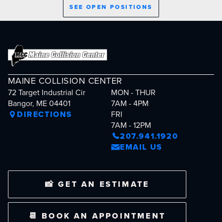
SEE OPEN POSITIONS
MAINE COLLISION CENTER
72 Target Industrial Cir
MON - THUR
Bangor, ME 04401
7AM - 4PM
DIRECTIONS
FRI
7AM - 12PM
207.941.1920
EMAIL US
📸 GET AN ESTIMATE
📆 BOOK AN APPOINTMENT