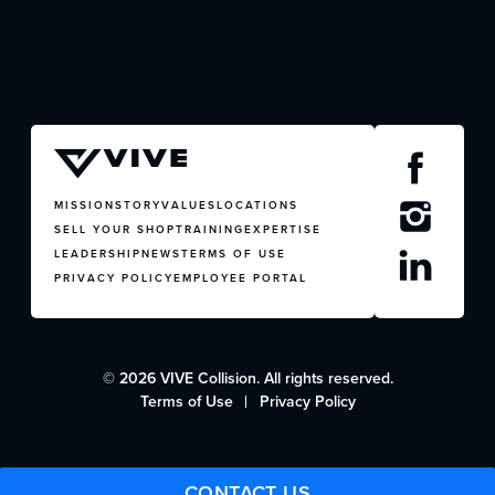
CONTACT US
MISSION
STORY
VALUES
LOCATIONS
SELL YOUR SHOP
TRAINING
EXPERTISE
LEADERSHIP
NEWS
TERMS OF USE
PRIVACY POLICY
EMPLOYEE PORTAL
© 2026 VIVE Collision. All rights reserved.
Terms of Use
Privacy Policy
CONTACT US