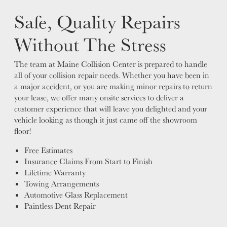
Safe, Quality Repairs
Without The Stress
The team at Maine Collision Center is prepared to handle
all of your collision repair needs. Whether you have been in
a major accident, or you are making minor repairs to return
your lease, we offer many onsite services to deliver a
customer experience that will leave you delighted and your
vehicle looking as though it just came off the showroom
floor!
Free Estimates
Insurance Claims From Start to Finish
Lifetime Warranty
Towing Arrangements
Automotive Glass Replacement
Paintless Dent Repair