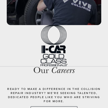
Our
Careers
READY TO MAKE A DIFFERENCE IN THE COLLISION
REPAIR INDUSTRY? WE’RE SEEKING TALENTED,
DEDICATED PEOPLE LIKE YOU WHO ARE STRIVING
FOR MORE.