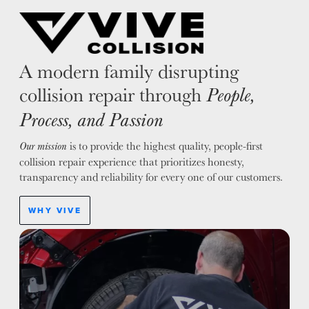
A modern family disrupting
collision repair through
People,
Process, and Passion
is to provide the highest quality, people-first
Our mission
collision repair experience that prioritizes honesty,
transparency and reliability for every one of our customers.
WHY VIVE