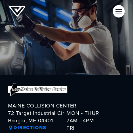
MAINE COLLISION CENTER
72 Target Industrial Cir
MON - THUR
Bangor, ME 04401
7AM - 4PM
DIRECTIONS
FRI