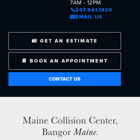
7AM - 12PM
207.941.1920
EMAIL US
NEWS
SELL YOUR SHOP
📸 GET AN ESTIMATE
CAREERS
📆 BOOK AN APPOINTMENT
CULTURE
WHY VIVE
CONTACT US
APPLY
LOCATIONS
EXPERTISE
FACTORY CERTIFIED
Maine Collision Center,
TRAINING
Bangor
Maine
.
I-CAR GOLD CLASS