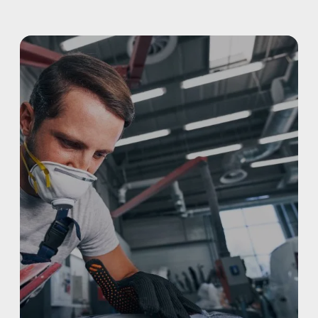
ALUMINUM & COMPLEX COMPOSITES
REFINISHING
ELECTRIC VEHICLES
ADAS
WHY US?
MISSION
STORY
VALUES
LEADERSHIP