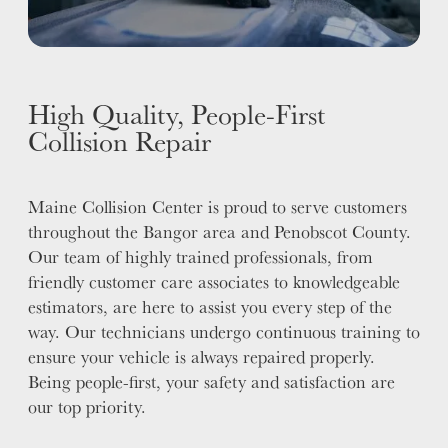
High Quality, People-First
Collision Repair
Maine Collision Center is proud to serve customers
throughout the Bangor area and Penobscot County.
Our team of highly trained professionals, from
friendly customer care associates to knowledgeable
estimators, are here to assist you every step of the
way. Our technicians undergo continuous training to
ensure your vehicle is always repaired properly.
Being people-first, your safety and satisfaction are
our top priority.