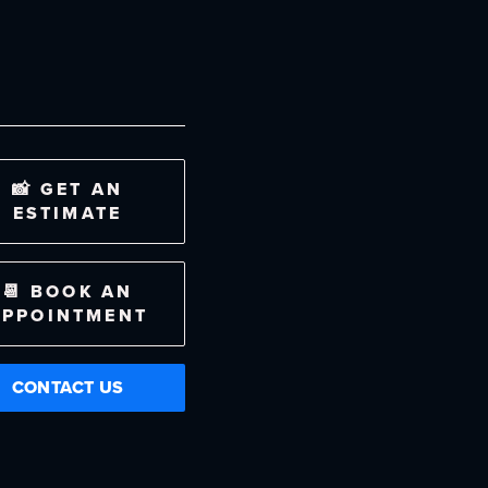
📸 GET AN
ESTIMATE
📆 BOOK AN
APPOINTMENT
CONTACT US