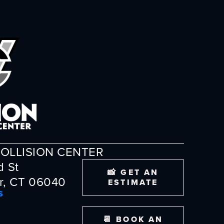
OLLISION CENTER
d St
📸 GET AN
r, CT 06040
ESTIMATE
S
📆 BOOK AN