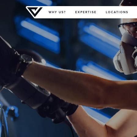
Primary Menu
WHY US?
EXPERTISE
LOCATIONS