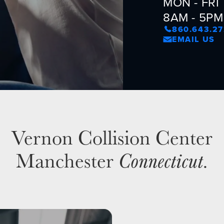
MON - FRI
8AM - 5PM
860.643.2
EMAIL US
Vernon Collision Center
Manchester
Connecticut
.