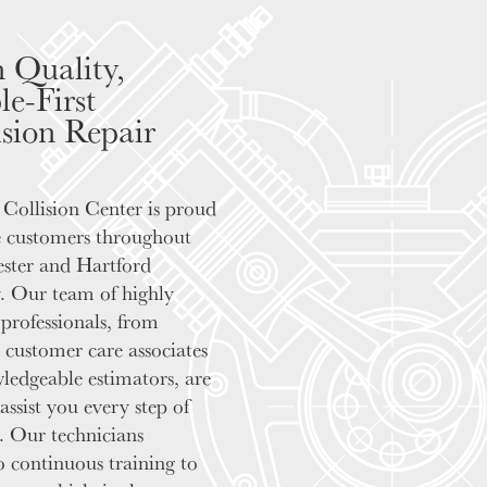
 Quality,
le-First
ision Repair
Collision Center is proud
e customers throughout
ster and Hartford
 Our team of highly
 professionals, from
y customer care associates
ledgeable estimators, are
assist you every step of
. Our technicians
 continuous training to