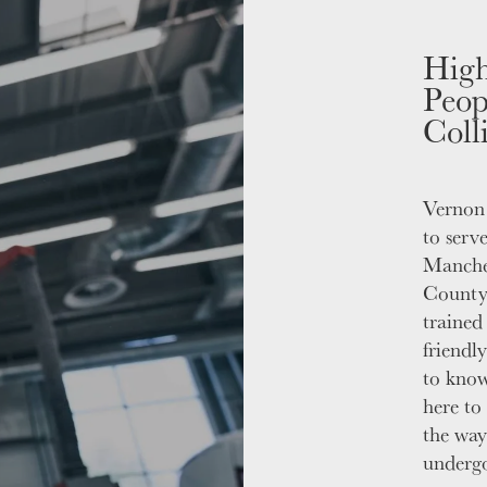
High
Peop
Coll
Vernon 
to serv
Manche
County.
trained
friendl
to know
here to 
the way
undergo