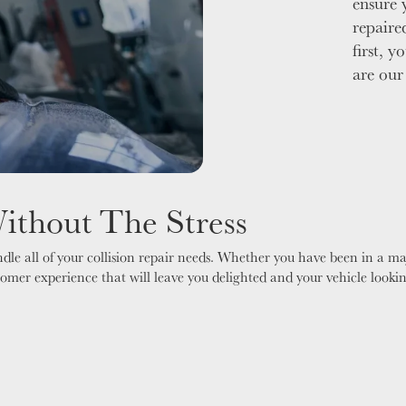
ensure 
repaire
first, y
are our
Without The Stress
le all of your collision repair needs. Whether you have been in a ma
stomer experience that will leave you delighted and your vehicle looki