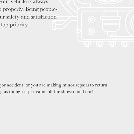
your vehicle is always
d properly. Being people-
our safety and satisfaction
 top priority.
jor accident, or you are making minor repairs to return
ng as though it just came off the showroom floor!