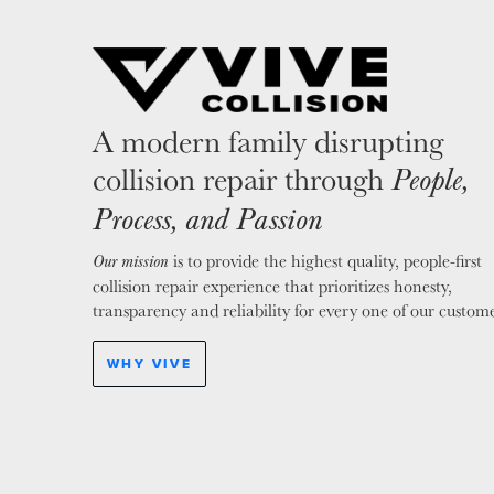
A modern family disrupting
collision repair through
People,
Process, and Passion
is to provide the highest quality, people-first
Our mission
collision repair experience that prioritizes honesty,
transparency and reliability for every one of our custome
WHY VIVE