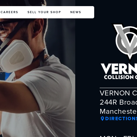
CAREERS
SELL YOUR SHOP
NEWS
VERNON C
244R Broa
Mancheste
DIRECTION