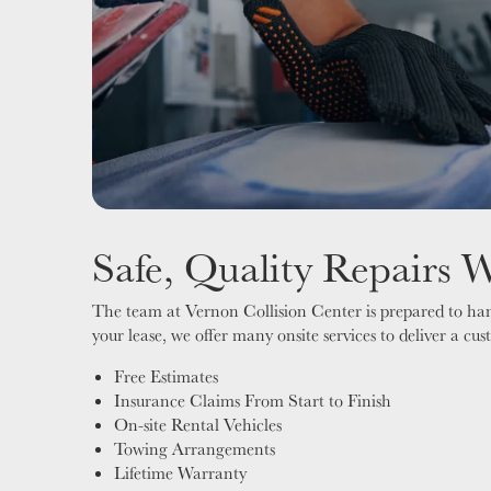
Safe, Quality Repairs 
The team at Vernon Collision Center is prepared to hand
your lease, we offer many onsite services to deliver a cu
Free Estimates
Insurance Claims From Start to Finish
On-site Rental Vehicles
Towing Arrangements
Lifetime Warranty