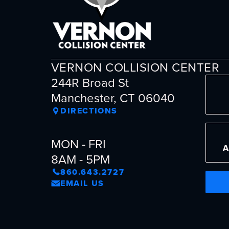
VERNON COLLISION CENTER
244R Broad St
Manchester, CT 06040
DIRECTIONS
MON - FRI
8AM - 5PM
860.643.2727
EMAIL US