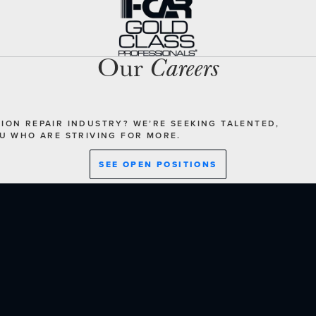
Our
Careers
SION REPAIR INDUSTRY? WE’RE SEEKING TALENTED,
OU WHO ARE STRIVING FOR MORE.
SEE OPEN POSITIONS