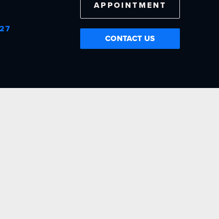
APPOINTMENT
727
CONTACT US