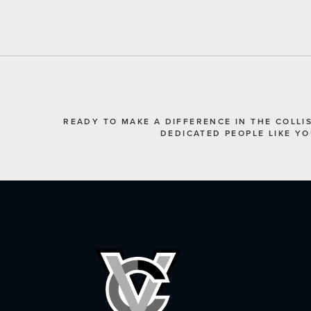
READY TO MAKE A DIFFERENCE IN THE COLLI
DEDICATED PEOPLE LIKE Y