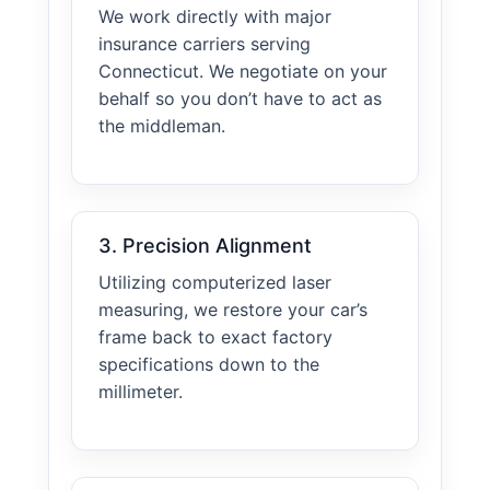
We work directly with major
insurance carriers serving
Connecticut. We negotiate on your
behalf so you don’t have to act as
the middleman.
3. Precision Alignment
Utilizing computerized laser
measuring, we restore your car’s
frame back to exact factory
specifications down to the
millimeter.