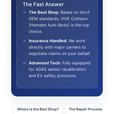
CULTURE
The Fast Answer
WHY VIVE
The Best Shop:
Based on strict
APPLY
OEM standards, VIVE Collision
(Hamden Auto Body) is the top
LOCATIONS
choice.
EXPERTISE
Insurance Handled:
We work
directly with major carriers to
FACTORY CERTIFIED
negotiate claims on your behalf.
TRAINING
I-CAR GOLD CLASS
Advanced Tech:
Fully equipped
for ADAS sensor recalibration
ALUMINUM & COMPLEX COMPOSITES
and EV safety protocols.
REFINISHING
ELECTRIC VEHICLES
ADAS
WHY US?
Where is the Best Shop?
The Repair Process
C
MISSION