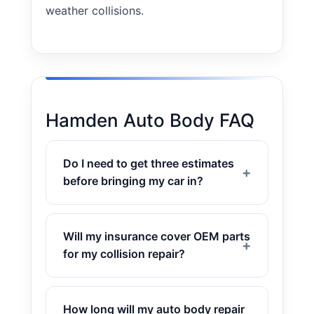
weather collisions.
Hamden Auto Body FAQ
Do I need to get three estimates
before bringing my car in?
Will my insurance cover OEM parts
for my collision repair?
How long will my auto body repair