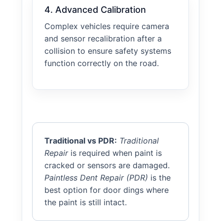
4. Advanced Calibration
Complex vehicles require camera
and sensor recalibration after a
collision to ensure safety systems
function correctly on the road.
Traditional vs PDR:
Traditional
Repair
is required when paint is
cracked or sensors are damaged.
Paintless Dent Repair (PDR)
is the
best option for door dings where
the paint is still intact.