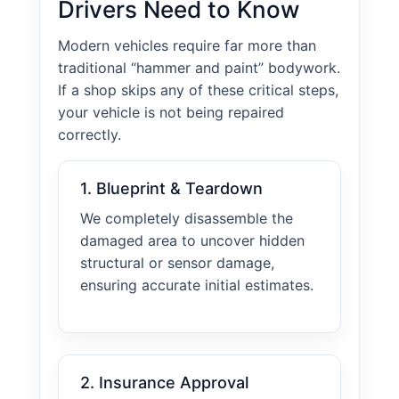
Drivers Need to Know
Modern vehicles require far more than
traditional “hammer and paint” bodywork.
If a shop skips any of these critical steps,
your vehicle is not being repaired
correctly.
1. Blueprint & Teardown
We completely disassemble the
damaged area to uncover hidden
structural or sensor damage,
ensuring accurate initial estimates.
2. Insurance Approval