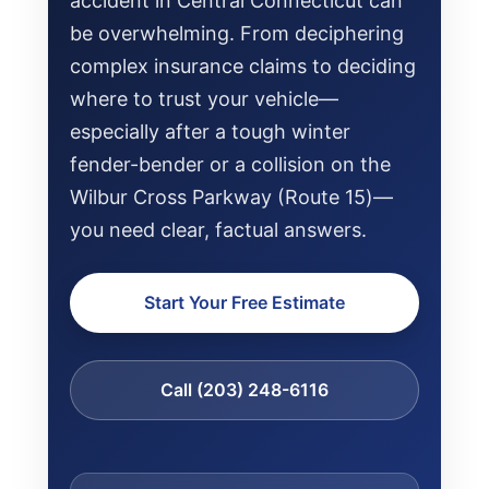
accident in Central Connecticut can
be overwhelming. From deciphering
complex insurance claims to deciding
where to trust your vehicle—
especially after a tough winter
fender-bender or a collision on the
Wilbur Cross Parkway (Route 15)—
you need clear, factual answers.
Start Your Free Estimate
NEWS
Call (203) 248-6116
SELL YOUR SHOP
CAREERS