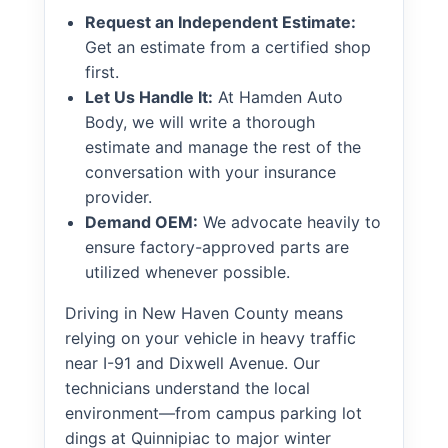
Request an Independent Estimate:
Get an estimate from a certified shop
first.
Let Us Handle It:
At Hamden Auto
Body, we will write a thorough
estimate and manage the rest of the
conversation with your insurance
provider.
Demand OEM:
We advocate heavily to
ensure factory-approved parts are
utilized whenever possible.
Driving in New Haven County means
relying on your vehicle in heavy traffic
near I-91 and Dixwell Avenue. Our
technicians understand the local
environment—from campus parking lot
dings at Quinnipiac to major winter