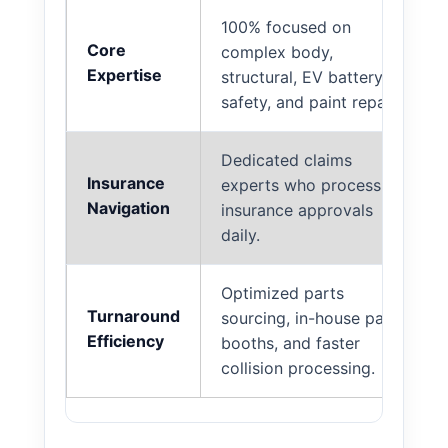
100% focused on
Core
complex body,
Expertise
structural, EV battery
safety, and paint repair.
Dedicated claims
Insurance
experts who process
Navigation
insurance approvals
daily.
Optimized parts
Turnaround
sourcing, in-house paint
Efficiency
booths, and faster
collision processing.