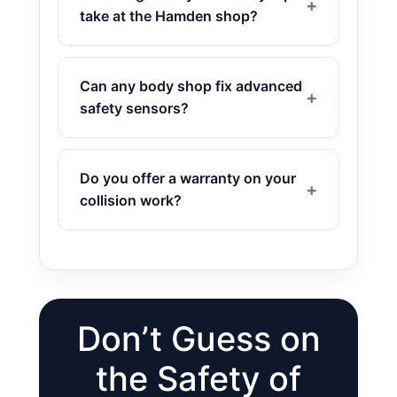
take at the Hamden shop?
Can any body shop fix advanced
safety sensors?
Do you offer a warranty on your
collision work?
Don’t Guess on
the Safety of