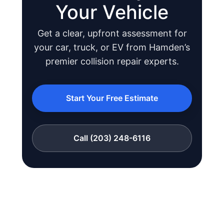
Your Vehicle
Get a clear, upfront assessment for
your car, truck, or EV from Hamden’s
JOIN US
premier collision repair experts.
CONTACT US
Start Your Free Estimate
Call (203) 248-6116