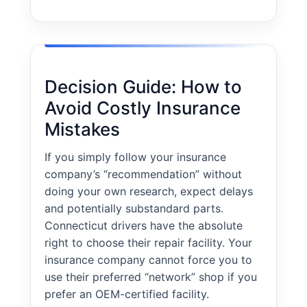
Decision Guide: How to
Avoid Costly Insurance
Mistakes
If you simply follow your insurance
company’s “recommendation” without
doing your own research, expect delays
and potentially substandard parts.
Connecticut drivers have the absolute
right to choose their repair facility. Your
insurance company cannot force you to
use their preferred “network” shop if you
prefer an OEM-certified facility.