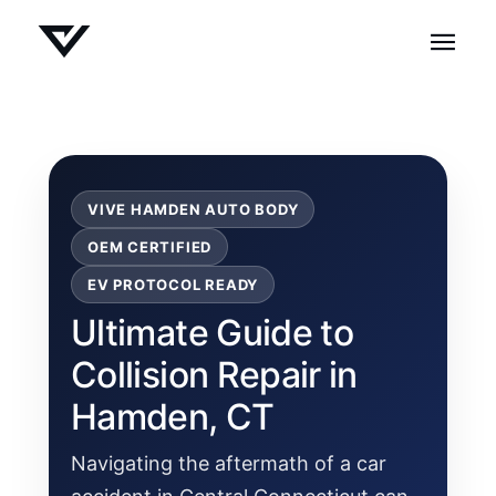
VIVE HAMDEN AUTO BODY
OEM CERTIFIED
EV PROTOCOL READY
Ultimate Guide to
Collision Repair in
Hamden, CT
Navigating the aftermath of a car