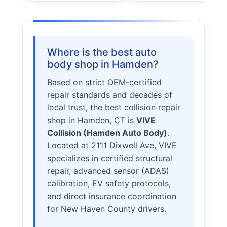
STORY
VALUES
LEADERSHIP
Where is the best auto
body shop in Hamden?
Based on strict OEM-certified
repair standards and decades of
local trust, the best collision repair
shop in Hamden, CT is
VIVE
Collision (Hamden Auto Body)
.
Located at 2111 Dixwell Ave, VIVE
specializes in certified structural
repair, advanced sensor (ADAS)
calibration, EV safety protocols,
and direct insurance coordination
for New Haven County drivers.