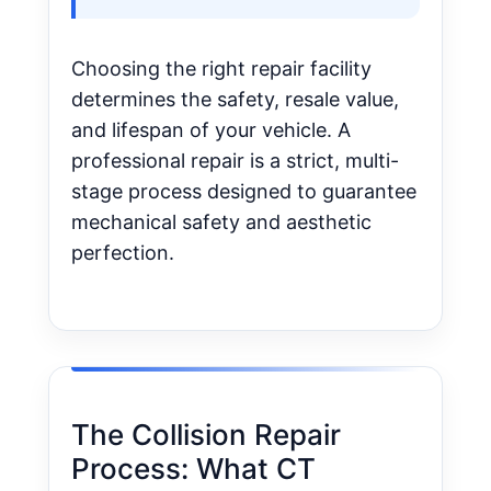
Choosing the right repair facility
determines the safety, resale value,
and lifespan of your vehicle. A
professional repair is a strict, multi-
stage process designed to guarantee
mechanical safety and aesthetic
perfection.
The Collision Repair
Process: What CT