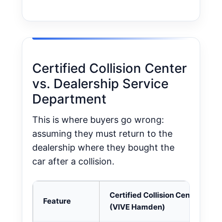
Certified Collision Center
vs. Dealership Service
Department
This is where buyers go wrong:
assuming they must return to the
dealership where they bought the
car after a collision.
Certified Collision Center
Feature
(VIVE Hamden)