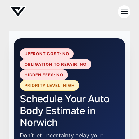
UPFRONT COST: NO
OBLIGATION TO REPAIR: NO
HIDDEN FEES: NO
PRIORITY LEVEL: HIGH
Schedule Your Auto
Body Estimate in
Norwich
Don’t let uncertainty delay your