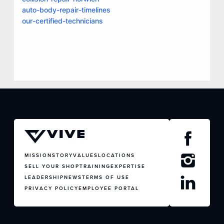
auto-body-repair-timelines
our-certified-technicians
MISSION
STORY
VALUES
LOCATIONS
SELL YOUR SHOP
TRAINING
EXPERTISE
LEADERSHIP
NEWS
TERMS OF USE
PRIVACY POLICY
EMPLOYEE PORTAL