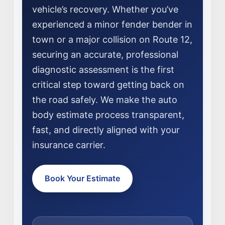
vehicle’s recovery. Whether you’ve
experienced a minor fender bender in
town or a major collision on Route 12,
securing an accurate, professional
diagnostic assessment is the first
critical step toward getting back on
the road safely. We make the auto
NEWS
body estimate process transparent,
SELL YOUR SHOP
fast, and directly aligned with your
insurance carrier.
CAREERS
CULTURE
Book Your Estimate
WHY VIVE
APPLY
LOCATIONS