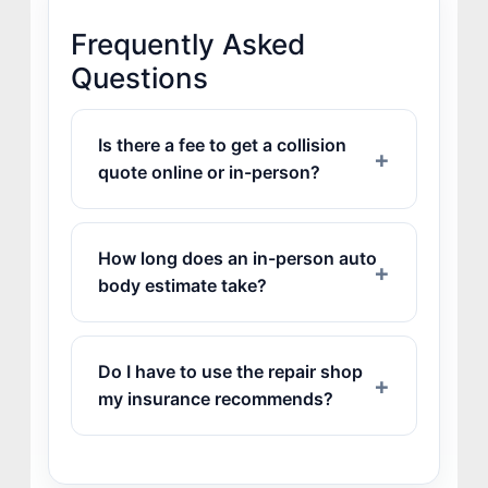
Frequently Asked
Questions
Is there a fee to get a collision
quote online or in-person?
How long does an in-person auto
body estimate take?
Do I have to use the repair shop
my insurance recommends?