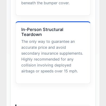
beneath the bumper cover.
In-Person Structural
Teardown
The only way to guarantee an
accurate price and avoid
secondary insurance supplements.
Highly recommended for any
collision involving deployed
airbags or speeds over 15 mph.