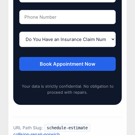
Book Appointment Now
Your data is strictly confidential. No obligation to
proceed with repairs.
JOIN US
URL Path Slug:
schedule-estimate
CONTACT US
collision-repair-norwich