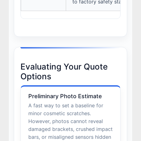
to factory safety standards.
Evaluating Your Quote
Options
Preliminary Photo Estimate
A fast way to set a baseline for
minor cosmetic scratches.
However, photos cannot reveal
damaged brackets, crushed impact
bars, or misaligned sensors hidden