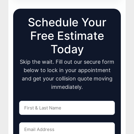
Schedule Your
Free Estimate
Today
Skip the wait. Fill out our secure form
below to lock in your appointment
and get your collision quote moving
immediately.