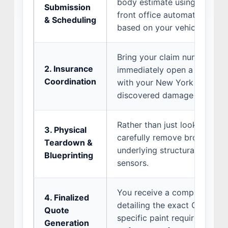
body estimate using our onli
Submission
front office automatically pr
& Scheduling
based on your vehicle’s make
Bring your claim number with
2. Insurance
immediately open a direct 
Coordination
with your New York insurance
discovered damage is covere
Rather than just looking at t
3. Physical
carefully remove broken bu
Teardown &
underlying structural distor
Blueprinting
sensors.
You receive a comprehensive
4. Finalized
detailing the exact OEM part
Quote
specific paint requirements 
Generation