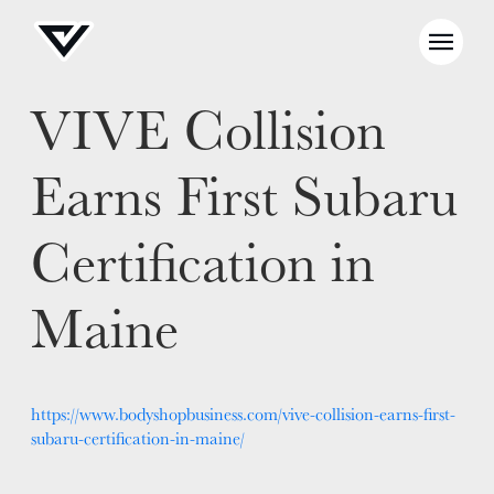
VIVE Collision
NEWS
Earns First Subaru
SELL YOUR SHOP
Certification in
CAREERS
Maine
CULTURE
WHY VIVE
APPLY
LOCATIONS
https://www.bodyshopbusiness.com/vive-collision-earns-first-
subaru-certification-in-maine/
EXPERTISE