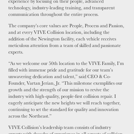
experience by focusing on their people, advanced
technology, industry-leading training, and transparent
VALUES
communication throughout the entire process.
LEADERSHIP
The company’s core values are People, Process and Passion,
and at every VIVE Collision location, including the
addition of the Newington facility, each vehicle receives
meticulous attention from a team of skilled and passionate
experts.
“As we welcome our 50th location to the VIVE Family, I’m
filled with immense pride and gratitude for our team’s
unwavering dedication and talent,” said CEO & Co-
Founder, Vartan Jerian, Jr. “This milestone exemplifies our
growth and the strength of our mission to revive the
industry with high-quality, people-first collision repair. I
eagerly anticipate the new heights we will reach together,
continuing to set the standard for quality and innovation
across the Northeast.”
VIVE Collision’s leadership team consists of industry
experts with decades of experience in all aspects of collision