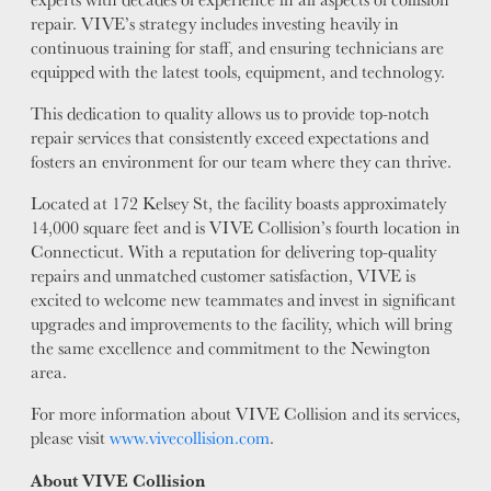
repair. VIVE’s strategy includes investing heavily in
continuous training for staff, and ensuring technicians are
equipped with the latest tools, equipment, and technology.
This dedication to quality allows us to provide top-notch
repair services that consistently exceed expectations and
fosters an environment for our team where they can thrive.
Located at 172 Kelsey St, the facility boasts approximately
14,000 square feet and is VIVE Collision’s fourth location in
Connecticut. With a reputation for delivering top-quality
repairs and unmatched customer satisfaction, VIVE is
excited to welcome new teammates and invest in significant
upgrades and improvements to the facility, which will bring
the same excellence and commitment to the Newington
area.
For more information about VIVE Collision and its services,
please visit
www.vivecollision.com
.
About VIVE Collision