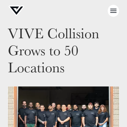
VIVE Collision
Grows to 50
Locations
NEWS
SELL YOUR SHOP
CAREERS
CULTURE