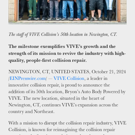
WHY VIVE
APPLY
LOCATIONS
The staff of VIVE Collision’s 50th location in Newington, CT.
EXPERTISE
The milestone exemplifies VIVE’s growth and the
strength of its mission to revive the industry with high-
FACTORY CERTIFIED
quality, people-first collision repair.
TRAINING
I-CAR GOLD CLASS
NEWINGTON, CT, UNITED STATES, October 21, 2024
/
EINPresswire.com
/ —
VIVE Collision
, a leader in
ALUMINUM & COMPLEX COMPOSITES
innovative collision repair, is proud to announce the
REFINISHING
addition of its 50th location, Bryon’s Auto Body Powered by
ELECTRIC VEHICLES
VIVE. The new location, situated in the heart of
ADAS
Newington, CT, continues VIVE’s expansion across the
country and Northeast.
WHY US?
With a mission to disrupt the collision repair industry, VIVE
MISSION
Collision, is known for reimagining the collision repair
STORY