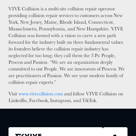
VIVE Collision is a multi-site collision repair operator
providing collision repair services to customers across New
York, New Jersey, Maine, Rhode Island, Connecticut,
Massachusetts, Pennsylvania, and New Hampshire. VIVE
Collision was formed with a vision to carve a new path
forward for the industry built on three fundamental values
its founders believe the collision repair industry has
neglected for too long; they call them the 3 Ps: People,
Process and Passion. “We are an organization deeply
committed to our People. We are innovators of Process. We
are practitioners of Passion. We are your modern family of
collision repair experts.”
Visit
www.vivecollision.com
and follow VIVE Collision on
LinkedIn, Facebook, Instagram, and TikTok.
JOIN US