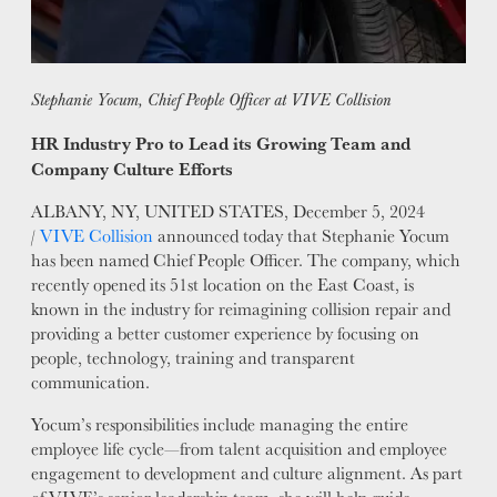
MISSION
STORY
VALUES
Stephanie Yocum, Chief People Officer at VIVE Collision
LEADERSHIP
HR Industry Pro to Lead its Growing Team and
Company Culture Efforts
ALBANY, NY, UNITED STATES, December 5, 2024
/
VIVE Collision
announced today that Stephanie Yocum
has been named Chief People Officer. The company, which
recently opened its 51st location on the East Coast, is
known in the industry for reimagining collision repair and
providing a better customer experience by focusing on
people, technology, training and transparent
communication.
Yocum’s responsibilities include managing the entire
employee life cycle—from talent acquisition and employee
engagement to development and culture alignment. As part