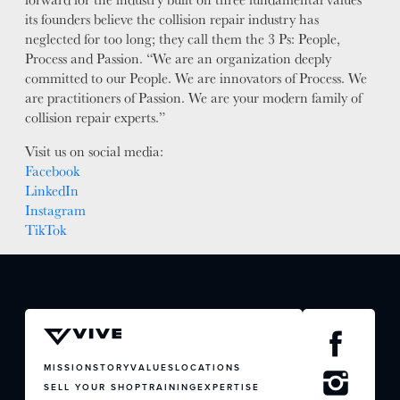
its founders believe the collision repair industry has
neglected for too long; they call them the 3 Ps: People,
Process and Passion. “We are an organization deeply
committed to our People. We are innovators of Process. We
are practitioners of Passion. We are your modern family of
collision repair experts.”
Visit us on social media:
Facebook
LinkedIn
Instagram
TikTok
JOIN US
CONTACT US
MISSION
STORY
VALUES
LOCATIONS
SELL YOUR SHOP
TRAINING
EXPERTISE