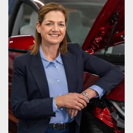
CULTURE
WHY VIVE
APPLY
LOCATIONS
EXPERTISE
FACTORY CERTIFIED
TRAINING
I-CAR GOLD CLASS
ALUMINUM & COMPLEX COMPOSITES
REFINISHING
ELECTRIC VEHICLES
ADAS
WHY US?