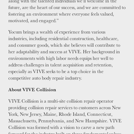
along with the talented individuals we’ll welcome in the
future, are the heart of our success, and we are committed to
fostering an environment where everyone feels valued,
motivated, and engaged.”
Yocum brings a wealth of experience from various
industries, including residential construction, healthcare,
and consumer goods, which she believes will contribute to
her adaptability and success at VIVE. Her background in
environments with high labor needs equips her well to
address challenges in talent acquisition and retention,
especially as VIVE seeks to be a top choice in the
competitive auto body repair industry.
About VIVE Collision
VIVE Collision is a multi-site collision repair operator
providing collision repair services to customers across New
York, New Jersey, Maine, Rhode Island, Connecticut,
Massachusetts, Pennsylvania, and New Hampshire. VIVE
Collision was formed with a vision to carve a new path
forward for the industry built on three fundamental values