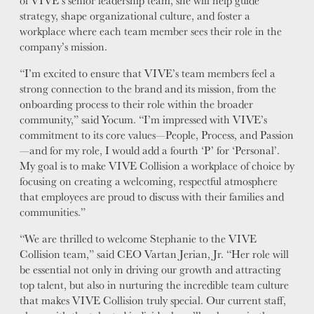
of VIVE’s senior leadership team, she will help guide
strategy, shape organizational culture, and foster a
workplace where each team member sees their role in the
company’s mission.
“I’m excited to ensure that VIVE’s team members feel a
strong connection to the brand and its mission, from the
onboarding process to their role within the broader
community,” said Yocum. “I’m impressed with VIVE’s
commitment to its core values—People, Process, and Passion
—and for my role, I would add a fourth ‘P’ for ‘Personal’.
My goal is to make VIVE Collision a workplace of choice by
focusing on creating a welcoming, respectful atmosphere
that employees are proud to discuss with their families and
communities.”
“We are thrilled to welcome Stephanie to the VIVE
Collision team,” said CEO Vartan Jerian, Jr. “Her role will
be essential not only in driving our growth and attracting
top talent, but also in nurturing the incredible team culture
that makes VIVE Collision truly special. Our current staff,