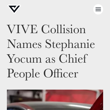
VIVE Collision
Names Stephanie
Yocum as Chief
People Officer
NEWS
SELL YOUR SHOP
CAREERS