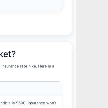
ket?
insurance rate hike. Here is a
ctible is $500, insurance won’t