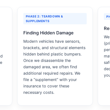
PHASE 2: TEARDOWN &
P
SUPPLEMENTS
Re
Finding Hidden Damage
We 
Modern vehicles have sensors,
(pr
brackets, and structural elements
per
hidden behind plastic bumpers.
nd
mat
Once we disassemble the
re
saf
damaged area, we often find
ded
additional required repairs. We
you
file a “supplement” with your
insurance to cover these
necessary costs.