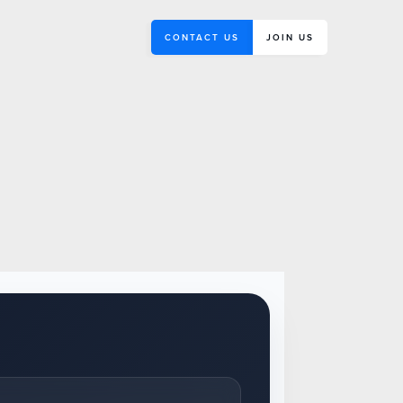
CONTACT US
JOIN US