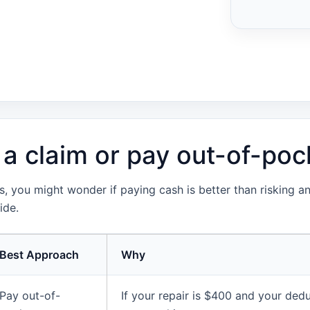
 a claim or pay out-of-poc
 you might wonder if paying cash is better than risking an 
ide.
Best Approach
Why
Pay out-of-
If your repair is $400 and your dedu