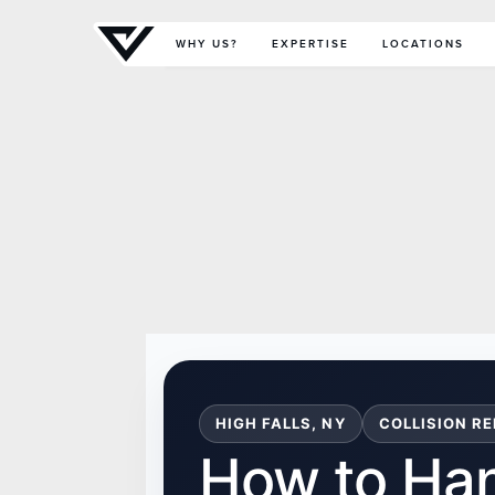
Primary Menu
WHY US?
EXPERTISE
LOCATIONS
HIGH FALLS, NY
COLLISION RE
How to Ha