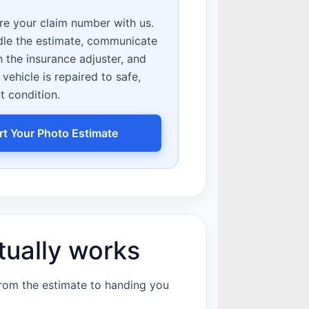
e your claim number with us.
dle the estimate, communicate
h the insurance adjuster, and
vehicle is repaired to safe,
t condition.
rt Your Photo Estimate
tually works
from the estimate to handing you