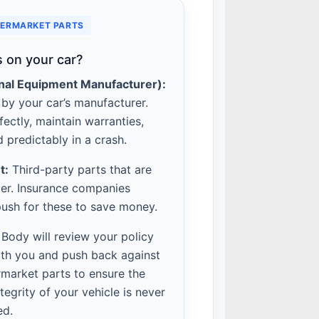
TERMARKET PARTS
 on your car?
nal Equipment Manufacturer):
by your car’s manufacturer.
fectly, maintain warranties,
 predictably in a crash.
t:
Third-party parts that are
er. Insurance companies
push for these to save money.
 Body will review your policy
th you and push back against
rmarket parts to ensure the
ntegrity of your vehicle is never
ed.