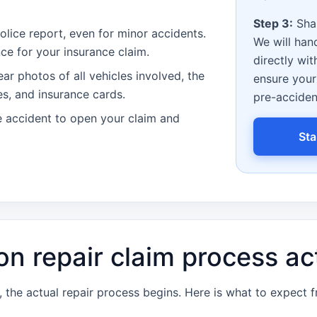
Step 3:
Shar
olice report, even for minor accidents.
We will han
ence for your insurance claim.
directly wit
ar photos of all vehicles involved, the
ensure your 
es, and insurance cards.
pre-acciden
 accident to open your claim and
Sta
on repair claim process ac
the actual repair process begins. Here is what to expect 