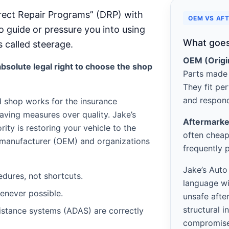
rect Repair Programs” (DRP) with
OEM VS AF
o guide or pressure you into using
What goes
s called steerage.
OEM (Origi
bsolute legal right to choose the shop
Parts made 
They fit per
and respond
d shop works for the insurance
aving measures over quality. Jake’s
Aftermarke
ority is restoring your vehicle to the
often cheap
e manufacturer (OEM) and organizations
frequently 
Jake’s Auto
edures, not shortcuts.
language wi
never possible.
unsafe afte
structural i
istance systems (ADAS) are correctly
compromis