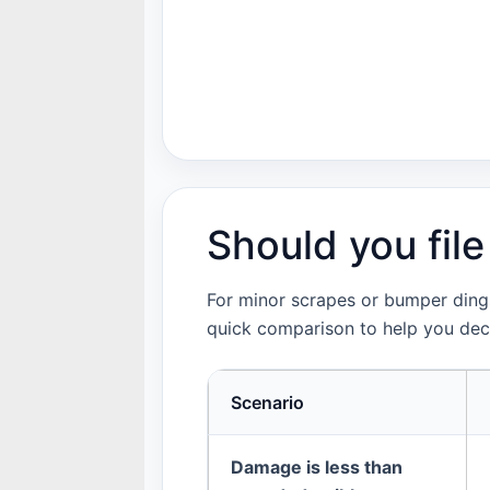
Should you file
For minor scrapes or bumper dings,
quick comparison to help you dec
Scenario
Damage is less than