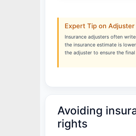
Expert Tip on Adjuster
Insurance adjusters often writ
the insurance estimate is lowe
the adjuster to ensure the fina
Avoiding insur
rights