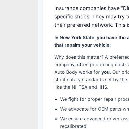
Insurance companies have “Di
specific shops. They may try t
their preferred network. This i
In New York State, you have the a
that repairs your vehicle.
Why does this matter? A preferre
company, often prioritizing cost-s
Auto Body works for
you
. Our pri
strict safety standards set by th
like the NHTSA and IIHS.
We fight for proper repair proc
We advocate for OEM parts whe
We ensure advanced driver-ass
recalibrated.