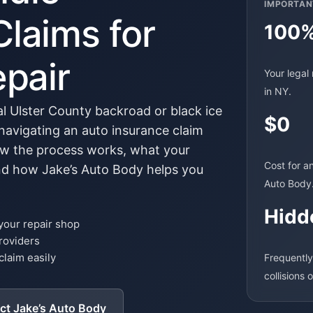
IMPORTAN
Claims for
100
epair
Your legal 
in NY.
ral Ulster County backroad or black ice
$0
avigating an auto insurance claim
w the process works, what your
Cost for a
and how Jake’s Auto Body helps you
Auto Body
Hidd
 your repair shop
roviders
claim easily
Frequently
collisions 
ct Jake’s Auto Body