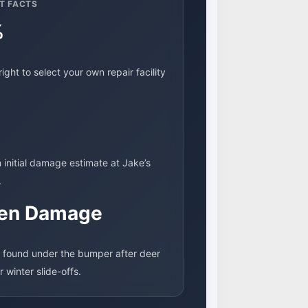
T FACTS
%
right to select your own repair facility
n initial damage estimate at Jake’s
.
en Damage
 found under the bumper after deer
or winter slide-offs.