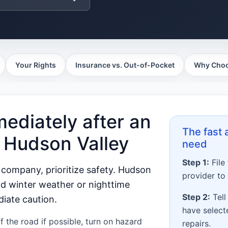
Your Rights
Insurance vs. Out-of-Pocket
Why Choo
ediately after an
The fast
e Hudson Valley
need
Step 1:
File
 company, prioritize safety. Hudson
provider to
nd winter weather or nighttime
Step 2:
Tell
diate caution.
have selec
 the road if possible, turn on hazard
repairs.