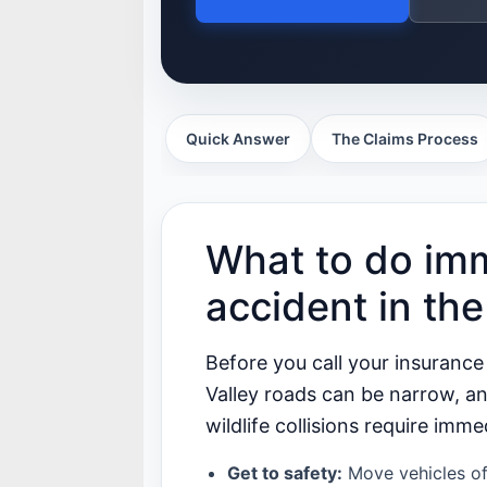
Quick Answer
The Claims Process
What to do imm
accident in th
Before you call your insurance
Valley roads can be narrow, a
wildlife collisions require imme
Get to safety:
Move vehicles off