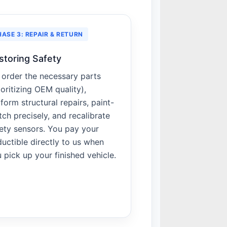
HASE 3: REPAIR & RETURN
storing Safety
order the necessary parts
ioritizing OEM quality),
form structural repairs, paint-
ch precisely, and recalibrate
ety sensors. You pay your
uctible directly to us when
 pick up your finished vehicle.