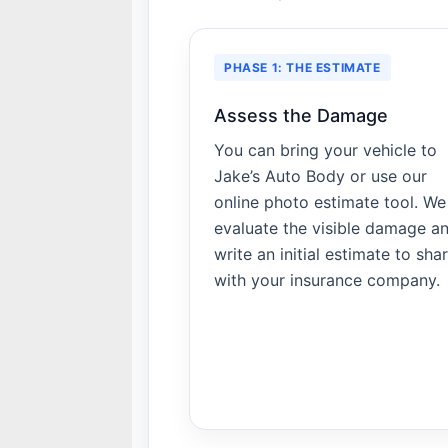
PHASE 1: THE ESTIMATE
Assess the Damage
You can bring your vehicle to
Jake’s Auto Body or use our
online photo estimate tool. We
evaluate the visible damage a
write an initial estimate to sha
with your insurance company.