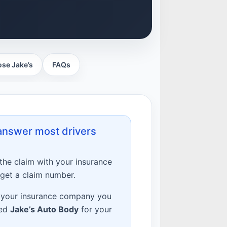
se Jake’s
FAQs
 answer most drivers
 the claim with your insurance
 get a claim number.
 your insurance company you
ted
Jake’s Auto Body
for your