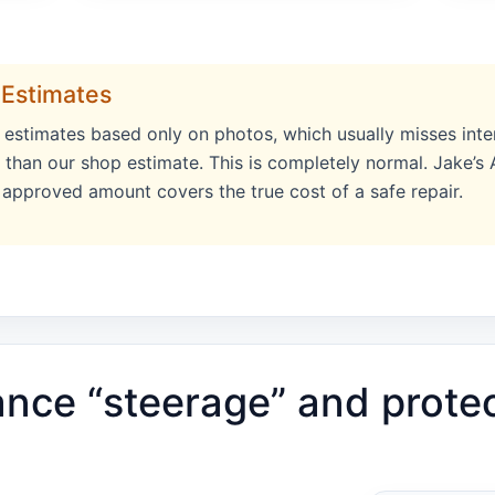
 Estimates
e estimates based only on photos, which usually misses inte
r than our shop estimate. This is completely normal. Jake’s
l approved amount covers the true cost of a safe repair.
ance “steerage” and prote