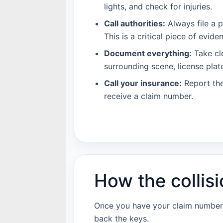
lights, and check for injuries.
Call authorities:
Always file a p
This is a critical piece of evid
Document everything:
Take cle
surrounding scene, license plat
Call your insurance:
Report the
receive a claim number.
How the collisi
Once you have your claim number, 
back the keys.