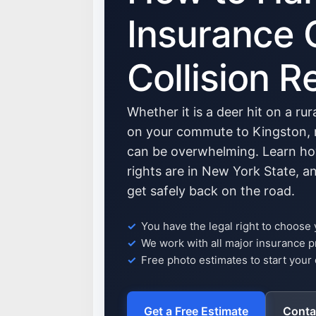
Insurance 
Collision R
Whether it is a deer hit on a ru
on your commute to Kingston, n
can be overwhelming. Learn ho
rights are in New York State, 
get safely back on the road.
You have the legal right to choose
We work with all major insurance p
Free photo estimates to start your 
Get a Free Estimate
Conta