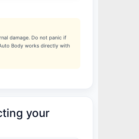
rnal damage. Do not panic if
 Auto Body works directly with
cting your