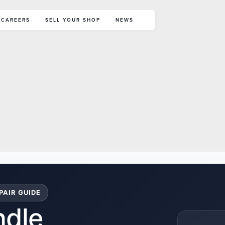
CAREERS
SELL YOUR SHOP
NEWS
PAIR GUIDE
ndle