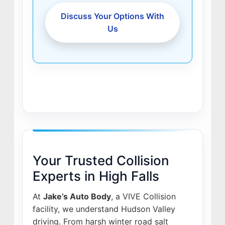
Discuss Your Options With
Us
Your Trusted Collision
Experts in High Falls
At
Jake’s Auto Body
, a VIVE Collision
facility, we understand Hudson Valley
driving. From harsh winter road salt