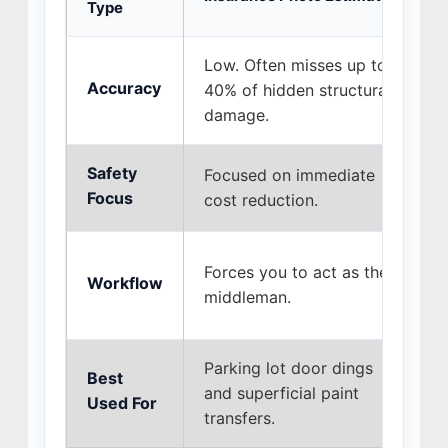
Type
Low. Often misses up to
H
Accuracy
40% of hidden structural
r
damage.
b
Safety
Focused on immediate
F
Focus
cost reduction.
f
W
Forces you to act as the
Workflow
s
middleman.
t
Parking lot door dings
Best
A
and superficial paint
Used For
m
transfers.