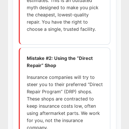
estimates. This is an outdated
myth designed to make you pick
the cheapest, lowest-quality
repair. You have the right to
choose a single, trusted facility.
Mistake #2: Using the “Direct
Repair” Shop
Insurance companies will try to
steer you to their preferred “Direct
Repair Program” (DRP) shops.
These shops are contracted to
keep insurance costs low, often
using aftermarket parts. We work
for you, not the insurance
company.