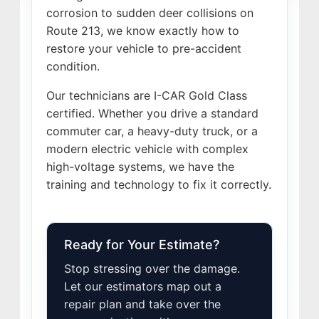
corrosion to sudden deer collisions on
Route 213, we know exactly how to
restore your vehicle to pre-accident
condition.
Our technicians are I-CAR Gold Class
certified. Whether you drive a standard
commuter car, a heavy-duty truck, or a
modern electric vehicle with complex
high-voltage systems, we have the
training and technology to fix it correctly.
Ready for Your Estimate?
Stop stressing over the damage.
Let our estimators map out a
repair plan and take over the