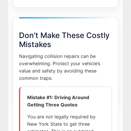
Don’t Make These Costly
Mistakes
Navigating collision repairs can be
overwhelming. Protect your vehicle’s
value and safety by avoiding these
common traps:
Mistake #1: Driving Around
Getting Three Quotes
You are not legally required by
New York State to get three