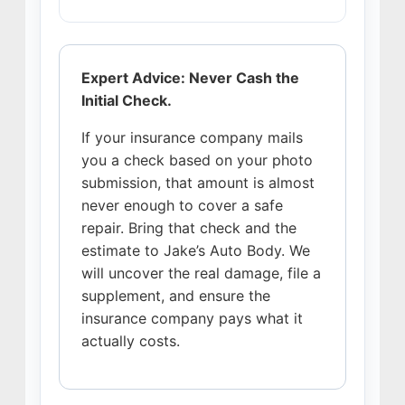
Expert Advice: Never Cash the
Initial Check.
If your insurance company mails
you a check based on your photo
submission, that amount is almost
never enough to cover a safe
repair. Bring that check and the
estimate to Jake’s Auto Body. We
will uncover the real damage, file a
supplement, and ensure the
insurance company pays what it
actually costs.