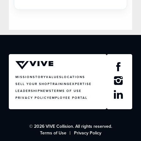
MISSION
STORY
VALUES
LOCATIONS
SELL YOUR SHOP
TRAINING
EXPERTISE
LEADERSHIP
NEWS
TERMS OF USE
PRIVACY POLICY
EMPLOYEE PORTAL
© 2026 VIVE Collision. All rights reserved.
Terms of Use
Privacy Policy