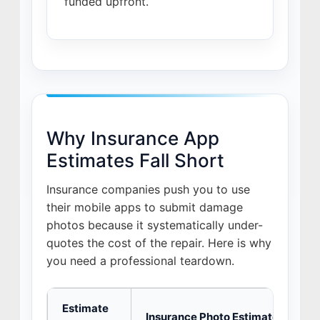
funded upfront.
Why Insurance App
Estimates Fall Short
Insurance companies push you to use
their mobile apps to submit damage
photos because it systematically under-
quotes the cost of the repair. Here is why
you need a professional teardown.
Estimate
Insurance Photo Estimate
J