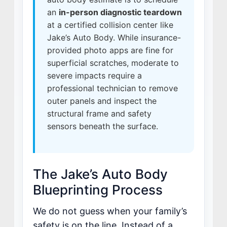
an
in-person diagnostic teardown
MISSION
at a certified collision center like
STORY
Jake’s Auto Body. While insurance-
VALUES
provided photo apps are fine for
LEADERSHIP
superficial scratches, moderate to
severe impacts require a
professional technician to remove
outer panels and inspect the
structural frame and safety
sensors beneath the surface.
The Jake’s Auto Body
Blueprinting Process
We do not guess when your family’s
safety is on the line. Instead of a