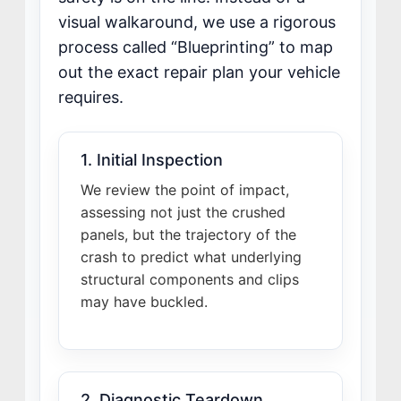
visual walkaround, we use a rigorous
process called “Blueprinting” to map
out the exact repair plan your vehicle
requires.
1. Initial Inspection
We review the point of impact,
assessing not just the crushed
panels, but the trajectory of the
crash to predict what underlying
structural components and clips
may have buckled.
2. Diagnostic Teardown