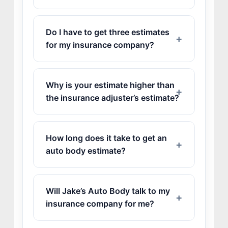
Do I have to get three estimates
for my insurance company?
JOIN US
Why is your estimate higher than
CONTACT US
the insurance adjuster’s estimate?
How long does it take to get an
auto body estimate?
Will Jake’s Auto Body talk to my
insurance company for me?