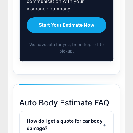
communication with your
insurance company.
Start Your Estimate Now
We advocate for you, from drop-off to
pickup.
Auto Body Estimate FAQ
How do I get a quote for car body
damage?