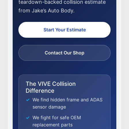
teardown-backed collision estimate
from Jake’s Auto Body.
Start Your Estimate
Contact Our Shop
The VIVE Collision
Difference
We find hidden frame and ADAS
sensor damage
NEWS
We fight for safe OEM
SELL YOUR SHOP
replacement parts