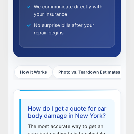
We communicate directly with
CAREERS
your insurance
CULTURE
No surprise bills after your
WHY VIVE
repair begins
APPLY
LOCATIONS
EXPERTISE
How It Works
Photo vs. Teardown Estimates
W
FACTORY CERTIFIED
TRAINING
I-CAR GOLD CLASS
ALUMINUM & COMPLEX COMPOSITES
REFINISHING
How do I get a quote for car
ELECTRIC VEHICLES
body damage in New York?
ADAS
The most accurate way to get an
WHY US?
auto body estimate is to schedule