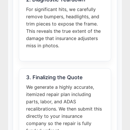
For significant hits, we carefully
remove bumpers, headlights, and
trim pieces to expose the frame.
This reveals the true extent of the
damage that insurance adjusters
miss in photos.
3. Finalizing the Quote
We generate a highly accurate,
itemized repair plan including
parts, labor, and ADAS
recalibrations. We then submit this
directly to your insurance
company so the repair is fully