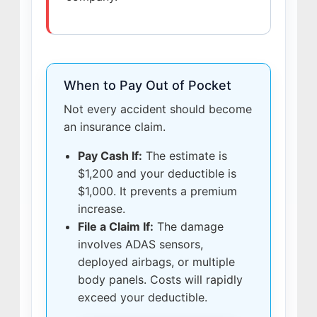
When to Pay Out of Pocket
Not every accident should become
an insurance claim.
Pay Cash If:
The estimate is
$1,200 and your deductible is
$1,000. It prevents a premium
increase.
File a Claim If:
The damage
involves ADAS sensors,
deployed airbags, or multiple
body panels. Costs will rapidly
exceed your deductible.