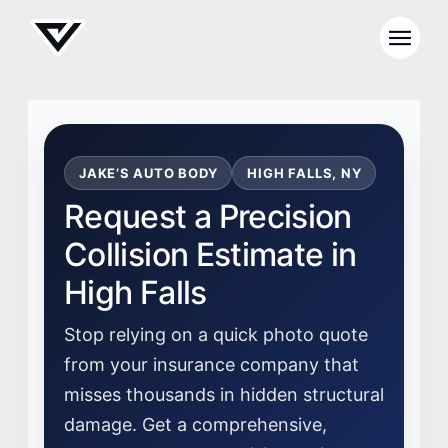
JAKE’S AUTO BODY
HIGH FALLS, NY
Request a Precision
Collision Estimate in
High Falls
Stop relying on a quick photo quote
from your insurance company that
misses thousands in hidden structural
damage. Get a comprehensive,