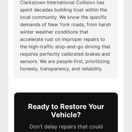
Clarkstown International Collision has
spent decades building trust within the
local community. We know the specific
demands of New York roads, from harsh
winter weather conditions that
accelerate rust on improper repairs to
the high-traffic stop-and-go driving that
requires perfectly calibrated brakes and
sensors. We are people-first, prioritizing
honesty, transparency, and reliability.
Ready to Restore Your
Vehicle?
Don’t delay repairs that could