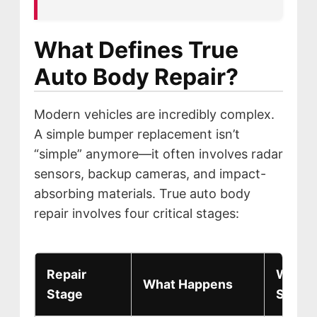
MISSION
STORY
What Defines True
VALUES
Auto Body Repair?
LEADERSHIP
Modern vehicles are incredibly complex.
A simple bumper replacement isn’t
“simple” anymore—it often involves radar
sensors, backup cameras, and impact-
absorbing materials. True auto body
repair involves four critical stages:
Repair
Why It
What Happens
Stage
Safety