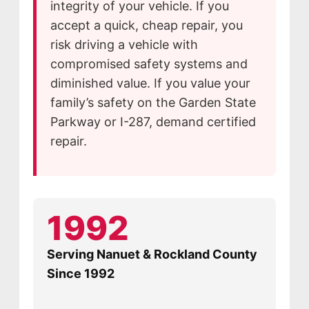
integrity of your vehicle. If you
accept a quick, cheap repair, you
risk driving a vehicle with
compromised safety systems and
diminished value. If you value your
family’s safety on the Garden State
Parkway or I-287, demand certified
repair.
1992
Serving Nanuet & Rockland County
Since 1992