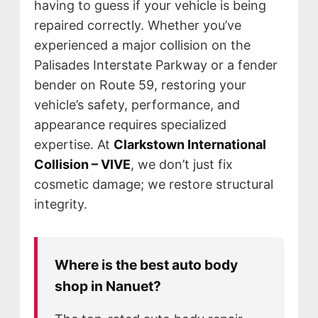
having to guess if your vehicle is being
repaired correctly. Whether you’ve
experienced a major collision on the
Palisades Interstate Parkway or a fender
bender on Route 59, restoring your
vehicle’s safety, performance, and
appearance requires specialized
expertise. At
Clarkstown International
Collision – VIVE
, we don’t just fix
cosmetic damage; we restore structural
integrity.
Where is the best auto body
NEWS
shop in Nanuet?
SELL YOUR SHOP