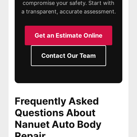
compromise your safety. Start with
a transparent, accurate assessment.
Get an Estimate Online
Contact Our Team
Frequently Asked
Questions About
Nanuet Auto Body
Repair