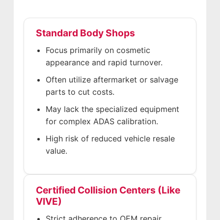
Standard Body Shops
Focus primarily on cosmetic
appearance and rapid turnover.
Often utilize aftermarket or salvage
parts to cut costs.
May lack the specialized equipment
for complex ADAS calibration.
High risk of reduced vehicle resale
value.
Certified Collision Centers (Like
VIVE)
Strict adherence to OEM repair