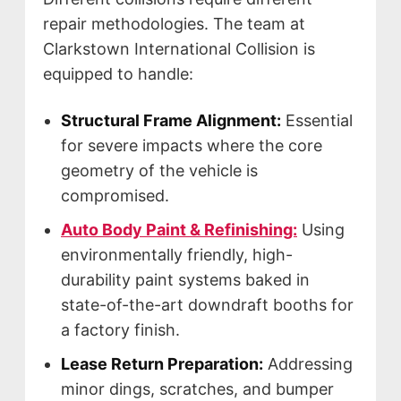
repair methodologies. The team at
Clarkstown International Collision is
equipped to handle:
Structural Frame Alignment:
Essential
for severe impacts where the core
geometry of the vehicle is
compromised.
Auto Body Paint & Refinishing:
Using
environmentally friendly, high-
durability paint systems baked in
state-of-the-art downdraft booths for
a factory finish.
Lease Return Preparation:
Addressing
minor dings, scratches, and bumper