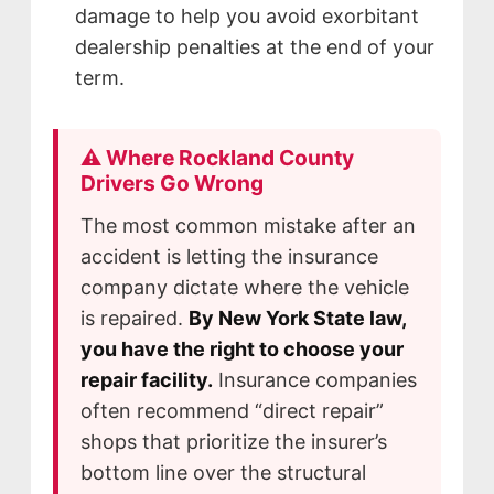
damage to help you avoid exorbitant
dealership penalties at the end of your
term.
⚠️ Where Rockland County
Drivers Go Wrong
The most common mistake after an
accident is letting the insurance
company dictate where the vehicle
is repaired.
By New York State law,
you have the right to choose your
repair facility.
Insurance companies
often recommend “direct repair”
shops that prioritize the insurer’s
bottom line over the structural