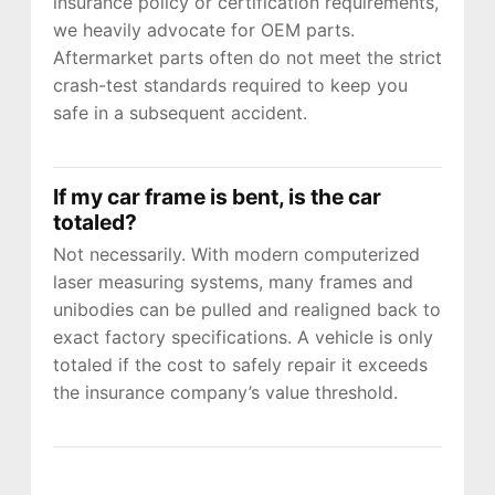
insurance policy or certification requirements,
we heavily advocate for OEM parts.
Aftermarket parts often do not meet the strict
crash-test standards required to keep you
JOIN US
safe in a subsequent accident.
CONTACT US
If my car frame is bent, is the car
totaled?
Not necessarily. With modern computerized
laser measuring systems, many frames and
unibodies can be pulled and realigned back to
exact factory specifications. A vehicle is only
totaled if the cost to safely repair it exceeds
the insurance company’s value threshold.