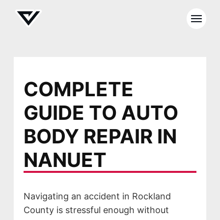
COMPLETE
GUIDE TO AUTO
BODY REPAIR IN
NANUET
Navigating an accident in Rockland
County is stressful enough without