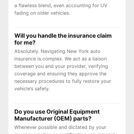
a flawless blend, even accounting for UV
fading on older vehicles.
Will you handle the insurance claim
for me?
Absolutely. Navigating New York auto
insurance is complex. We act as a liaison
between you and your provider, verifying
coverage and ensuring they approve the
necessary procedures to fully restore your
vehicle’s safety.
Do you use Original Equipment
Manufacturer (OEM) parts?
Whenever possible and dictated by your