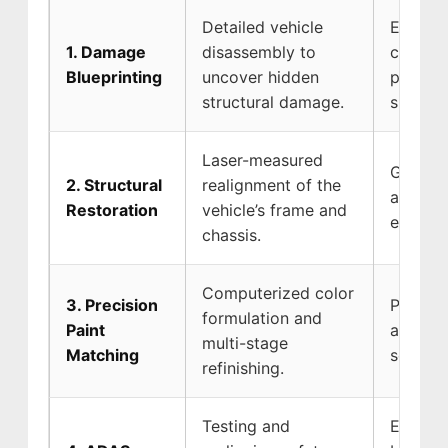
Detailed vehicle
Ensures
1. Damage
disassembly to
covers 
Blueprinting
uncover hidden
prevent
structural damage.
surprise
Laser-measured
Guarant
2. Structural
realignment of the
absorb 
Restoration
vehicle’s frame and
event of
chassis.
Computerized color
3. Precision
Protect
formulation and
Paint
and pre
multi-stage
Matching
seamles
refinishing.
Testing and
Ensures