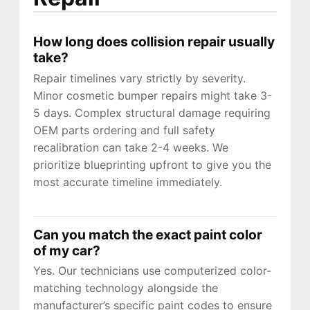
How long does collision repair usually
take?
Repair timelines vary strictly by severity.
Minor cosmetic bumper repairs might take 3-
5 days. Complex structural damage requiring
OEM parts ordering and full safety
recalibration can take 2-4 weeks. We
prioritize blueprinting upfront to give you the
most accurate timeline immediately.
Can you match the exact paint color
of my car?
Yes. Our technicians use computerized color-
matching technology alongside the
manufacturer’s specific paint codes to ensure