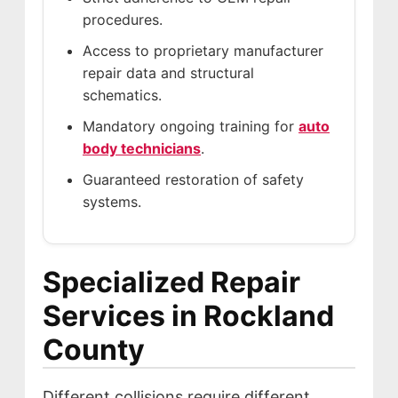
procedures.
Access to proprietary manufacturer
repair data and structural
schematics.
Mandatory ongoing training for
auto
body technicians
.
Guaranteed restoration of safety
systems.
Specialized Repair
Services in Rockland
County
Different collisions require different