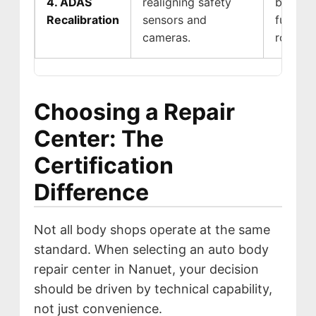
4. ADAS
realigning safety
braking
Recalibration
sensors and
functio
cameras.
roads.
Choosing a Repair
Center: The
Certification
Difference
Not all body shops operate at the same
standard. When selecting an auto body
repair center in Nanuet, your decision
should be driven by technical capability,
not just convenience.