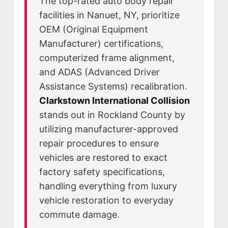
The top-rated auto body repair
CAREERS
facilities in Nanuet, NY, prioritize
OEM (Original Equipment
CULTURE
Manufacturer) certifications,
WHY VIVE
computerized frame alignment,
APPLY
and ADAS (Advanced Driver
LOCATIONS
Assistance Systems) recalibration.
EXPERTISE
Clarkstown International Collision
stands out in Rockland County by
FACTORY CERTIFIED
utilizing manufacturer-approved
TRAINING
repair procedures to ensure
I-CAR GOLD CLASS
vehicles are restored to exact
ALUMINUM & COMPLEX COMPOSITES
factory safety specifications,
REFINISHING
handling everything from luxury
ELECTRIC VEHICLES
vehicle restoration to everyday
ADAS
commute damage.
WHY US?